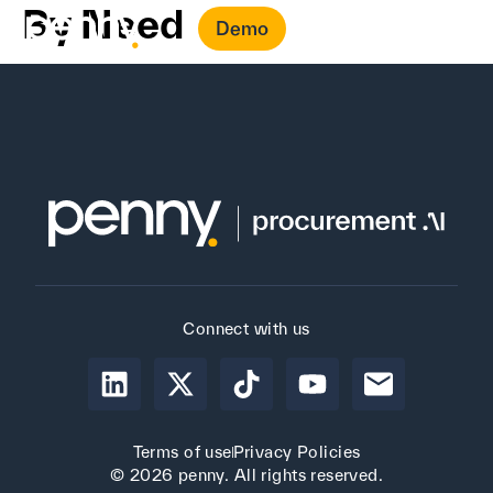
By Need
Demo
Connect with us
Terms of use
Privacy Policies
© 2026 penny. All rights reserved.