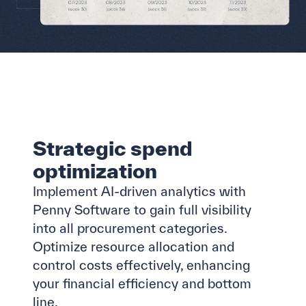
Strategic spend
optimization
Implement AI-driven analytics with
Penny Software to gain full visibility
into all procurement categories.
Optimize resource allocation and
control costs effectively, enhancing
your financial efficiency and bottom
line.