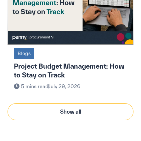
Blogs
Project Budget Management: How
to Stay on Track
5 mins read
July 29, 2026
Show all