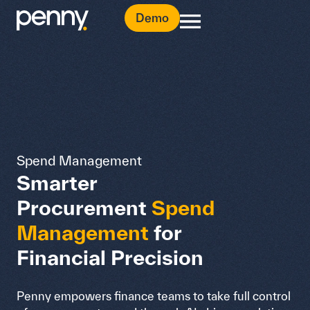
Demo
Spend Management
Smarter
Procurement
Spend
Management
for
Financial Precision
Penny empowers finance teams to take full control