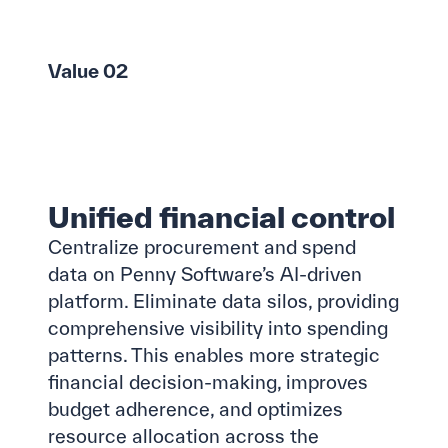
Value 02
Unified financial control
Centralize procurement and spend
data on Penny Software’s AI-driven
platform. Eliminate data silos, providing
comprehensive visibility into spending
patterns. This enables more strategic
financial decision-making, improves
budget adherence, and optimizes
resource allocation across the