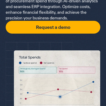
of procurement spend through AI-driven analytics
and seamless ERP integration. Optimize costs,
enhance financial flexibility, and achieve the
precision your business demands.
Request a demo