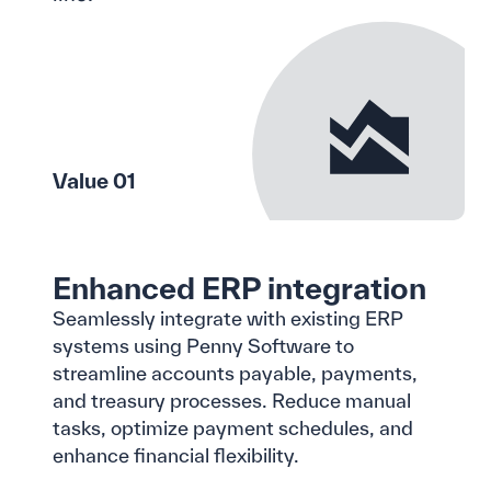
Value 01
Enhanced ERP integration
Seamlessly integrate with existing ERP
systems using Penny Software to
streamline accounts payable, payments,
and treasury processes. Reduce manual
tasks, optimize payment schedules, and
enhance financial flexibility.