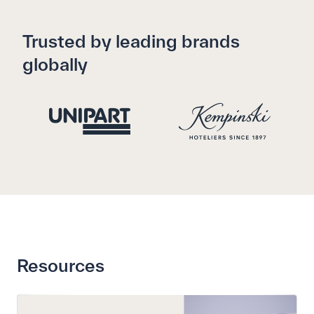
Trusted by leading brands
globally
Resources