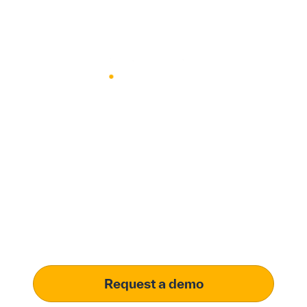
Modernize procurement
with Penny Software.​
your customizable AI-
driven solution
Learn how our platform uses AI to
understand and meet your specific
procurement demands, driving operational
excellence.
Request a demo