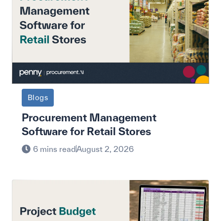
Blogs
Procurement Management
Software for Retail Stores
6 mins read
August 2, 2026