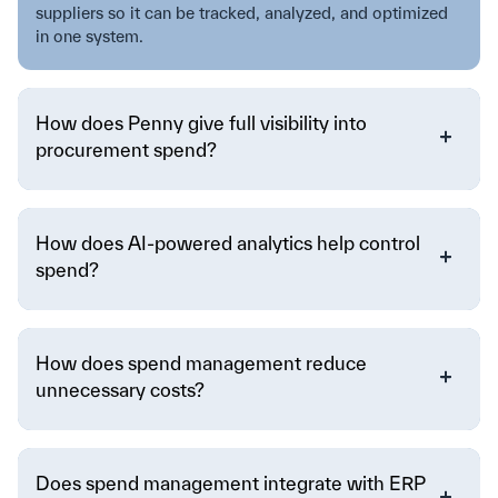
suppliers so it can be tracked, analyzed, and optimized
in one system.
How does Penny give full visibility into
procurement spend?
How does AI-powered analytics help control
spend?
How does spend management reduce
unnecessary costs?
Does spend management integrate with ERP