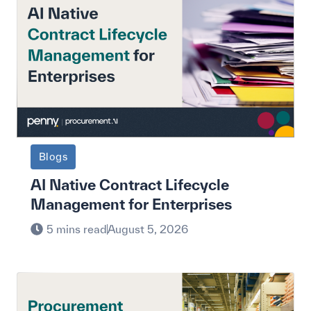
Blogs
AI Native Contract Lifecycle
Management for Enterprises
5 mins read
August 5, 2026