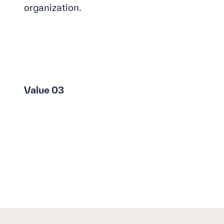
organization.
Value 03