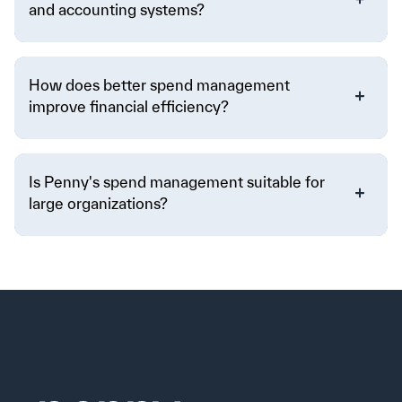
and accounting systems?
How does better spend management
improve financial efficiency?
Is Penny's spend management suitable for
large organizations?