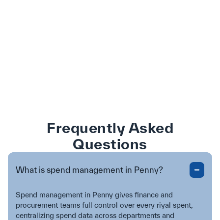
Frequently Asked
Questions
What is spend management in Penny?
Spend management in Penny gives finance and
procurement teams full control over every riyal spent,
centralizing spend data across departments and