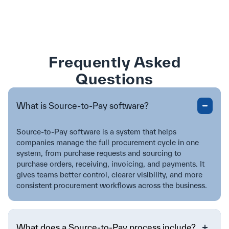
Frequently Asked
Questions
What is Source-to-Pay software?
Source-to-Pay software is a system that helps
companies manage the full procurement cycle in one
system, from purchase requests and sourcing to
purchase orders, receiving, invoicing, and payments. It
gives teams better control, clearer visibility, and more
consistent procurement workflows across the business.
What does a Source-to-Pay process include?