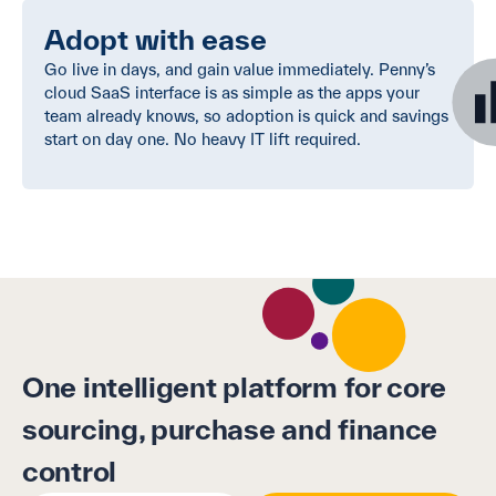
Adopt with ease
Go live in days, and gain value immediately. Penny’s
cloud SaaS interface is as simple as the apps your
team already knows, so adoption is quick and savings
start on day one. No heavy IT lift required.
One intelligent platform for core
sourcing, purchase and finance
control