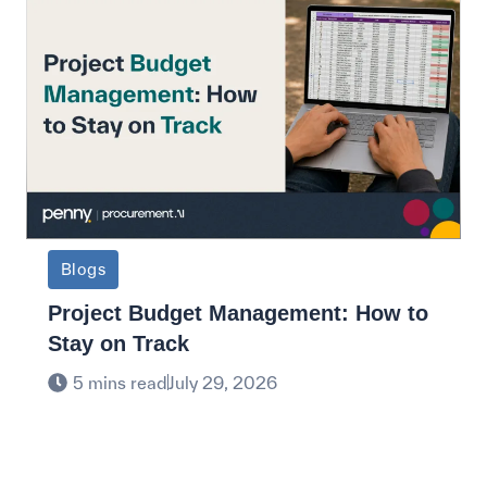
Blogs
Project Budget Management: How to
Stay on Track
5 mins read
July 29, 2026