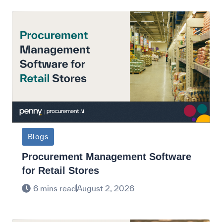
Blogs
Procurement Management Software
for Retail Stores
6 mins read
August 2, 2026