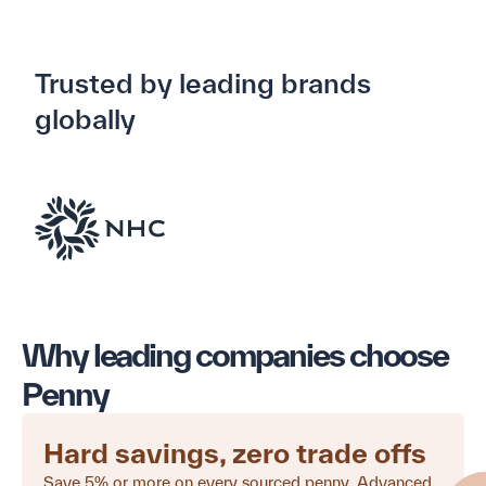
Trusted by leading brands
globally
Why leading companies choose
Penny
Hard savings, zero trade offs
Save 5% or more on every sourced penny. Advanced