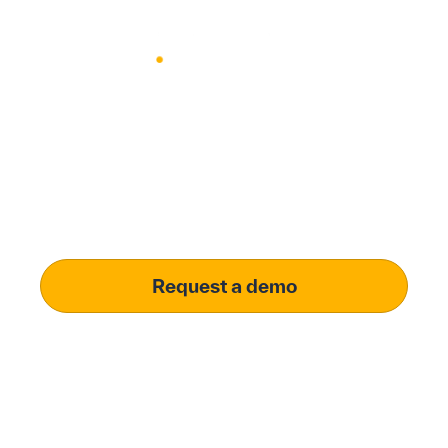
Modernize procurement with
Penny Software.​
your customized solution
Learn how penny software can unlock procurement
efficiency and real-time budget visibility for your
business.
Request a demo