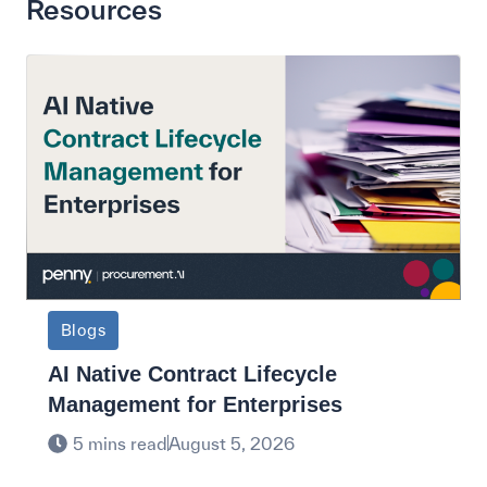
Resources
Blogs
AI Native Contract Lifecycle
Management for Enterprises
5 mins read
August 5, 2026