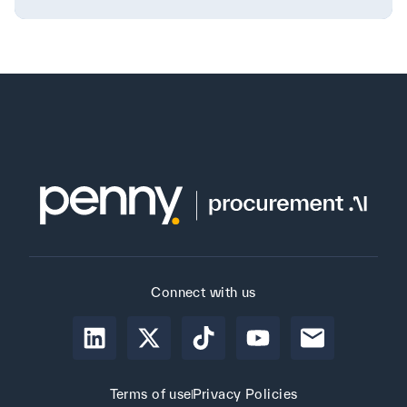
Connect with us
Terms of use
Privacy Policies