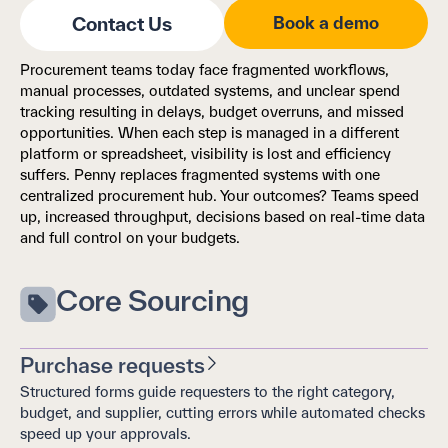
Contact Us
Book a demo
Procurement teams today face fragmented workflows,
manual processes, outdated systems, and unclear spend
tracking resulting in delays, budget overruns, and missed
opportunities. When each step is managed in a different
platform or spreadsheet, visibility is lost and efficiency
suffers. Penny replaces fragmented systems with one
centralized procurement hub. Your outcomes? Teams speed
up, increased throughput, decisions based on real-time data
and full control on your budgets.
Core Sourcing
Purchase requests
Structured forms guide requesters to the right category,
budget, and supplier, cutting errors while automated checks
speed up your approvals.