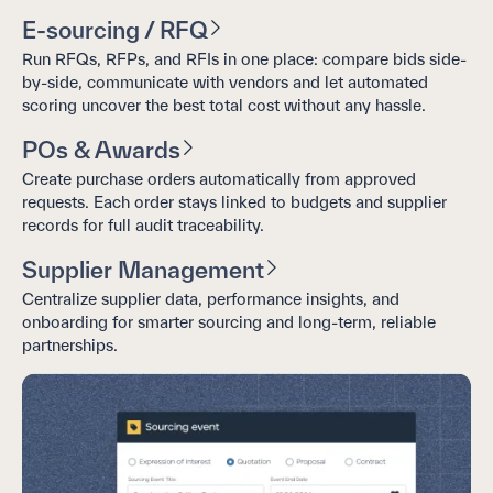
E-sourcing / RFQ
Run RFQs, RFPs, and RFIs in one place: compare bids side-
by-side, communicate with vendors and let automated
scoring uncover the best total cost without any hassle.
POs & Awards
Create purchase orders automatically from approved
requests. Each order stays linked to budgets and supplier
records for full audit traceability.
Supplier Management
Centralize supplier data, performance insights, and
onboarding for smarter sourcing and long-term, reliable
partnerships.