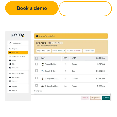
Book a demo
Contact Us