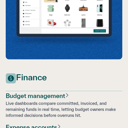
Finance
Budget management
Live dashboards compare committed, invoiced, and
remaining funds in real time, letting budget owners make
informed decisions before overruns hit.
Expense accounts