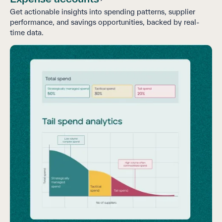
Get actionable insights into spending patterns, supplier
performance, and savings opportunities, backed by real-
time data.