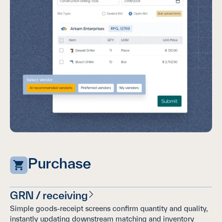
Purchase
GRN / receiving
Simple goods-receipt screens confirm quantity and quality,
instantly updating downstream matching and inventory