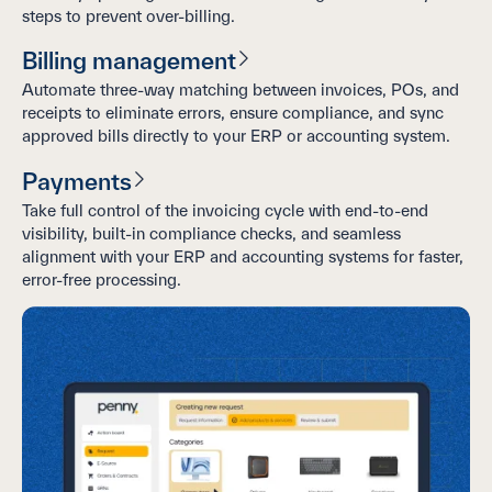
steps to prevent over-billing.
Billing management
Automate three-way matching between invoices, POs, and
receipts to eliminate errors, ensure compliance, and sync
approved bills directly to your ERP or accounting system.
Payments
Take full control of the invoicing cycle with end-to-end
visibility, built-in compliance checks, and seamless
alignment with your ERP and accounting systems for faster,
error-free processing.