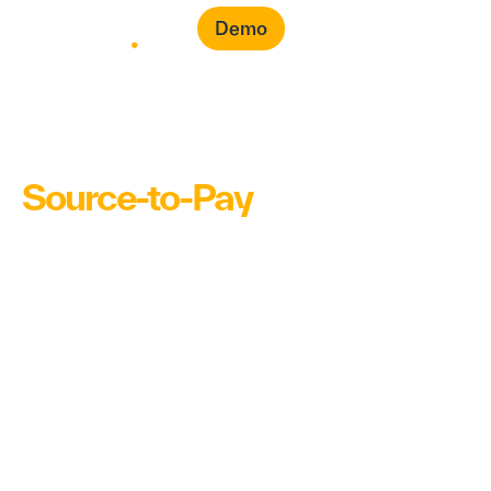
Demo
Source-to-Pay
(S2P)
Software for Faster Buying &
Smarter Spend
Transform your entire procurement cycle – from
purchase requests to payments into one seamless,
intelligent workflow. Automated sourcing, smarter
purchase decisions and full, real-time insights help
you drive faster purchase decisions and save on
your procurement costs.