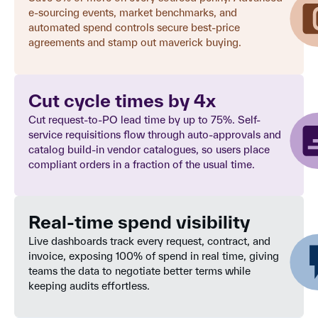
e-sourcing events, market benchmarks, and
automated spend controls secure best-price
agreements and stamp out maverick buying.
Cut cycle times by 4x
Cut request-to-PO lead time by up to 75%. Self-
service requisitions flow through auto-approvals and
catalog build-in vendor catalogues, so users place
compliant orders in a fraction of the usual time.
Real-time spend visibility
Live dashboards track every request, contract, and
invoice, exposing 100% of spend in real time, giving
teams the data to negotiate better terms while
keeping audits effortless.