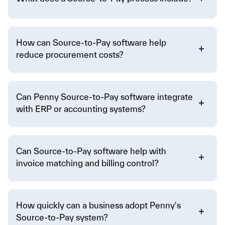
How can Source-to-Pay software help
reduce procurement costs?
Can Penny Source-to-Pay software integrate
with ERP or accounting systems?
Can Source-to-Pay software help with
invoice matching and billing control?
How quickly can a business adopt Penny's
Source-to-Pay system?