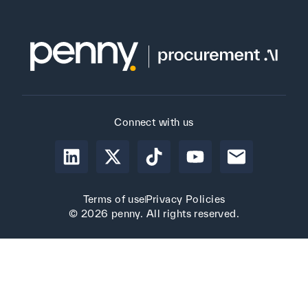
Connect with us
Terms of use
Privacy Policies
© 2026 penny. All rights reserved.