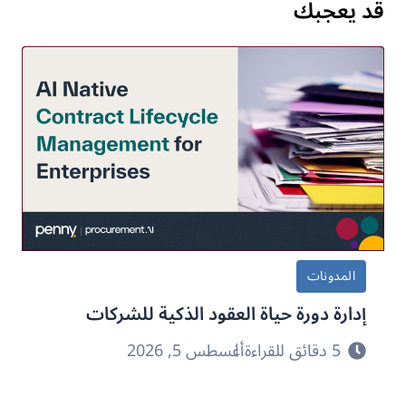
قد يعجبك
المدونات
إدارة دورة حياة العقود الذكية للشركات
أغسطس 5, 2026
5 دقائق للقراءة