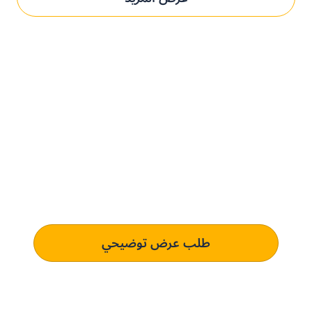
حدِّث عمليات التوريد مع بني.
الحل المُخصص لك.
تعرف على كيفية استخدام منصتنا للذكاء الاصطناعي لفهم وتلبية
متطلبات الشراء الخاصة بك الذي يؤدي إلى التميز التشغيلي.
طلب عرض توضيحي