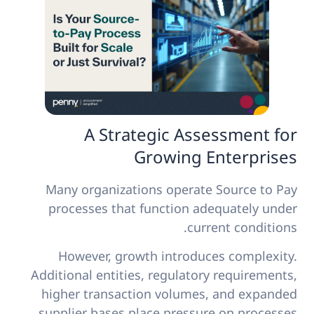
A Strategic Assessment for
Growing Enterprises
Many organizations operate Source to Pay
processes that function adequately under
current conditions.
However, growth introduces complexity.
Additional entities, regulatory requirements,
higher transaction volumes, and expanded
supplier bases place pressure on processes