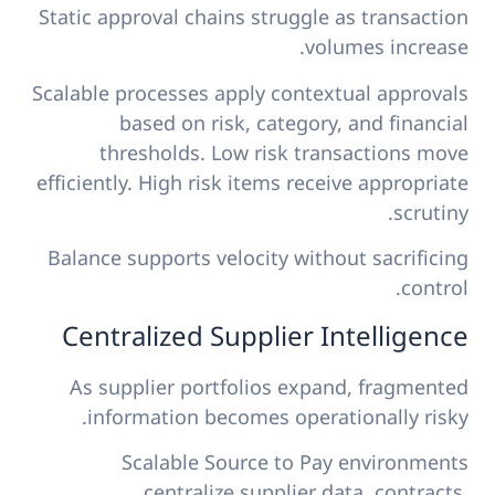
Static approval chains struggle as transaction
volumes increase.
Scalable processes apply contextual approvals
based on risk, category, and financial
thresholds. Low risk transactions move
efficiently. High risk items receive appropriate
scrutiny.
Balance supports velocity without sacrificing
control.
Centralized Supplier Intelligence
As supplier portfolios expand, fragmented
information becomes operationally risky.
Scalable Source to Pay environments
centralize supplier data, contracts,