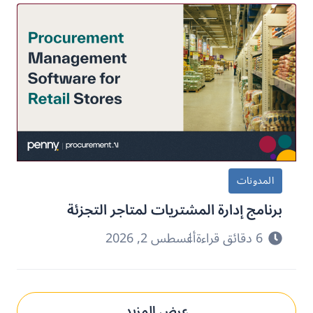
المدونات
برنامج إدارة المشتريات لمتاجر التجزئة
أغسطس 2, 2026
6 دقائق قراءة
عرض المزيد