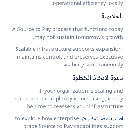
operational efficiency locally.
الخلاصة
A Source to Pay process that functions today
may not sustain tomorrow’s growth.
Scalable infrastructure supports expansion,
maintains control, and preserves executive
visibility simultaneously.
دعوة لاتخاذ الخطوة
If your organization is scaling and
procurement complexity is increasing, it may
be time to reassess your infrastructure.
to explore how enterprise
اطلب عرضًا توضيحيًا
grade Source to Pay capabilities support