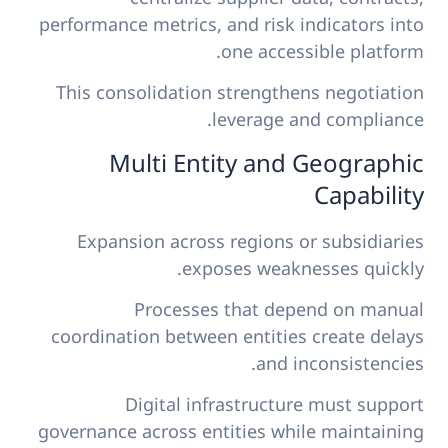
performance metrics, and risk indicators into
one accessible platform.
This consolidation strengthens negotiation
leverage and compliance.
Multi Entity and Geographic
Capability
Expansion across regions or subsidiaries
exposes weaknesses quickly.
Processes that depend on manual
coordination between entities create delays
and inconsistencies.
Digital infrastructure must support
governance across entities while maintaining