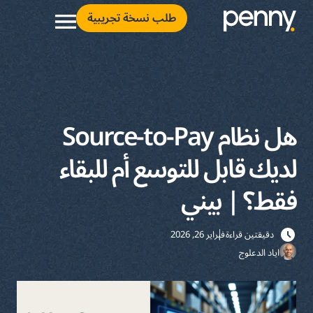
طلب نسخة تجريبية
هل نظام Source-to-Pay
لديك قابل للتوسع أم للبقاء
فقط؟ | بيني
فبراير 26, 2026
دقيقتين قراءة
اياد الدعلوج