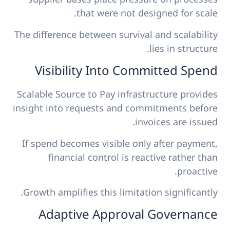
that were not designed for scale.
The difference between survival and scalability
lies in structure.
Visibility Into Committed Spend
Scalable Source to Pay infrastructure provides
insight into requests and commitments before
invoices are issued.
If spend becomes visible only after payment,
financial control is reactive rather than
proactive.
Growth amplifies this limitation significantly.
Adaptive Approval Governance