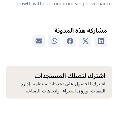
growth without compromising governance.
مشاركة هذه المدونة
اشترك لتصلك المستجدات
اشترك للحصول على تحديثات منتظمة: إدارة
النفقات، ورؤى الخبراء، واتجاهات الصناعة