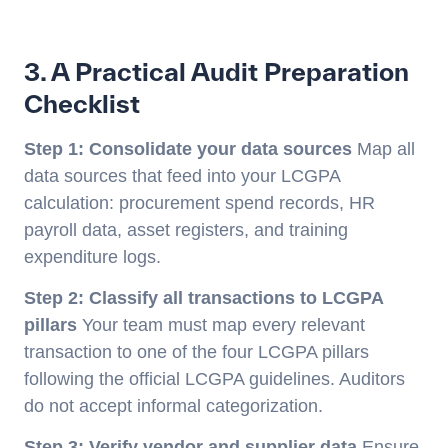
3. A Practical Audit Preparation
Checklist
Step 1: Consolidate your data sources
Map all
data sources that feed into your LCGPA
calculation: procurement spend records, HR
payroll data, asset registers, and training
expenditure logs.
Step 2: Classify all transactions to LCGPA
pillars
Your team must map every relevant
transaction to one of the four LCGPA pillars
following the official LCGPA guidelines. Auditors
do not accept informal categorization.
Step 3: Verify vendor and supplier data
Ensure