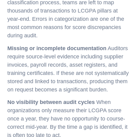
classification process, teams are left to map
thousands of transactions to LCGPA pillars at
year-end. Errors in categorization are one of the
most common reasons for score discrepancies
during audit.
Missing or incomplete documentation
Auditors
require source-level evidence including supplier
invoices, payroll records, asset registers, and
training certificates. If these are not systematically
stored and linked to transactions, producing them
on request becomes a significant burden.
No visibility between audit cycles
When
organizations only measure their LCGPA score
once a year, they have no opportunity to course-
correct mid-year. By the time a gap is identified, it
is often too late to act.