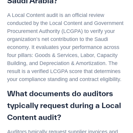
Saudi Arabia?
A Local Content audit is an official review
conducted by the Local Content and Government
Procurement Authority (LCGPA) to verify your
organization’s net contribution to the Saudi
economy. It evaluates your performance across
four pillars: Goods & Services, Labor, Capacity
Building, and Depreciation & Amortization. The
result is a verified LCGPA score that determines
your compliance standing and contract eligibility.
What documents do auditors
typically request during a Local
Content audit?
Auditors typically request supplier invoices and