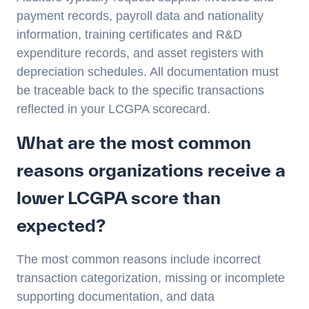
payment records, payroll data and nationality
information, training certificates and R&D
expenditure records, and asset registers with
depreciation schedules. All documentation must
be traceable back to the specific transactions
reflected in your LCGPA scorecard.
What are the most common
reasons organizations receive a
lower LCGPA score than
expected?
The most common reasons include incorrect
transaction categorization, missing or incomplete
supporting documentation, and data