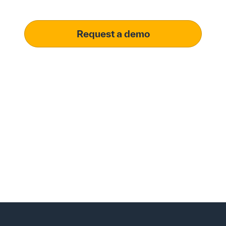
operational excellence.
Request a demo