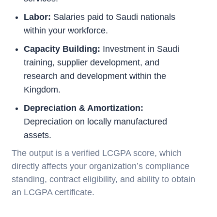
Labor:
Salaries paid to Saudi nationals
within your workforce.
Capacity Building:
Investment in Saudi
training, supplier development, and
research and development within the
Kingdom.
Depreciation & Amortization:
Depreciation on locally manufactured
assets.
The output is a verified LCGPA score, which
directly affects your organization’s compliance
standing, contract eligibility, and ability to obtain
an LCGPA certificate.