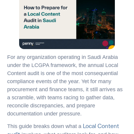
For any organization operating in Saudi Arabia
under the LCGPA framework, the annual Local
Content audit is one of the most consequential
compliance events of the year. Yet for many
procurement and finance teams, it still arrives as
a scramble, with teams racing to gather data,
reconcile discrepancies, and prepare
documentation under pressure.
Local Content
This guide breaks down what a