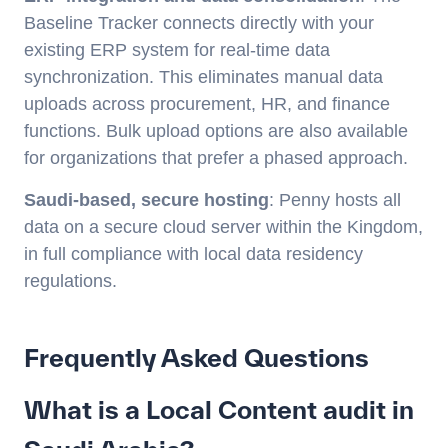
Baseline Tracker connects directly with your
existing ERP system for real-time data
synchronization. This eliminates manual data
uploads across procurement, HR, and finance
functions. Bulk upload options are also available
for organizations that prefer a phased approach.
Saudi-based, secure hosting
: Penny hosts all
data on a secure cloud server within the Kingdom,
in full compliance with local data residency
regulations.
Frequently Asked Questions
What is a Local Content audit in