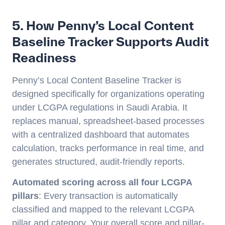
5. How Penny’s Local Content
Baseline Tracker Supports Audit
Readiness
Penny’s Local Content Baseline Tracker is
designed specifically for organizations operating
under LCGPA regulations in Saudi Arabia. It
replaces manual, spreadsheet-based processes
with a centralized dashboard that automates
calculation, tracks performance in real time, and
generates structured, audit-friendly reports.
Automated scoring across all four LCGPA
pillars
: Every transaction is automatically
classified and mapped to the relevant LCGPA
pillar and category. Your overall score and pillar-