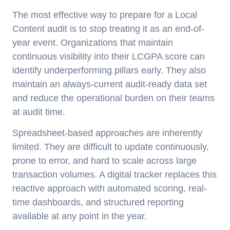
The most effective way to prepare for a Local
Content audit is to stop treating it as an end-of-
year event. Organizations that maintain
continuous visibility into their LCGPA score can
identify underperforming pillars early. They also
maintain an always-current audit-ready data set
and reduce the operational burden on their teams
at audit time.
Spreadsheet-based approaches are inherently
limited. They are difficult to update continuously,
prone to error, and hard to scale across large
transaction volumes. A digital tracker replaces this
reactive approach with automated scoring, real-
time dashboards, and structured reporting
available at any point in the year.