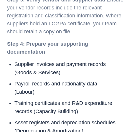
your vendor records include the relevant
registration and classification information. Where
suppliers hold an LCGPA certificate, your team
should retain a copy on file.
Step 4: Prepare your supporting
documentation
Supplier invoices and payment records
(Goods & Services)
Payroll records and nationality data
(Labour)
Training certificates and R&D expenditure
records (Capacity Building)
Asset registers and depreciation schedules
(Depreciation & Amortization)