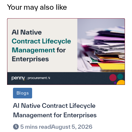
Your may also like
Blogs
AI Native Contract Lifecycle
Management for Enterprises
5 mins read
August 5, 2026