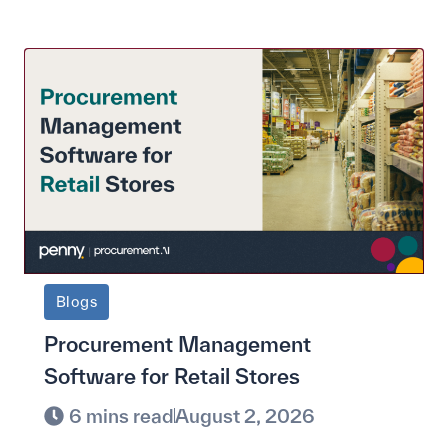
Blogs
Procurement Management
Software for Retail Stores
6 mins read
August 2, 2026