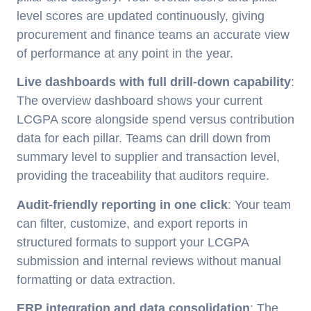
level scores are updated continuously, giving
procurement and finance teams an accurate view
of performance at any point in the year.
Live dashboards with full drill-down capability
:
The overview dashboard shows your current
LCGPA score alongside spend versus contribution
data for each pillar. Teams can drill down from
summary level to supplier and transaction level,
providing the traceability that auditors require.
Audit-friendly reporting in one click
: Your team
can filter, customize, and export reports in
structured formats to support your LCGPA
submission and internal reviews without manual
formatting or data extraction.
ERP integration and data consolidation
: The