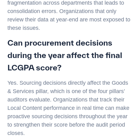
fragmentation across departments that leads to
consolidation errors. Organizations that only
review their data at year-end are most exposed to
these issues.
Can procurement decisions
during the year affect the final
LCGPA score?
Yes. Sourcing decisions directly affect the Goods
& Services pillar, which is one of the four pillars’
auditors evaluate. Organizations that track their
Local Content performance in real time can make
proactive sourcing decisions throughout the year
to strengthen their score before the audit period
closes.