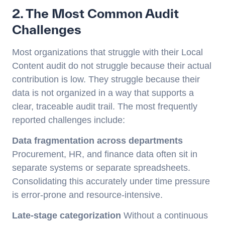
2. The Most Common Audit
Challenges
Most organizations that struggle with their Local
Content audit do not struggle because their actual
contribution is low. They struggle because their
data is not organized in a way that supports a
clear, traceable audit trail. The most frequently
reported challenges include:
Data fragmentation across departments
Procurement, HR, and finance data often sit in
separate systems or separate spreadsheets.
Consolidating this accurately under time pressure
is error-prone and resource-intensive.
Late-stage categorization
Without a continuous