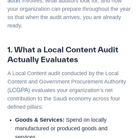
audit
involves, what auditors look for, and how
your organization can prepare throughout the year
so that when the audit arrives, you are already
ready.
1. What a Local Content Audit
Actually Evaluates
A Local Content audit conducted by the Local
Content and Government Procurement Authority
LCGPA
(
) evaluates your organization’s net
contribution to the Saudi economy across four
defined pillars:
Goods & Services:
Spend on locally
manufactured or produced goods and
services.