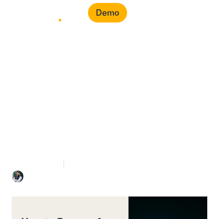
Demo
How to Prepare for a
Local Content Audit in
Saudi Arabia
7 mins Read
May 5, 2026
Mohammed Bahra