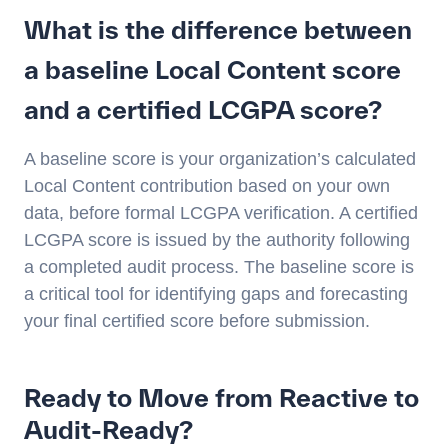
What is the difference between
a baseline Local Content score
and a certified LCGPA score?
A baseline score is your organization’s calculated
Local Content contribution based on your own
data, before formal LCGPA verification. A certified
LCGPA score is issued by the authority following
a completed audit process. The baseline score is
a critical tool for identifying gaps and forecasting
your final certified score before submission.
Ready to Move from Reactive to
Audit-Ready?