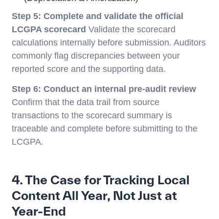
Step 5: Complete and validate the official
LCGPA scorecard
Validate the scorecard
calculations internally before submission. Auditors
commonly flag discrepancies between your
reported score and the supporting data.
Step 6: Conduct an internal pre-audit review
Confirm that the data trail from source
transactions to the scorecard summary is
traceable and complete before submitting to the
LCGPA.
4. The Case for Tracking Local
Content All Year, Not Just at
Year-End