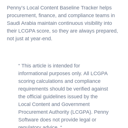
Penny’s Local Content Baseline Tracker helps
procurement, finance, and compliance teams in
Saudi Arabia maintain continuous visibility into
their LCGPA score, so they are always prepared,
not just at year-end.
“ This article is intended for
informational purposes only. All LCGPA
scoring calculations and compliance
requirements should be verified against
the official guidelines issued by the
Local Content and Government
Procurement Authority (LCGPA). Penny
Software does not provide legal or
regulatory advice. “