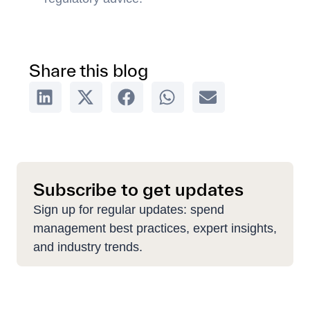
Share this blog
Subscribe to get updates
Sign up for regular updates: spend
management best practices, expert insights,
and industry trends.