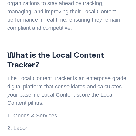
organizations to stay ahead by tracking,
managing, and improving their Local Content
performance in real time, ensuring they remain
compliant and competitive.
What is the Local Content
Tracker?
The Local Content Tracker is an enterprise-grade
digital platform that consolidates and calculates
your baseline Local Content score the Local
Content pillars:
1. Goods & Services
2. Labor