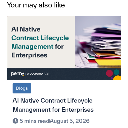
Your may also like
Blogs
AI Native Contract Lifecycle
Management for Enterprises
5 mins read
August 5, 2026