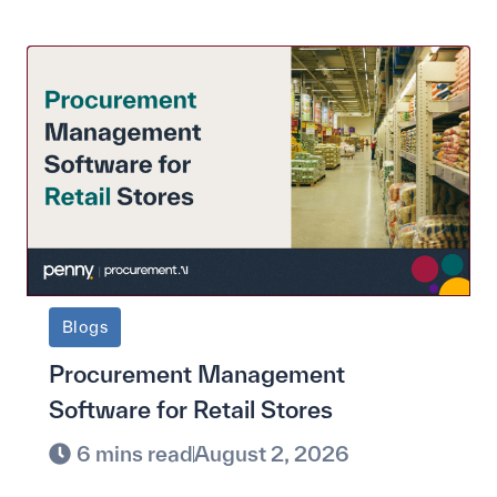
Blogs
Procurement Management
Software for Retail Stores
6 mins read
August 2, 2026