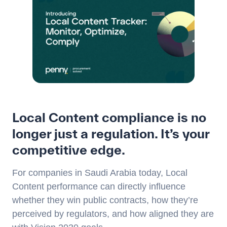
Local Content compliance is no
longer just a regulation. It’s your
competitive edge.
For companies in Saudi Arabia today, Local
Content performance can directly influence
whether they win public contracts, how they’re
perceived by regulators, and how aligned they are