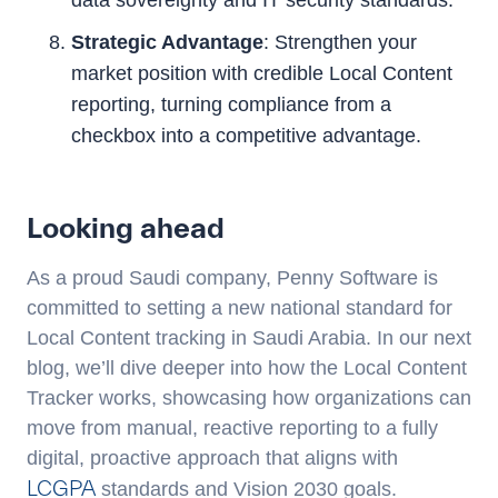
data sovereignty and IT security standards.
Strategic Advantage
: Strengthen your
market position with credible Local Content
reporting, turning compliance from a
checkbox into a competitive advantage.
Looking ahead
As a proud Saudi company, Penny Software is
committed to setting a new national standard for
Local Content tracking in Saudi Arabia. In our next
blog, we’ll dive deeper into how the Local Content
Tracker works, showcasing how organizations can
move from manual, reactive reporting to a fully
digital, proactive approach that aligns with
LCGPA
standards and Vision 2030 goals.