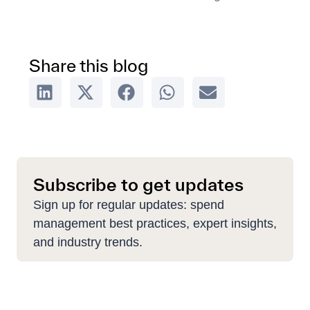
Share this blog
Subscribe to get updates
Sign up for regular updates: spend
management best practices, expert insights,
and industry trends.