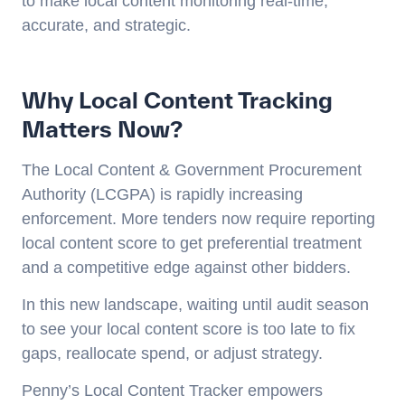
to make local content monitoring real-time,
accurate, and strategic.
Why Local Content Tracking
Matters Now?
The Local Content & Government Procurement
Authority (LCGPA) is rapidly increasing
enforcement. More tenders now require reporting
local content score to get preferential treatment
and a competitive edge against other bidders.
In this new landscape, waiting until audit season
to see your local content score is too late to fix
gaps, reallocate spend, or adjust strategy.
Penny’s Local Content Tracker empowers