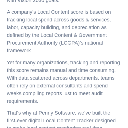
with Vision 2030 goals.
A company’s Local Content score is based on
tracking local spend across goods & services,
labor, capacity building, and depreciation as
defined by the Local Content & Government
Procurement Authority (LCGPA)’s national
framework.
Yet for many organizations, tracking and reporting
this score remains manual and time consuming.
With data scattered across departments, teams
often rely on external consultants and spend
weeks compiling reports just to meet audit
requirements.
That’s why at Penny Software, we’ve built the
first-ever digital Local Content Tracker designed