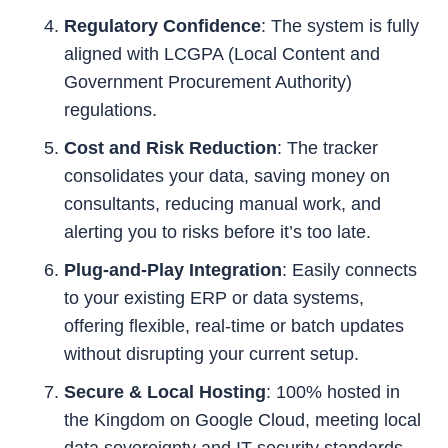
Regulatory Confidence
: The system is fully
aligned with LCGPA (Local Content and
Government Procurement Authority)
regulations.
Cost and Risk Reduction
: The tracker
consolidates your data, saving money on
consultants, reducing manual work, and
alerting you to risks before it’s too late.
Plug-and-Play Integration
: Easily connects
to your existing ERP or data systems,
offering flexible, real-time or batch updates
without disrupting your current setup.
Secure & Local Hosting
: 100% hosted in
the Kingdom on Google Cloud, meeting local