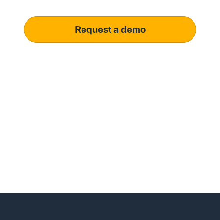
Request a demo