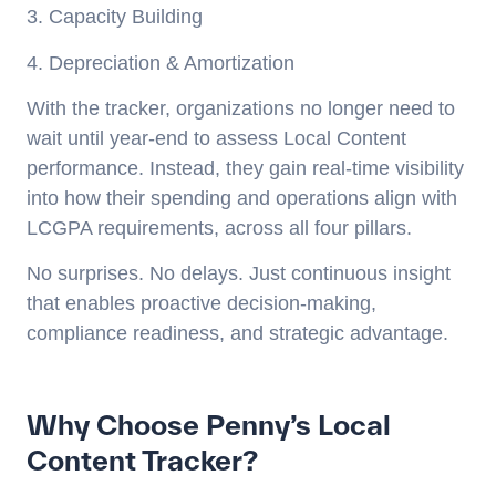
3. Capacity Building
4. Depreciation & Amortization
With the tracker, organizations no longer need to
wait until year-end to assess Local Content
performance. Instead, they gain real-time visibility
into how their spending and operations align with
LCGPA requirements, across all four pillars.
No surprises. No delays. Just continuous insight
that enables proactive decision-making,
compliance readiness, and strategic advantage.
Why Choose Penny’s Local
Content Tracker?