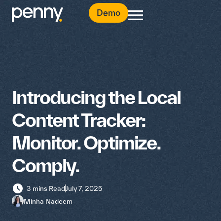
Demo
Introducing the Local
Content Tracker:
Monitor. Optimize.
Comply.
3 mins Read
July 7, 2025
Minha Nadeem