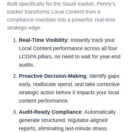
Built specifically for the Saudi market, Penny’s
tracker transforms Local Content from a
compliance mandate into a powerful, real-time
strategic edge.
Real-Time Visibility
: Instantly track your
Local Content performance across all four
LCGPA pillars, no need to wait for year-end
audits.
Proactive Decision-Making
: Identify gaps
early, reallocate spend, and take corrective
strategic action before it impacts your local
content performance.
Audit-Ready Compliance
: Automatically
generate structured, regulator-aligned
reports, eliminating last-minute stress.