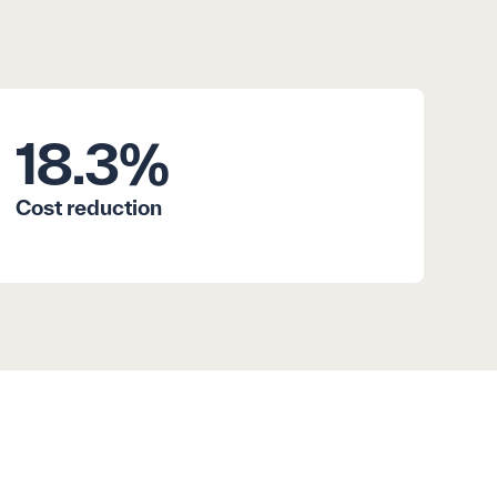
18.3
%
Cost reduction