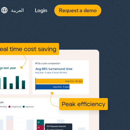
العربية
Login
Request a demo