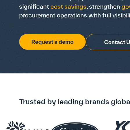
significant
cost savings
, strengthen
go
procurement operations with full visibili
Request a demo
Contact 
Trusted by leading brands globa