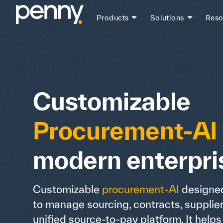
Products
Solutions
Reso
Customizable
Procurement-AI
modern enterpri
Customizable
procurement-AI
designed
to manage sourcing, contracts, supplie
unified source-to-pay platform. It help