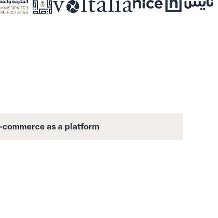
-commerce as a platform