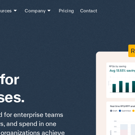
urces
Company
Pricing
Contact
for
ses.
 for enterprise teams
rs, and spend in one
s organizations achieve