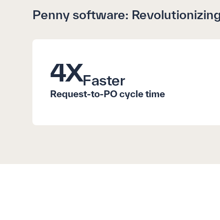
Penny software: Revolutionizing
4
X
Faster
Request-to-PO cycle time