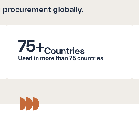
 procurement globally.
75
+
Countries
Used in more than 75 countries