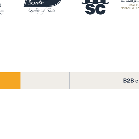
B2B e