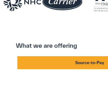
What we are offering
Source-to-Pay