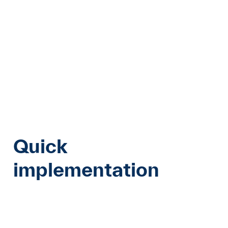
Quick
implementation