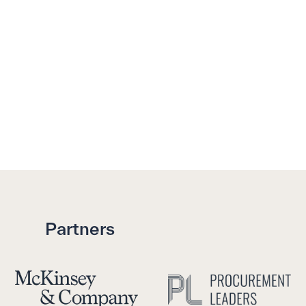
Partners