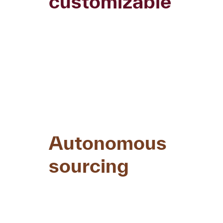
customizable
Autonomous
sourcing