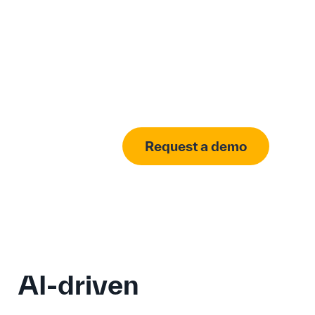
Request a demo
AI-driven