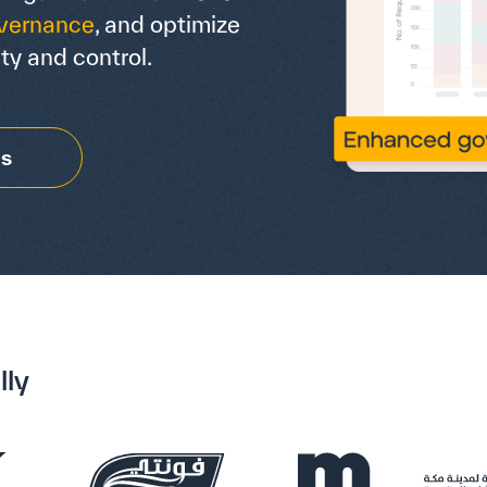
vernance
, and optimize
ty and control.
Us
lly