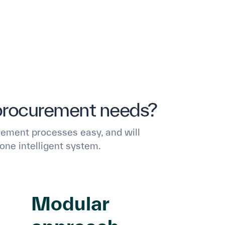
procurement needs?
ement processes easy, and will
one intelligent system.
Modular