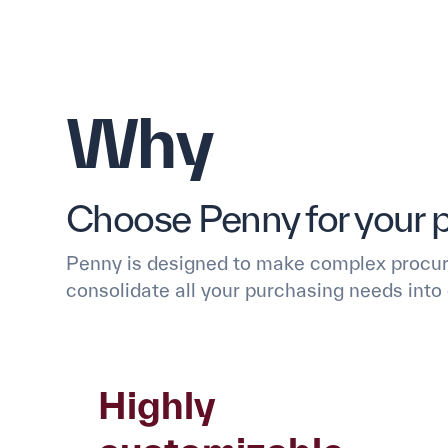
Why
Choose Penny for your 
Penny is designed to make complex procur
consolidate all your purchasing needs into 
Highly