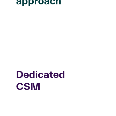
approach
Dedicated
CSM