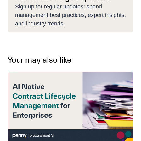
Sign up for regular updates: spend
management best practices, expert insights,
and industry trends.
Your may also like