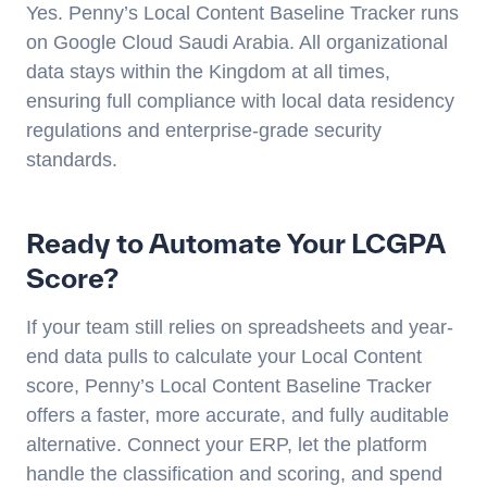
Yes. Penny’s Local Content Baseline Tracker runs
on Google Cloud Saudi Arabia. All organizational
data stays within the Kingdom at all times,
ensuring full compliance with local data residency
regulations and enterprise-grade security
standards.
Ready to Automate Your LCGPA
Score?
If your team still relies on spreadsheets and year-
end data pulls to calculate your Local Content
score, Penny’s Local Content Baseline Tracker
offers a faster, more accurate, and fully auditable
alternative. Connect your ERP, let the platform
handle the classification and scoring, and spend