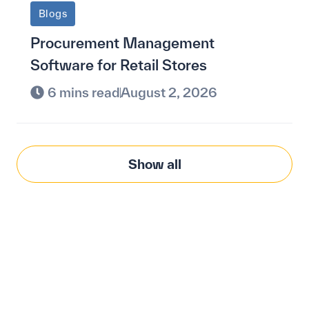
Blogs
Procurement Management
Software for Retail Stores
6 mins read
August 2, 2026
Show all
Modernize procurement