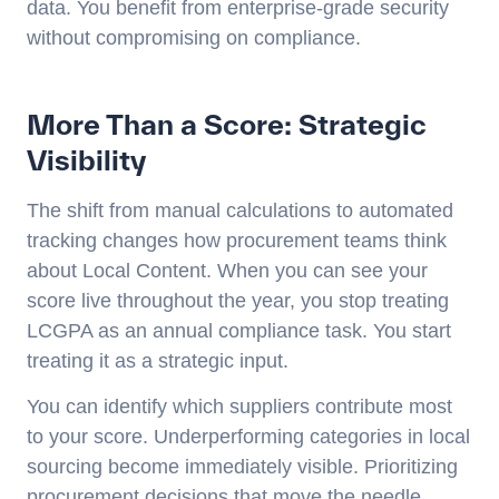
data. You benefit from enterprise-grade security
without compromising on compliance.
More Than a Score: Strategic
Visibility
The shift from manual calculations to automated
tracking changes how procurement teams think
about Local Content. When you can see your
score live throughout the year, you stop treating
LCGPA as an annual compliance task. You start
treating it as a strategic input.
You can identify which suppliers contribute most
to your score. Underperforming categories in local
sourcing become immediately visible. Prioritizing
procurement decisions that move the needle