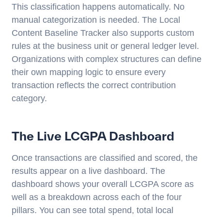
This classification happens automatically. No
manual categorization is needed. The Local
Content Baseline Tracker also supports custom
rules at the business unit or general ledger level.
Organizations with complex structures can define
their own mapping logic to ensure every
transaction reflects the correct contribution
category.
The Live LCGPA Dashboard
Once transactions are classified and scored, the
results appear on a live dashboard. The
dashboard shows your overall LCGPA score as
well as a breakdown across each of the four
pillars. You can see total spend, total local