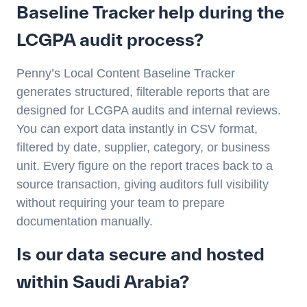
Baseline Tracker help during the
LCGPA audit process?
Penny’s Local Content Baseline Tracker
generates structured, filterable reports that are
designed for LCGPA audits and internal reviews.
You can export data instantly in CSV format,
filtered by date, supplier, category, or business
unit. Every figure on the report traces back to a
source transaction, giving auditors full visibility
without requiring your team to prepare
documentation manually.
Is our data secure and hosted
within Saudi Arabia?