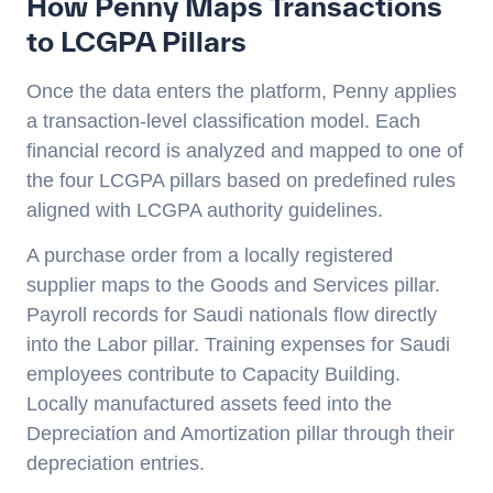
How Penny Maps Transactions
to LCGPA Pillars
Once the data enters the platform, Penny applies
a transaction-level classification model. Each
financial record is analyzed and mapped to one of
the four LCGPA pillars based on predefined rules
aligned with LCGPA authority guidelines.
A purchase order from a locally registered
supplier maps to the Goods and Services pillar.
Payroll records for Saudi nationals flow directly
into the Labor pillar. Training expenses for Saudi
employees contribute to Capacity Building.
Locally manufactured assets feed into the
Depreciation and Amortization pillar through their
depreciation entries.