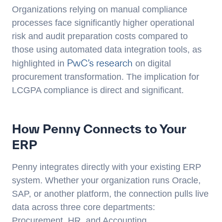
Organizations relying on manual compliance
processes face significantly higher operational
risk and audit preparation costs compared to
those using automated data integration tools, as
PwC’s research
highlighted in
on digital
procurement transformation. The implication for
LCGPA compliance is direct and significant.
How Penny Connects to Your
ERP
Penny integrates directly with your existing ERP
system. Whether your organization runs Oracle,
SAP, or another platform, the connection pulls live
data across three core departments:
Procurement, HR, and Accounting.