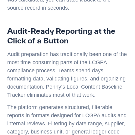
source record in seconds.
Audit-Ready Reporting at the
Click of a Button
Audit preparation has traditionally been one of the
most time-consuming parts of the LCGPA
compliance process. Teams spend days
formatting data, validating figures, and organizing
documentation. Penny’s Local Content Baseline
Tracker eliminates most of that work.
The platform generates structured, filterable
reports in formats designed for LCGPA audits and
internal reviews. Filtering by date range, supplier,
category, business unit, or general ledger code