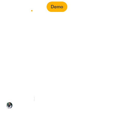
Demo
From Raw ERP Data to
LCGPA Score: How
Penny Automates the
Entire Calculation
8 mins Read
May 12, 2026
Mohammed Bahra