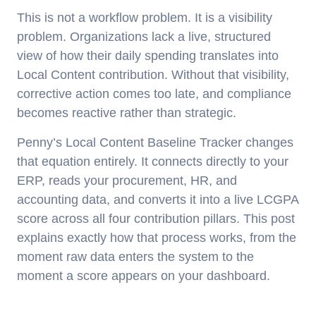
This is not a workflow problem. It is a visibility
problem. Organizations lack a live, structured
view of how their daily spending translates into
Local Content contribution. Without that visibility,
corrective action comes too late, and compliance
becomes reactive rather than strategic.
Penny’s Local Content Baseline Tracker changes
that equation entirely. It connects directly to your
ERP, reads your procurement, HR, and
accounting data, and converts it into a live LCGPA
score across all four contribution pillars. This post
explains exactly how that process works, from the
moment raw data enters the system to the
moment a score appears on your dashboard.