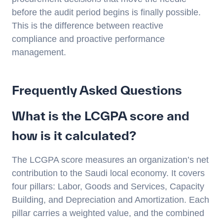
before the audit period begins is finally possible.
This is the difference between reactive
compliance and proactive performance
management.
Frequently Asked Questions
What is the LCGPA score and
how is it calculated?
The LCGPA score measures an organization’s net
contribution to the Saudi local economy. It covers
four pillars: Labor, Goods and Services, Capacity
Building, and Depreciation and Amortization. Each
pillar carries a weighted value, and the combined