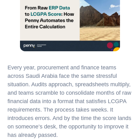
Every year, procurement and finance teams
across Saudi Arabia face the same stressful
situation. Audits approach, spreadsheets multiply,
and teams scramble to consolidate months of raw
financial data into a format that satisfies LCGPA
requirements. The process takes weeks. It
introduces errors. And by the time the score lands
on someone’s desk, the opportunity to improve it
has already passed.