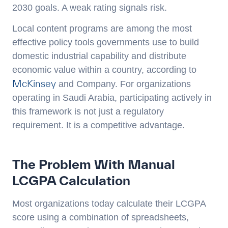
2030 goals. A weak rating signals risk.
Local content programs are among the most
effective policy tools governments use to build
domestic industrial capability and distribute
economic value within a country, according to
McKinsey
and Company. For organizations
operating in Saudi Arabia, participating actively in
this framework is not just a regulatory
requirement. It is a competitive advantage.
The Problem With Manual
LCGPA Calculation
Most organizations today calculate their LCGPA
score using a combination of spreadsheets,