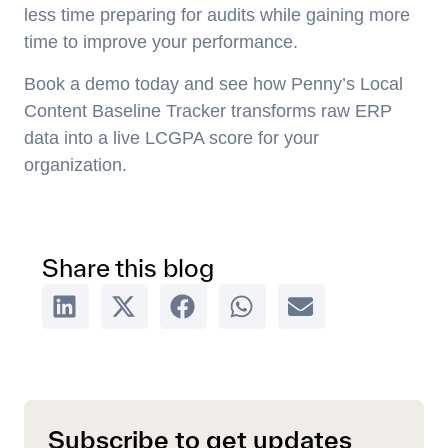
less time preparing for audits while gaining more
time to improve your performance.
Book a demo today and see how Penny’s Local
Content Baseline Tracker transforms raw ERP
data into a live LCGPA score for your
organization.
Share this blog
Subscribe to get updates