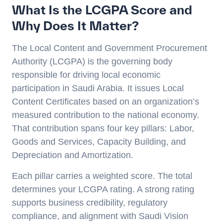
What Is the LCGPA Score and
Why Does It Matter?
The Local Content and Government Procurement
Authority (LCGPA) is the governing body
responsible for driving local economic
participation in Saudi Arabia. It issues Local
Content Certificates based on an organization’s
measured contribution to the national economy.
That contribution spans four key pillars: Labor,
Goods and Services, Capacity Building, and
Depreciation and Amortization.
Each pillar carries a weighted score. The total
determines your LCGPA rating. A strong rating
supports business credibility, regulatory
compliance, and alignment with Saudi Vision