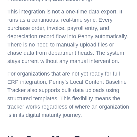
This integration is not a one-time data export. It
runs as a continuous, real-time sync. Every
purchase order, invoice, payroll entry, and
depreciation record flow into Penny automatically.
There is no need to manually upload files or
chase data from department heads. The system
stays current without any manual intervention.
For organizations that are not yet ready for full
ERP integration, Penny’s Local Content Baseline
Tracker also supports bulk data uploads using
structured templates. This flexibility means the
tracker works regardless of where an organization
is in its digital maturity journey.