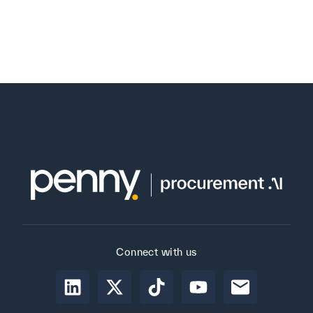
Connect with us