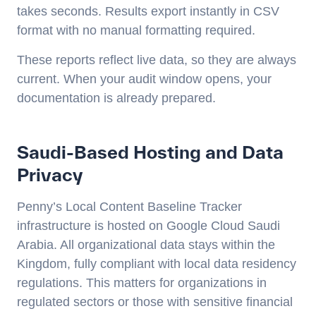
takes seconds. Results export instantly in CSV
format with no manual formatting required.
These reports reflect live data, so they are always
current. When your audit window opens, your
documentation is already prepared.
Saudi-Based Hosting and Data
Privacy
Penny’s Local Content Baseline Tracker
infrastructure is hosted on Google Cloud Saudi
Arabia. All organizational data stays within the
Kingdom, fully compliant with local data residency
regulations. This matters for organizations in
regulated sectors or those with sensitive financial