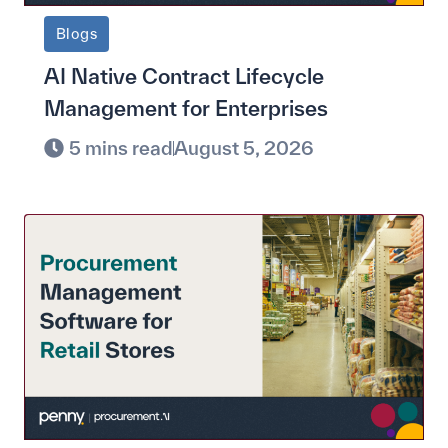
Blogs
AI Native Contract Lifecycle
Management for Enterprises
5 mins read
August 5, 2026