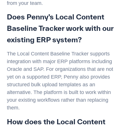
from your team.
Does Penny’s Local Content
Baseline Tracker work with our
existing ERP system?
The Local Content Baseline Tracker supports
integration with major ERP platforms including
Oracle and SAP. For organizations that are not
yet on a supported ERP, Penny also provides
structured bulk upload templates as an
alternative. The platform is built to work within
your existing workflows rather than replacing
them.
How does the Local Content