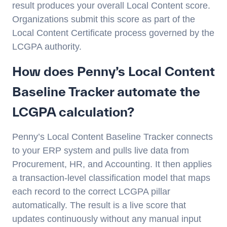
result produces your overall Local Content score.
Organizations submit this score as part of the
Local Content Certificate process governed by the
LCGPA authority.
How does Penny’s Local Content
Baseline Tracker automate the
LCGPA calculation?
Penny’s Local Content Baseline Tracker connects
to your ERP system and pulls live data from
Procurement, HR, and Accounting. It then applies
a transaction-level classification model that maps
each record to the correct LCGPA pillar
automatically. The result is a live score that
updates continuously without any manual input