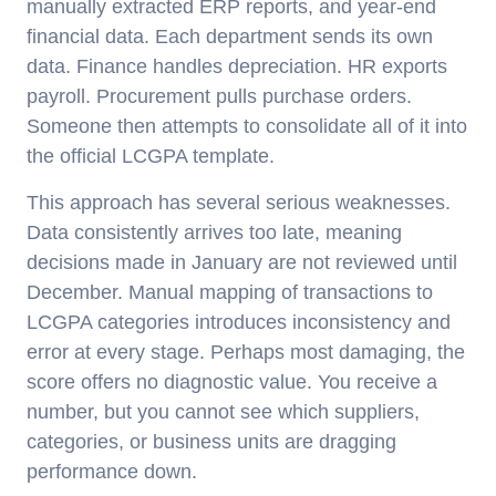
manually extracted ERP reports, and year-end
financial data. Each department sends its own
data. Finance handles depreciation. HR exports
payroll. Procurement pulls purchase orders.
Someone then attempts to consolidate all of it into
the official LCGPA template.
This approach has several serious weaknesses.
Data consistently arrives too late, meaning
decisions made in January are not reviewed until
December. Manual mapping of transactions to
LCGPA categories introduces inconsistency and
error at every stage. Perhaps most damaging, the
score offers no diagnostic value. You receive a
number, but you cannot see which suppliers,
categories, or business units are dragging
performance down.