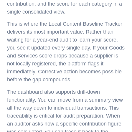
contribution, and the score for each category in a
single consolidated view.
This is where the Local Content Baseline Tracker
delivers its most important value. Rather than
waiting for a year-end audit to learn your score,
you see it updated every single day. If your Goods
and Services score drops because a supplier is
not locally registered, the platform flags it
immediately. Corrective action becomes possible
before the gap compounds.
The dashboard also supports drill-down
functionality. You can move from a summary view
all the way down to individual transactions. This
traceability is critical for audit preparation. When
an auditor asks how a specific contribution figure
was calculated, you can trace it back to the