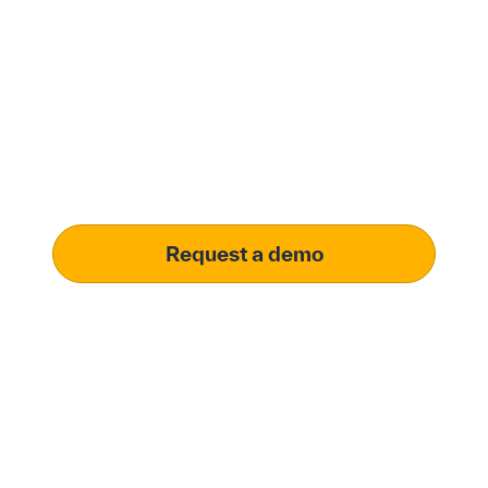
with Penny Software.
your customized
solution.
Learn how our platform uses AI to understand and
meet your specific procurement demands, driving
operational excellence.
Request a demo