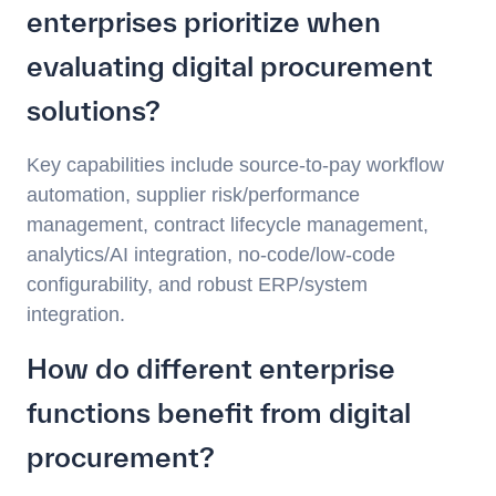
enterprises prioritize when
evaluating digital procurement
solutions?
Key capabilities include source-to-pay workflow
automation, supplier risk/performance
management, contract lifecycle management,
analytics/AI integration, no-code/low-code
configurability, and robust ERP/system
integration.
How do different enterprise
functions benefit from digital
procurement?