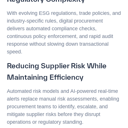
With evolving ESG regulations, trade policies, and
industry-specific rules, digital procurement
delivers automated compliance checks,
continuous policy enforcement, and rapid audit
response without slowing down transactional
speed.
Reducing Supplier Risk While
Maintaining Efficiency
Automated risk models and AI-powered real-time
alerts replace manual risk assessments, enabling
procurement teams to identify, escalate, and
mitigate supplier risks before they disrupt
operations or regulatory standing.