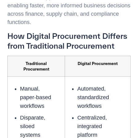
enabling faster, more informed business decisions
across finance, supply chain, and compliance
functions.
How Digital Procurement Differs
from Traditional Procurement
Traditional
Digital Procurement
Procurement
Manual,
Automated,
paper-based
standardized
workflows
workflows
Disparate,
Centralized,
siloed
integrated
systems
platform