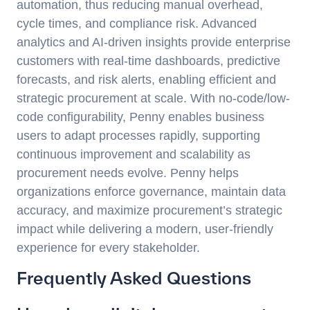
automation, thus reducing manual overhead,
cycle times, and compliance risk. Advanced
analytics and AI-driven insights provide enterprise
customers with real-time dashboards, predictive
forecasts, and risk alerts, enabling efficient and
strategic procurement at scale. With no-code/low-
code configurability, Penny enables business
users to adapt processes rapidly, supporting
continuous improvement and scalability as
procurement needs evolve. Penny helps
organizations enforce governance, maintain data
accuracy, and maximize procurement’s strategic
impact while delivering a modern, user-friendly
experience for every stakeholder.
Frequently Asked Questions