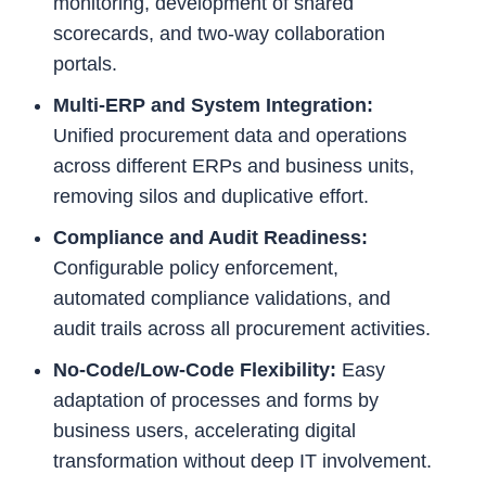
monitoring, development of shared
scorecards, and two-way collaboration
portals.
Multi-ERP and System Integration:
Unified procurement data and operations
across different ERPs and business units,
removing silos and duplicative effort.
Compliance and Audit Readiness:
Configurable policy enforcement,
automated compliance validations, and
audit trails across all procurement activities.
No-Code/Low-Code Flexibility:
Easy
adaptation of processes and forms by
business users, accelerating digital
transformation without deep IT involvement.