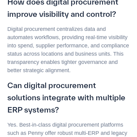
How does digital procurement
improve visibility and control?
Digital procurement centralizes data and
automates workflows, providing real-time visibility
into spend, supplier performance, and compliance
status across locations and business units. This
transparency enables tighter governance and
better strategic alignment.
Can digital procurement
solutions integrate with multiple
ERP systems?
Yes. Best-in-class digital procurement platforms
such as Penny offer robust multi-ERP and legacy