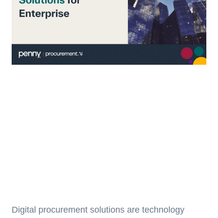
Digital procurement solutions are technology