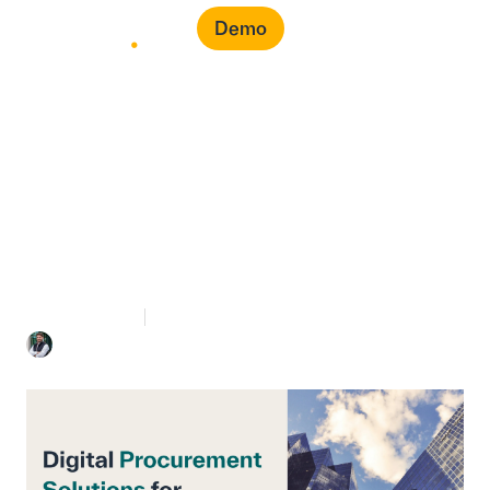
Demo
Digital Procurement
Solutions for Enterprise
8 mins Read
July 7, 2026
Mohammed Bahra