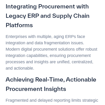
Integrating Procurement with
Legacy ERP and Supply Chain
Platforms
Enterprises with multiple, aging ERPs face
integration and data fragmentation issues.
Modern digital procurement solutions offer robust
integration capabilities, ensuring procurement
processes and insights are unified, centralized,
and actionable.
Achieving Real-Time, Actionable
Procurement Insights
Fragmented and delayed reporting limits strategic