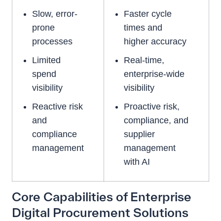
Slow, error-
Faster cycle
prone
times and
processes
higher accuracy
Limited
Real-time,
spend
enterprise-wide
visibility
visibility
Reactive risk
Proactive risk,
and
compliance, and
compliance
supplier
management
management
with AI
Core Capabilities of Enterprise
Digital Procurement Solutions