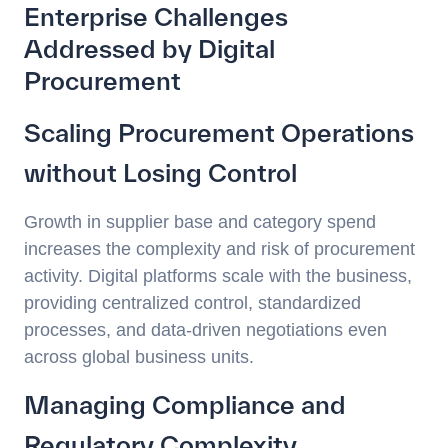
Enterprise Challenges
Addressed by Digital
Procurement
Scaling Procurement Operations
without Losing Control
Growth in supplier base and category spend
increases the complexity and risk of procurement
activity. Digital platforms scale with the business,
providing centralized control, standardized
processes, and data-driven negotiations even
across global business units.
Managing Compliance and
Regulatory Complexity