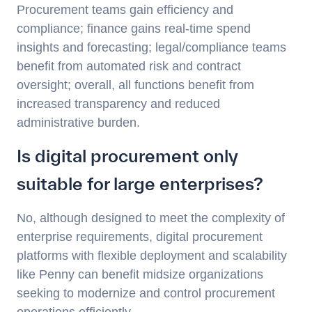
Procurement teams gain efficiency and
compliance; finance gains real-time spend
insights and forecasting; legal/compliance teams
benefit from automated risk and contract
oversight; overall, all functions benefit from
increased transparency and reduced
administrative burden.
Is digital procurement only
suitable for large enterprises?
No, although designed to meet the complexity of
enterprise requirements, digital procurement
platforms with flexible deployment and scalability
like Penny can benefit midsize organizations
seeking to modernize and control procurement