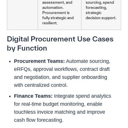
assessment, and
sourcing, spend
automation.
forecasting,
Procurement is
strategic
fully strategic and
decision support.
resilient.
Digital Procurement Use Cases
by Function
Procurement Teams:
Automate sourcing,
eRFQs, approval workflows, contract draft
and negotiation, and supplier onboarding
with centralized control.
Finance Teams:
Integrate spend analytics
for real-time budget monitoring, enable
touchless invoice matching and improve
cash flow forecasting.