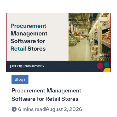
Blogs
Procurement Management
Software for Retail Stores
6 mins read
August 2, 2026