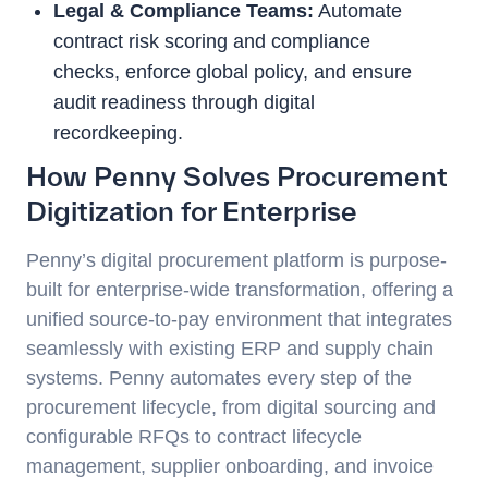
Legal & Compliance Teams:
Automate
contract risk scoring and compliance
checks, enforce global policy, and ensure
audit readiness through digital
recordkeeping.
How Penny Solves Procurement
Digitization for Enterprise
Penny’s digital procurement platform is purpose-
built for enterprise-wide transformation, offering a
unified source-to-pay environment that integrates
seamlessly with existing ERP and supply chain
systems. Penny automates every step of the
procurement lifecycle, from digital sourcing and
configurable RFQs to contract lifecycle
management, supplier onboarding, and invoice