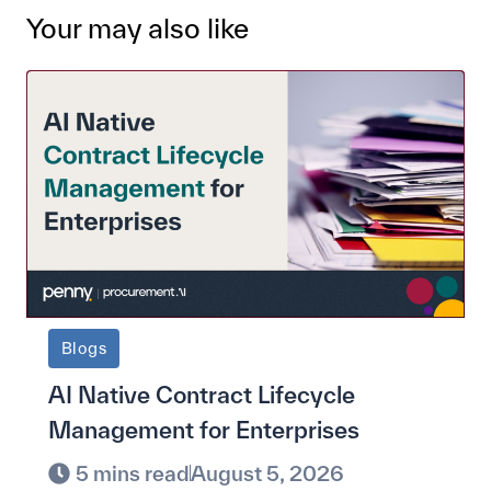
Your may also like
Blogs
AI Native Contract Lifecycle
Management for Enterprises
5 mins read
August 5, 2026