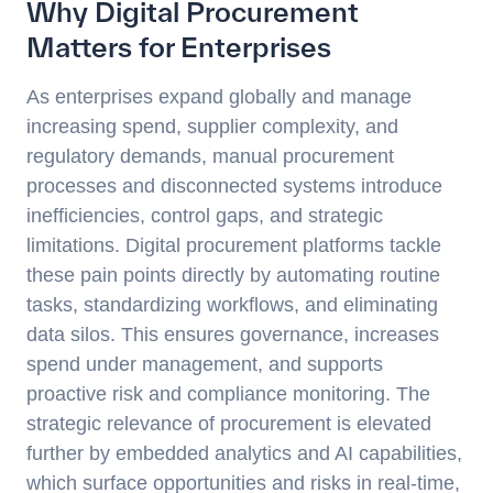
Why Digital Procurement
Matters for Enterprises
As enterprises expand globally and manage
increasing spend, supplier complexity, and
regulatory demands, manual procurement
processes and disconnected systems introduce
inefficiencies, control gaps, and strategic
limitations. Digital procurement platforms tackle
these pain points directly by automating routine
tasks, standardizing workflows, and eliminating
data silos. This ensures governance, increases
spend under management, and supports
proactive risk and compliance monitoring. The
strategic relevance of procurement is elevated
further by embedded analytics and AI capabilities,
which surface opportunities and risks in real-time,