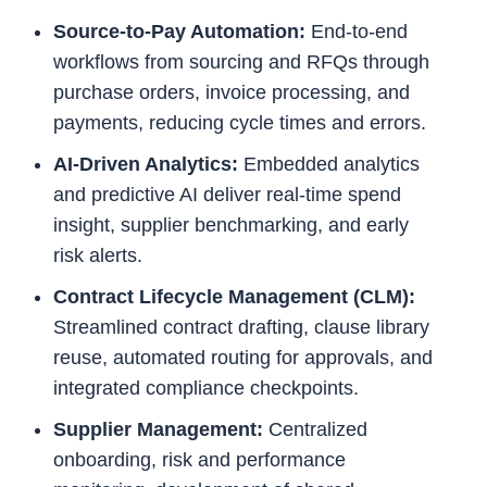
Source-to-Pay Automation:
End-to-end
workflows from sourcing and RFQs through
purchase orders, invoice processing, and
payments, reducing cycle times and errors.
AI-Driven Analytics:
Embedded analytics
and predictive AI deliver real-time spend
insight, supplier benchmarking, and early
risk alerts.
Contract Lifecycle Management (CLM):
Streamlined contract drafting, clause library
reuse, automated routing for approvals, and
integrated compliance checkpoints.
Supplier Management:
Centralized
onboarding, risk and performance