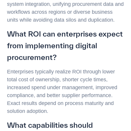
system integration, unifying procurement data and
workflows across regions or diverse business
units while avoiding data silos and duplication.
What ROI can enterprises expect
from implementing digital
procurement?
Enterprises typically realize ROI through lower
total cost of ownership, shorter cycle times,
increased spend under management, improved
compliance, and better supplier performance.
Exact results depend on process maturity and
solution adoption.
What capabilities should