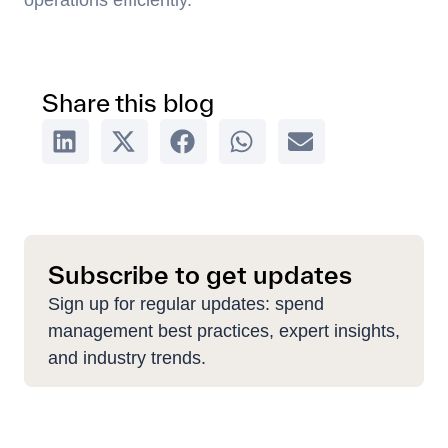
operations efficiently.
Share this blog
Subscribe to get updates
Sign up for regular updates: spend
management best practices, expert insights,
and industry trends.