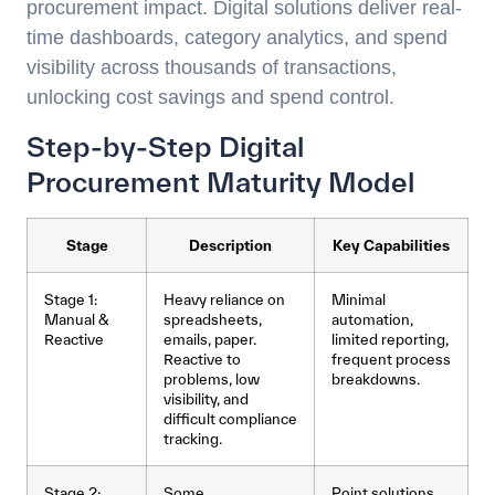
procurement impact. Digital solutions deliver real-
time dashboards, category analytics, and spend
visibility across thousands of transactions,
unlocking cost savings and spend control.
Step-by-Step Digital
Procurement Maturity Model
Stage
Description
Key Capabilities
Stage 1:
Heavy reliance on
Minimal
Manual &
spreadsheets,
automation,
Reactive
emails, paper.
limited reporting,
Reactive to
frequent process
problems, low
breakdowns.
visibility, and
difficult compliance
tracking.
Stage 2:
Some
Point solutions,