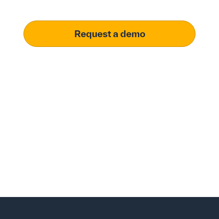
operational excellence.
Request a demo