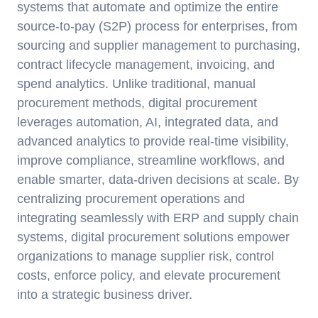
systems that automate and optimize the entire
source-to-pay (S2P) process for enterprises, from
sourcing and supplier management to purchasing,
contract lifecycle management, invoicing, and
spend analytics. Unlike traditional, manual
procurement methods, digital procurement
leverages automation, AI, integrated data, and
advanced analytics to provide real-time visibility,
improve compliance, streamline workflows, and
enable smarter, data-driven decisions at scale. By
centralizing procurement operations and
integrating seamlessly with ERP and supply chain
systems, digital procurement solutions empower
organizations to manage supplier risk, control
costs, enforce policy, and elevate procurement
into a strategic business driver.