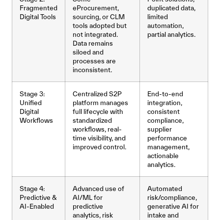
Fragmented
eProcurement,
duplicated data,
Digital Tools
sourcing, or CLM
limited
tools adopted but
automation,
not integrated.
partial analytics.
Data remains
siloed and
processes are
inconsistent.
Stage 3:
Centralized S2P
End-to-end
Unified
platform manages
integration,
Digital
full lifecycle with
consistent
Workflows
standardized
compliance,
workflows, real-
supplier
time visibility, and
performance
improved control.
management,
actionable
analytics.
Stage 4:
Advanced use of
Automated
Predictive &
AI/ML for
risk/compliance,
AI-Enabled
predictive
generative AI for
analytics, risk
intake and