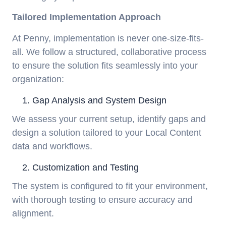
Tailored Implementation Approach
At Penny, implementation is never one-size-fits-
all. We follow a structured, collaborative process
to ensure the solution fits seamlessly into your
organization:
Gap Analysis and System Design
We assess your current setup, identify gaps and
design a solution tailored to your Local Content
data and workflows.
Customization and Testing
The system is configured to fit your environment,
with thorough testing to ensure accuracy and
alignment.