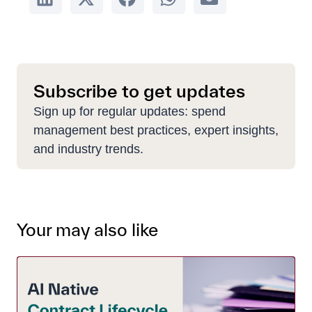
Subscribe to get updates
Sign up for regular updates: spend
management best practices, expert insights,
and industry trends.
Your may also like