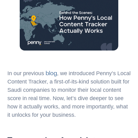
blog
In our previous
, we introduced Penny’s Local
Content Tracker, a first-of-its-kind solution built for
Saudi companies to monitor their local content
score in real time. Now, let’s dive deeper to see
how it actually works, and more importantly, what
it unlocks for your business.