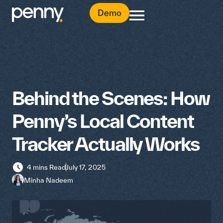
Demo
Behind the Scenes: How
Penny’s Local Content
Tracker Actually Works
4 mins Read
July 17, 2025
Minha Nadeem