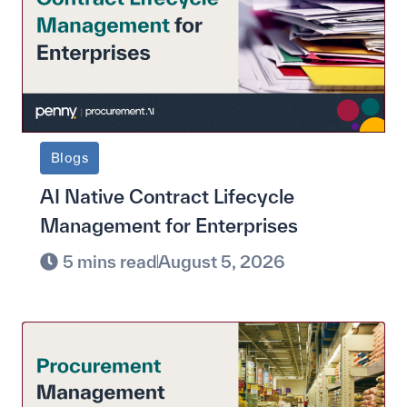
Blogs
AI Native Contract Lifecycle
Management for Enterprises
5 mins read
August 5, 2026