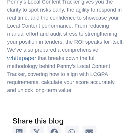
Penny’s Local Content Tracker gives you the
clarity to spot risks early, the agility to respond in
real time, and the confidence to showcase your
Local Content performance. From reducing
manual effort and audit stress to strengthening
your position in tenders, the ROI speaks for itself.
We’ve also prepared a comprehensive
whitepaper
that breaks down the full
methodology behind Penny’s Local Content
Tracker, covering how to align with LCGPA
requirements, calculate your score accurately,
and unlock long-term value.
Share this blog