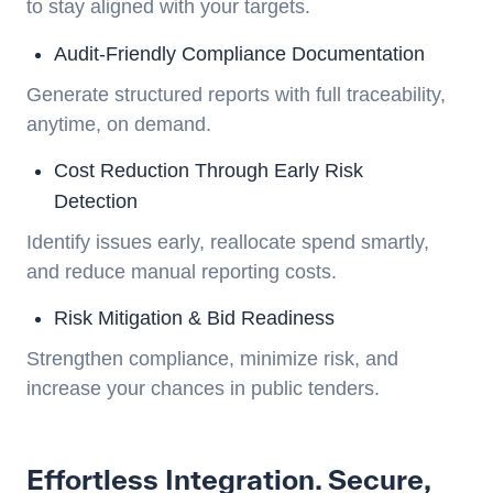
to stay aligned with your targets.
Audit-Friendly Compliance Documentation
Generate structured reports with full traceability,
anytime, on demand.
Cost Reduction Through Early Risk
Detection
Identify issues early, reallocate spend smartly,
and reduce manual reporting costs.
Risk Mitigation & Bid Readiness
Strengthen compliance, minimize risk, and
increase your chances in public tenders.
Effortless Integration. Secure,