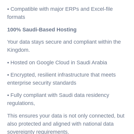
• Compatible with major ERPs and Excel-file
formats
100% Saudi-Based Hosting
Your data stays secure and compliant within the
Kingdom.
• Hosted on Google Cloud in Saudi Arabia
• Encrypted, resilient infrastructure that meets
enterprise security standards
• Fully compliant with Saudi data residency
regulations,
This ensures your data is not only connected, but
also protected and aligned with national data
sovereignty requirements.