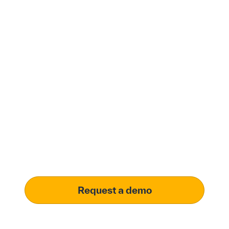
Modernize procurement
with Penny Software.
your customized
solution.
Learn how our platform uses AI to understand and
meet your specific procurement demands, driving
operational excellence.
Request a demo