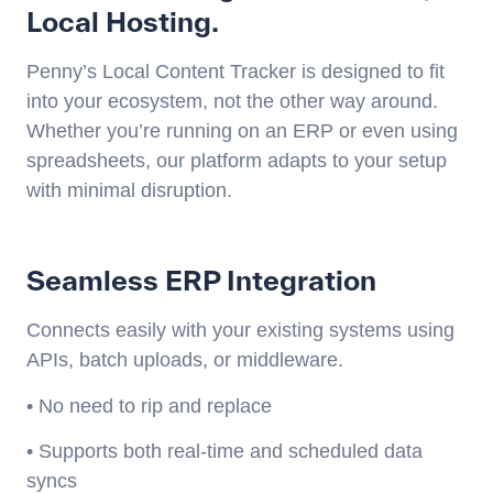
Local Hosting.
Penny’s Local Content Tracker is designed to fit
into your ecosystem, not the other way around.
Whether you’re running on an ERP or even using
spreadsheets, our platform adapts to your setup
with minimal disruption.
Seamless ERP Integration
Connects easily with your existing systems using
APIs, batch uploads, or middleware.
• No need to rip and replace
• Supports both real-time and scheduled data
syncs