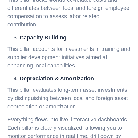
differentiates between local and foreign employee
compensation to assess labor-related
contribution.
Capacity Building
This pillar accounts for investments in training and
supplier development initiatives aimed at
enhancing local capabilities.
Depreciation & Amortization
This pillar evaluates long-term asset investments
by distinguishing between local and foreign asset
depreciation or amortization.
Everything flows into live, interactive dashboards.
Each pillar is clearly visualized, allowing you to
monitor performance in real time, drill down by