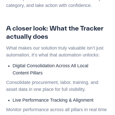
category, and take action with confidence.
A closer look: What the Tracker
actually does
What makes our solution truly valuable isn’t just
automation, it’s what that automation unlocks:
Digital Consolidation Across All Local
Content Pillars
Consolidate procurement, labor, training, and
asset data in one place for full visibility.
Live Performance Tracking & Alignment
Monitor performance across all pillars in real time