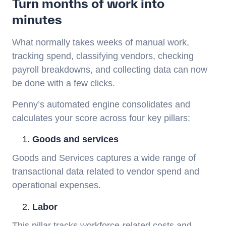
Turn months of work into
minutes
What normally takes weeks of manual work,
tracking spend, classifying vendors, checking
payroll breakdowns, and collecting data can now
be done with a few clicks.
Penny’s automated engine consolidates and
calculates your score across four key pillars:
Goods and services
Goods and Services captures a wide range of
transactional data related to vendor spend and
operational expenses.
Labor
This pillar tracks workforce-related costs and