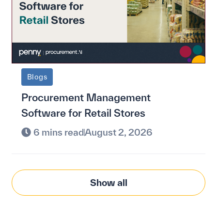
Blogs
Procurement Management
Software for Retail Stores
6 mins read
August 2, 2026
Show all