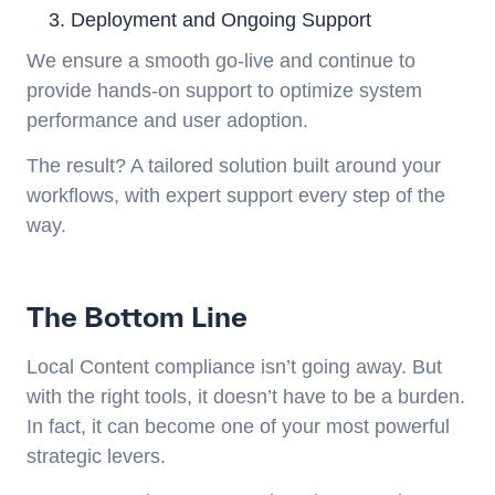
Deployment and Ongoing Support
We ensure a smooth go-live and continue to
provide hands-on support to optimize system
performance and user adoption.
The result? A tailored solution built around your
workflows, with expert support every step of the
way.
The Bottom Line
Local Content compliance isn’t going away. But
with the right tools, it doesn’t have to be a burden.
In fact, it can become one of your most powerful
strategic levers.