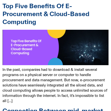
Top Five Benefits Of E-
Procurement & Cloud-Based
Computing
In the past, companies had to download & install several
programs on a physical server or computer to handle
procurement and data management. But now, e-procurement
solutions have seamlessly integrated all the siloed data, and
cloud computing allows people to access unlimited sources of
information through the internet. In fact, it’s impossible to list
all […]
Connection Between mid-market