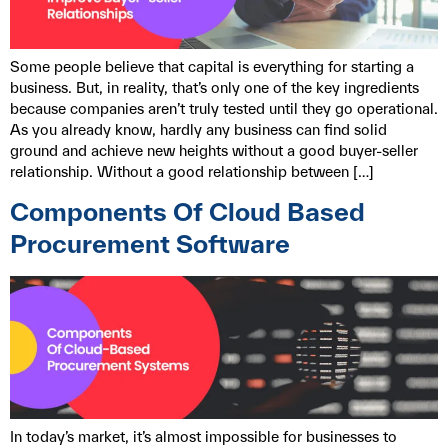
Some people believe that capital is everything for starting a
business. But, in reality, that’s only one of the key ingredients
because companies aren’t truly tested until they go operational.
As you already know, hardly any business can find solid
ground and achieve new heights without a good buyer-seller
relationship. Without a good relationship between […]
Components Of Cloud Based
Procurement Software
In today’s market, it’s almost impossible for businesses to