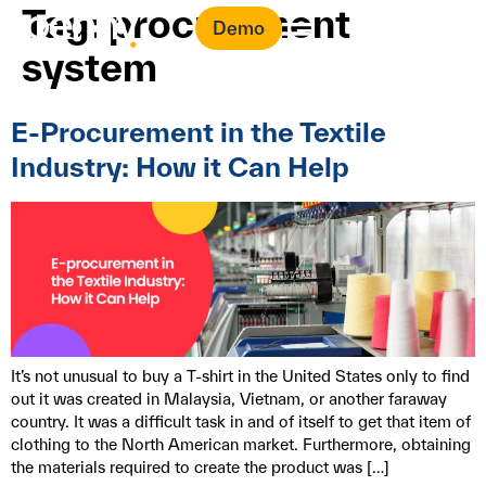
Tag:
procurement
Demo
system
E-Procurement in the Textile
Industry: How it Can Help
It’s not unusual to buy a T-shirt in the United States only to find
out it was created in Malaysia, Vietnam, or another faraway
country. It was a difficult task in and of itself to get that item of
clothing to the North American market. Furthermore, obtaining
the materials required to create the product was […]