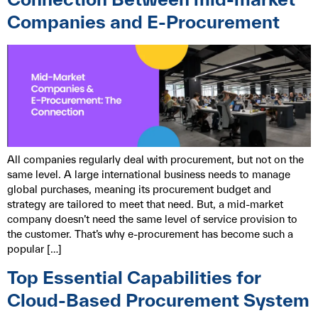
Companies and E-Procurement
All companies regularly deal with procurement, but not on the
same level. A large international business needs to manage
global purchases, meaning its procurement budget and
strategy are tailored to meet that need. But, a mid-market
company doesn’t need the same level of service provision to
the customer. That’s why e-procurement has become such a
popular […]
Top Essential Capabilities for
Cloud-Based Procurement System