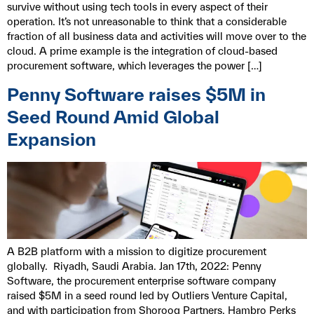
survive without using tech tools in every aspect of their
operation. It’s not unreasonable to think that a considerable
fraction of all business data and activities will move over to the
cloud. A prime example is the integration of cloud-based
procurement software, which leverages the power […]
Penny Software raises $5M in
Seed Round Amid Global
Expansion
A B2B platform with a mission to digitize procurement
globally. Riyadh, Saudi Arabia. Jan 17th, 2022: Penny
Software, the procurement enterprise software company
raised $5M in a seed round led by Outliers Venture Capital,
and with participation from Shorooq Partners, Hambro Perks