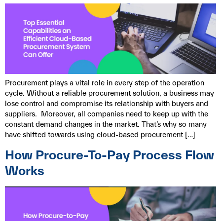
Procurement plays a vital role in every step of the operation
cycle. Without a reliable procurement solution, a business may
lose control and compromise its relationship with buyers and
suppliers. Moreover, all companies need to keep up with the
constant demand changes in the market. That’s why so many
have shifted towards using cloud-based procurement […]
How Procure-To-Pay Process Flow
Works