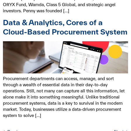
ORYX Fund, Wamda, Class 5 Global, and strategic angel
investors. Penny was founded […]
Data & Analytics, Cores of a
Cloud-Based Procurement System
Procurement departments can access, manage, and sort
through a wealth of essential data in their day-to-day
operations. Still, not many can capture all this information, let
alone make it into something meaningful. Unlike traditional
procurement systems, data is a key to survival in the modern
market. Today, businesses utilize a data-driven procurement
system to solve […]