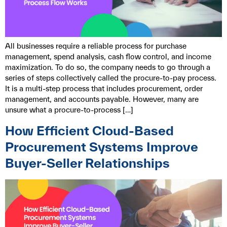
All businesses require a reliable process for purchase
management, spend analysis, cash flow control, and income
maximization. To do so, the company needs to go through a
series of steps collectively called the procure-to-pay process.
It is a multi-step process that includes procurement, order
management, and accounts payable. However, many are
unsure what a procure-to-process […]
How Efficient Cloud-Based
Procurement Systems Improve
Buyer-Seller Relationships