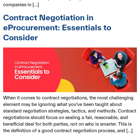
companies in […]
Contract Negotiation in
eProcurement: Essentials to
Consider
When it comes to contract negotiations, the most challenging
element may be ignoring what you’ve been taught about
standard negotiation strategies, tactics, and methods. Contract
negotiations should focus on sealing a fair, reasonable, and
beneficial deal for both parties, not on who is smarter. This is
the definition of a good contract negotiation process, and […]