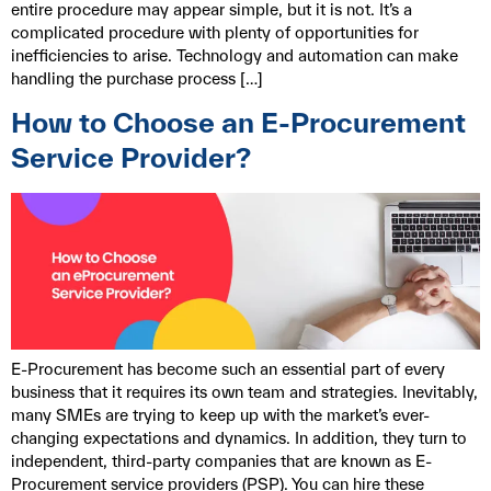
entire procedure may appear simple, but it is not. It’s a
complicated procedure with plenty of opportunities for
inefficiencies to arise. Technology and automation can make
handling the purchase process […]
How to Choose an E-Procurement
Service Provider?
E-Procurement has become such an essential part of every
business that it requires its own team and strategies. Inevitably,
many SMEs are trying to keep up with the market’s ever-
changing expectations and dynamics. In addition, they turn to
independent, third-party companies that are known as E-
Procurement service providers (PSP). You can hire these