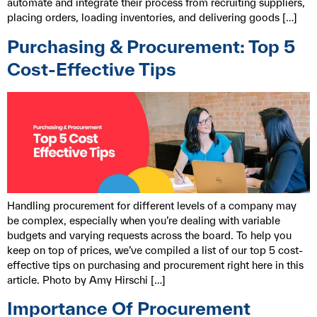
automate and integrate their process from recruiting suppliers,
placing orders, loading inventories, and delivering goods […]
Purchasing & Procurement: Top 5
Cost-Effective Tips
Handling procurement for different levels of a company may
be complex, especially when you’re dealing with variable
budgets and varying requests across the board. To help you
keep on top of prices, we’ve compiled a list of our top 5 cost-
effective tips on purchasing and procurement right here in this
article. Photo by Amy Hirschi […]
Importance Of Procurement