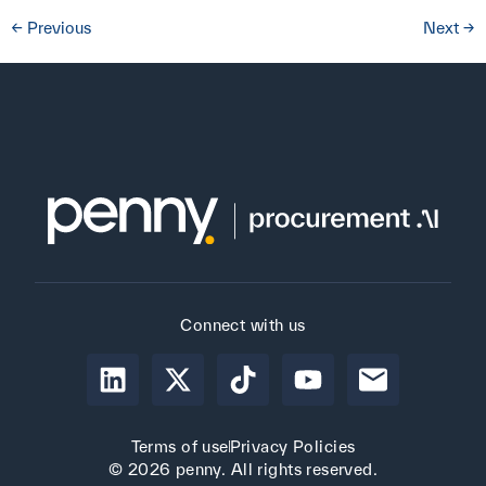
←
Previous
Next
→
Connect with us
Terms of use
Privacy Policies
© 2026 penny. All rights reserved.