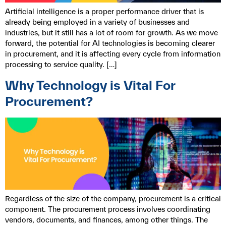
Artificial intelligence is a proper performance driver that is
already being employed in a variety of businesses and
industries, but it still has a lot of room for growth. As we move
forward, the potential for AI technologies is becoming clearer
in procurement, and it is affecting every cycle from information
processing to service quality. […]
Why Technology is Vital For
Procurement?
Regardless of the size of the company, procurement is a critical
component. The procurement process involves coordinating
vendors, documents, and finances, among other things. The