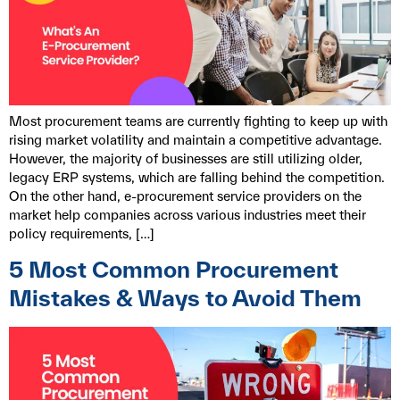
Most procurement teams are currently fighting to keep up with
rising market volatility and maintain a competitive advantage.
However, the majority of businesses are still utilizing older,
legacy ERP systems, which are falling behind the competition.
On the other hand, e-procurement service providers on the
market help companies across various industries meet their
policy requirements, […]
5 Most Common Procurement
Mistakes & Ways to Avoid Them