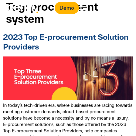
Tag:
procurement
Demo
system
2023 Top E-procurement Solution
Providers
In today’s tech-driven era, where businesses are racing towards
meeting customer demands, cloud-based procurement
solutions have become a necessity and by no means a luxury.
E-procurement solutions, such as those offered by the 2023
Top E-procurement Solution Providers, help companies