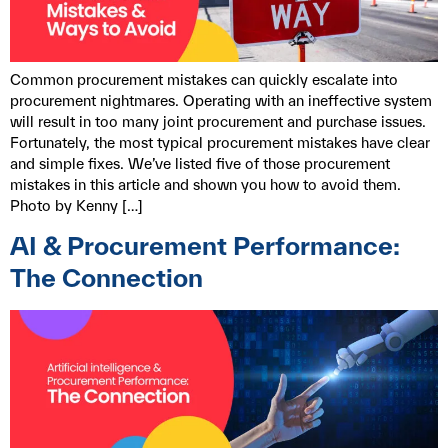
Common procurement mistakes can quickly escalate into
procurement nightmares. Operating with an ineffective system
will result in too many joint procurement and purchase issues.
Fortunately, the most typical procurement mistakes have clear
and simple fixes. We’ve listed five of those procurement
mistakes in this article and shown you how to avoid them.
Photo by Kenny […]
AI & Procurement Performance:
The Connection