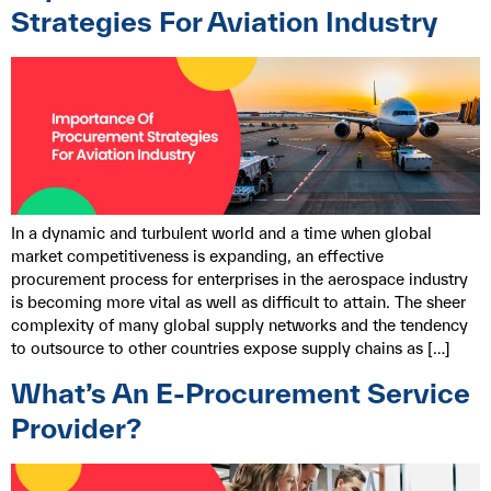
Strategies For Aviation Industry
In a dynamic and turbulent world and a time when global
market competitiveness is expanding, an effective
procurement process for enterprises in the aerospace industry
is becoming more vital as well as difficult to attain. The sheer
complexity of many global supply networks and the tendency
to outsource to other countries expose supply chains as […]
What’s An E-Procurement Service
Provider?