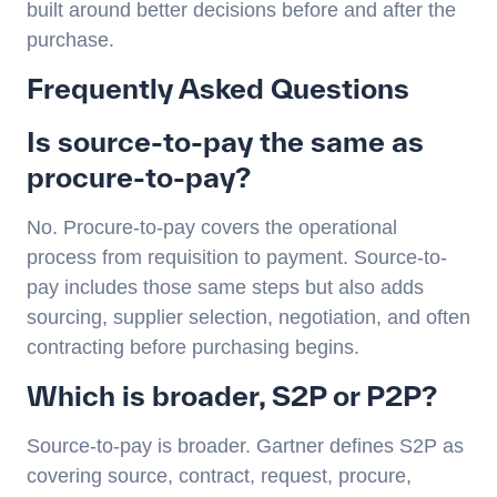
built around better decisions before and after the
purchase.
Frequently Asked Questions
Is source-to-pay the same as
procure-to-pay?
No. Procure-to-pay covers the operational
process from requisition to payment. Source-to-
pay includes those same steps but also adds
sourcing, supplier selection, negotiation, and often
contracting before purchasing begins.
Which is broader, S2P or P2P?
Source-to-pay is broader. Gartner defines S2P as
covering source, contract, request, procure,