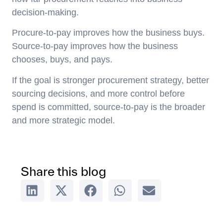
decision-making.
Procure-to-pay improves how the business buys.
Source-to-pay improves how the business
chooses, buys, and pays.
If the goal is stronger procurement strategy, better
sourcing decisions, and more control before
spend is committed, source-to-pay is the broader
and more strategic model.
Share this blog