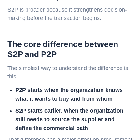
S2P is broader because it strengthens decision-
making before the transaction begins.
The core difference between
S2P and P2P
The simplest way to understand the difference is
this:
P2P starts when the organization knows
what it wants to buy and from whom
S2P starts earlier, when the organization
still needs to source the supplier and
define the commercial path
That difference has a major effect on procurement