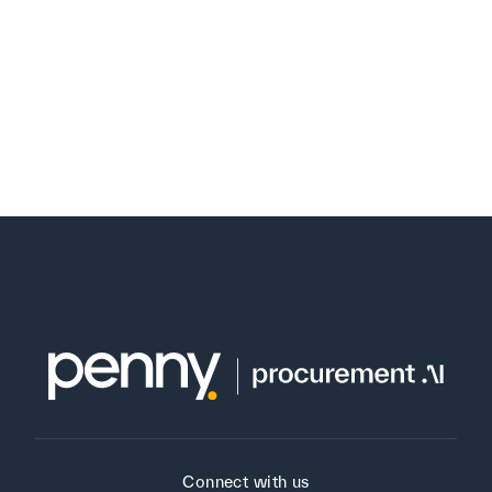
Connect with us