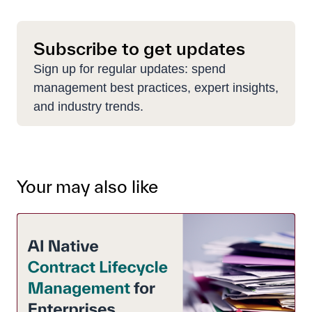
Subscribe to get updates
Sign up for regular updates: spend
management best practices, expert insights,
and industry trends.
Your may also like