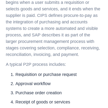
begins when a user submits a requisition or
selects goods and services, and it ends when the
supplier is paid. CIPS defines procure-to-pay as
the integration of purchasing and accounts
systems to create a more automated and visible
process, and SAP describes it as part of the
larger procurement management process with
stages covering selection, compliance, receiving,
reconciliation, invoicing, and payment.
A typical P2P process includes:
Requisition or purchase request
Approval workflow
Purchase order creation
Receipt of goods or services