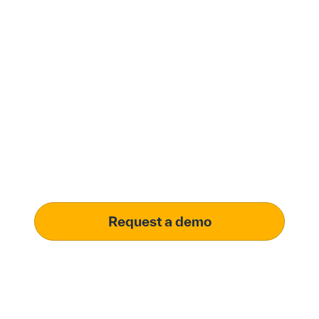
Modernize procurement
with Penny Software.
your customized
solution.
Learn how our platform uses AI to understand and
meet your specific procurement demands, driving
operational excellence.
Request a demo