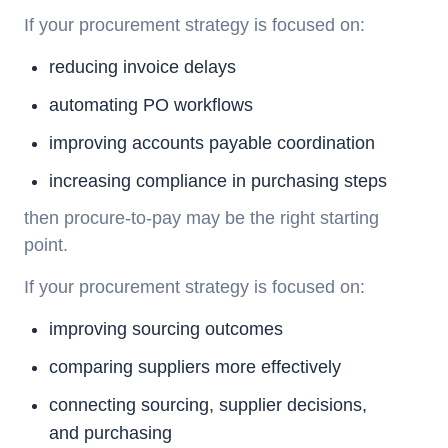
If your procurement strategy is focused on:
reducing invoice delays
automating PO workflows
improving accounts payable coordination
increasing compliance in purchasing steps
then
procure-to-pay
may be the right starting
point.
If your procurement strategy is focused on:
improving sourcing outcomes
comparing suppliers more effectively
connecting sourcing, supplier decisions,
and purchasing