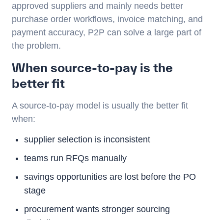
approved suppliers and mainly needs better
purchase order workflows, invoice matching, and
payment accuracy, P2P can solve a large part of
the problem.
When source-to-pay is the
better fit
A source-to-pay model is usually the better fit
when:
supplier selection is inconsistent
teams run RFQs manually
savings opportunities are lost before the PO
stage
procurement wants stronger sourcing