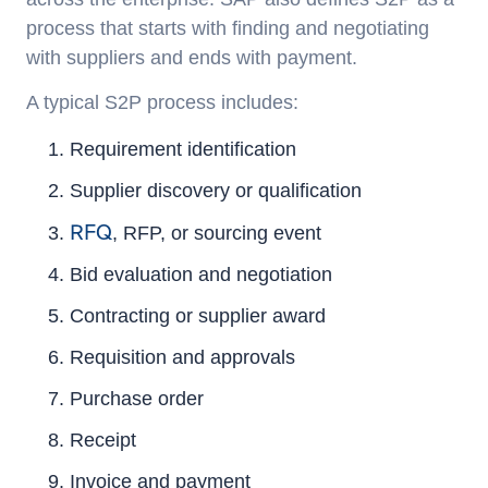
process that starts with finding and negotiating
with suppliers and ends with payment.
A typical S2P process includes:
Requirement identification
Supplier discovery or qualification
RFQ
, RFP, or sourcing event
Bid evaluation and negotiation
Contracting or supplier award
Requisition and approvals
Purchase order
Receipt
Invoice and payment