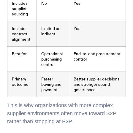
Includes
No
Yes
supplier
sourcing
Includes
Limited or
Yes
contract
indirect
alignment
Best for
Operational
End-to-end procurement
purchasing
control
control
Primary
Faster
Better supplier decisions
outcome
buying and
and stronger spend
payment
governance
This is why organizations with more complex
supplier environments often move toward S2P
rather than stopping at P2P.