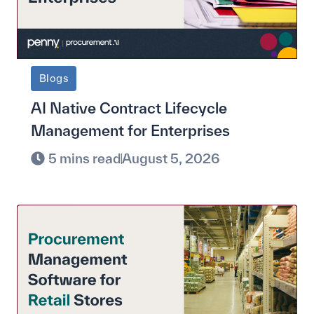
Blogs
AI Native Contract Lifecycle
Management for Enterprises
5 mins read
August 5, 2026