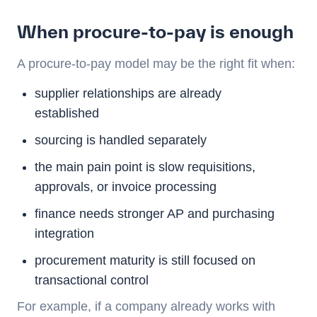
When procure-to-pay is enough
A procure-to-pay model may be the right fit when:
supplier relationships are already
established
sourcing is handled separately
the main pain point is slow requisitions,
approvals, or invoice processing
finance needs stronger AP and purchasing
integration
procurement maturity is still focused on
transactional control
For example, if a company already works with