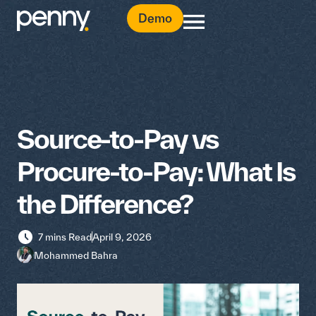
Demo
Source-to-Pay vs
Procure-to-Pay: What Is
the Difference?
7 mins Read
April 9, 2026
Mohammed Bahra