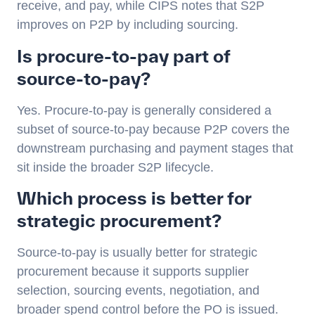
receive, and pay, while CIPS notes that S2P
improves on P2P by including sourcing.
Is procure-to-pay part of
source-to-pay?
Yes. Procure-to-pay is generally considered a
subset of source-to-pay because P2P covers the
downstream purchasing and payment stages that
sit inside the broader S2P lifecycle.
Which process is better for
strategic procurement?
Source-to-pay is usually better for strategic
procurement because it supports supplier
selection, sourcing events, negotiation, and
broader spend control before the PO is issued.