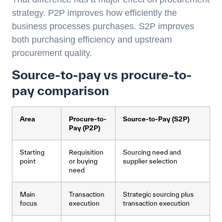
strategy. P2P improves how efficiently the
business processes purchases. S2P improves
both purchasing efficiency and upstream
procurement quality.
Source-to-pay vs procure-to-
pay comparison
Area
Procure-to-
Source-to-Pay (S2P)
Pay (P2P)
Starting
Requisition
Sourcing need and
point
or buying
supplier selection
need
Main
Transaction
Strategic sourcing plus
focus
execution
transaction execution