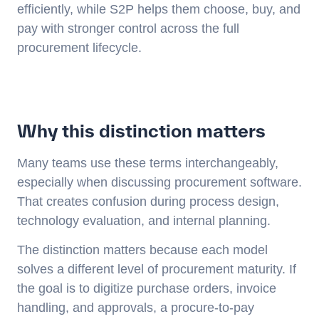
efficiently, while S2P helps them choose, buy, and
pay with stronger control across the full
procurement lifecycle.
Why this distinction matters
Many teams use these terms interchangeably,
especially when discussing procurement software.
That creates confusion during process design,
technology evaluation, and internal planning.
The distinction matters because each model
solves a different level of procurement maturity. If
the goal is to digitize purchase orders, invoice
handling, and approvals, a procure-to-pay