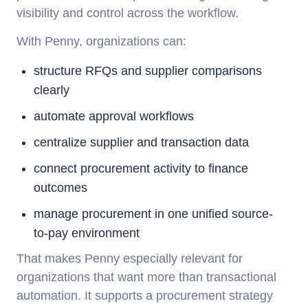
visibility and control across the workflow.
With Penny, organizations can:
structure RFQs and supplier comparisons
clearly
automate approval workflows
centralize supplier and transaction data
connect procurement activity to finance
outcomes
manage procurement in one unified source-
to-pay environment
That makes Penny especially relevant for
organizations that want more than transactional
automation. It supports a procurement strategy