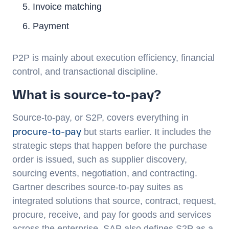
Invoice matching
Payment
P2P is mainly about execution efficiency, financial
control, and transactional discipline.
What is source-to-pay?
Source-to-pay, or S2P, covers everything in
procure-to-pay
but starts earlier. It includes the
strategic steps that happen before the purchase
order is issued, such as supplier discovery,
sourcing events, negotiation, and contracting.
Gartner describes source-to-pay suites as
integrated solutions that source, contract, request,
procure, receive, and pay for goods and services
across the enterprise. SAP also defines S2P as a