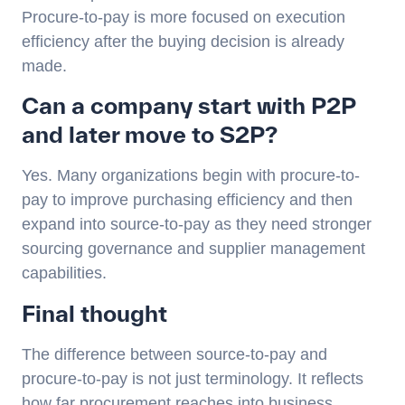
Procure-to-pay is more focused on execution
efficiency after the buying decision is already
made.
Can a company start with P2P
and later move to S2P?
Yes. Many organizations begin with procure-to-
pay to improve purchasing efficiency and then
expand into source-to-pay as they need stronger
sourcing governance and supplier management
capabilities.
Final thought
The difference between source-to-pay and
procure-to-pay is not just terminology. It reflects
how far procurement reaches into business