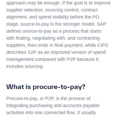
approach may be enough. If the goal is to improve
supplier selection, sourcing control, contract
alignment, and spend visibility before the PO
stage, source-to-pay is the stronger model. SAP
defines source-to-pay as a process that starts
with finding, negotiating with, and contracting
suppliers, then ends in final payment, while CIPS
describes S2P as an improved version of spend
management compared with P2P because it
includes sourcing.
What is procure-to-pay?
Procure-to-pay, or P2P, is the process of
integrating purchasing and accounts payable
activities into one connected flow. It usually