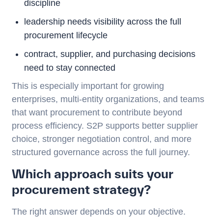
discipline
leadership needs visibility across the full
procurement lifecycle
contract, supplier, and purchasing decisions
need to stay connected
This is especially important for growing
enterprises, multi-entity organizations, and teams
that want procurement to contribute beyond
process efficiency. S2P supports better supplier
choice, stronger negotiation control, and more
structured governance across the full journey.
Which approach suits your
procurement strategy?
The right answer depends on your objective.