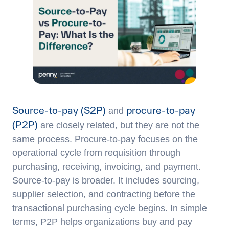
Source-to-pay (S2P)
procure-to-pay
and
(P2P)
are closely related, but they are not the
same process. Procure-to-pay focuses on the
operational cycle from requisition through
purchasing, receiving, invoicing, and payment.
Source-to-pay is broader. It includes sourcing,
supplier selection, and contracting before the
transactional purchasing cycle begins. In simple
terms, P2P helps organizations buy and pay