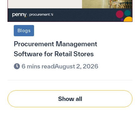
Blogs
Procurement Management
Software for Retail Stores
6 mins read
August 2, 2026
Show all