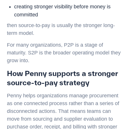
creating stronger visibility before money is
committed
then
source-to-pay
is usually the stronger long-
term model.
For many organizations, P2P is a stage of
maturity. S2P is the broader operating model they
grow into.
How Penny supports a stronger
source-to-pay strategy
Penny helps organizations manage procurement
as one connected process rather than a series of
disconnected actions. That means teams can
move from sourcing and supplier evaluation to
purchase order, receipt, and billing with stronger