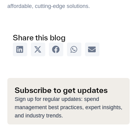
affordable, cutting-edge solutions.
Share this blog
Subscribe to get updates
Sign up for regular updates: spend
management best practices, expert insights,
and industry trends.