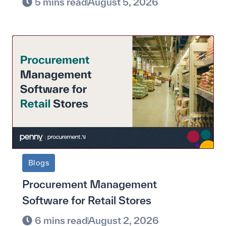
5 mins read
August 5, 2026
Blogs
Procurement Management
Software for Retail Stores
6 mins read
August 2, 2026