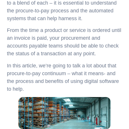
to a blend of each – it is essential to understand
the procure-to-pay process and the automated
systems that can help harness it.
From the time a product or service is ordered until
an invoice is paid, your procurement and
accounts payable teams should be able to check
the status of a transaction at any point.
In this article, we’re going to talk a lot about that
procure-to-pay continuum – what it means- and
the process and benefits of using digital software
to help.