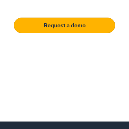
meet your specific procurement demands, driving
operational excellence.
Request a demo