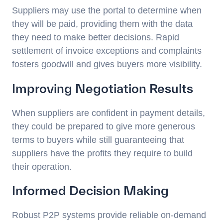
Suppliers may use the portal to determine when
they will be paid, providing them with the data
they need to make better decisions. Rapid
settlement of invoice exceptions and complaints
fosters goodwill and gives buyers more visibility.
Improving Negotiation Results
When suppliers are confident in payment details,
they could be prepared to give more generous
terms to buyers while still guaranteeing that
suppliers have the profits they require to build
their operation.
Informed Decision Making
Robust P2P systems provide reliable on-demand