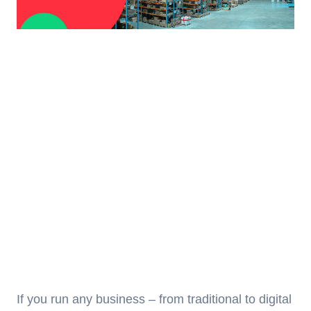
If you run any business – from traditional to digital