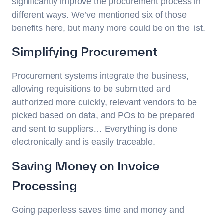
significantly improve the procurement process in
different ways. We’ve mentioned six of those
benefits here, but many more could be on the list.
Simplifying Procurement
Procurement systems integrate the business,
allowing requisitions to be submitted and
authorized more quickly, relevant vendors to be
picked based on data, and POs to be prepared
and sent to suppliers… Everything is done
electronically and is easily traceable.
Saving Money on Invoice
Processing
Going paperless saves time and money and