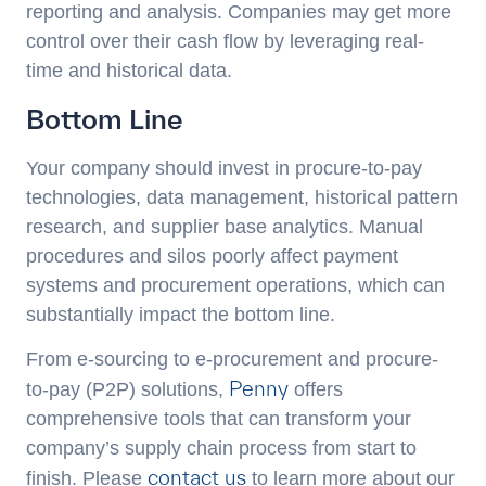
reporting and analysis. Companies may get more
control over their cash flow by leveraging real-
time and historical data.
Bottom Line
Your company should invest in procure-to-pay
technologies, data management, historical pattern
research, and supplier base analytics. Manual
procedures and silos poorly affect payment
systems and procurement operations, which can
substantially impact the bottom line.
From e-sourcing to e-procurement and procure-
Penny
to-pay (P2P) solutions,
offers
comprehensive tools that can transform your
company’s supply chain process from start to
contact us
finish. Please
to learn more about our