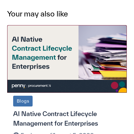
Your may also like
Blogs
AI Native Contract Lifecycle
Management for Enterprises