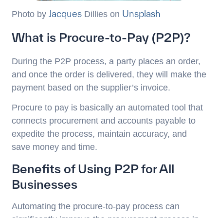
Jacques
Unsplash
Photo by
Dillies on
What is Procure-to-Pay (P2P)?
During the P2P process, a party places an order,
and once the order is delivered, they will make the
payment based on the supplier’s invoice.
Procure to pay is basically an automated tool that
connects procurement and accounts payable to
expedite the process, maintain accuracy, and
save money and time.
Benefits of Using P2P for All
Businesses
Automating the procure-to-pay process can