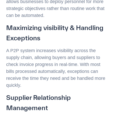
allows businesses to deploy personnel for more
strategic objectives rather than routine work that
can be automated.
Maximizing visibility & Handling
Exceptions
A P2P system increases visibility across the
supply chain, allowing buyers and suppliers to
check invoice progress in real-time. With most
bills processed automatically, exceptions can
receive the time they need and be handled more
quickly.
Supplier Relationship
Management