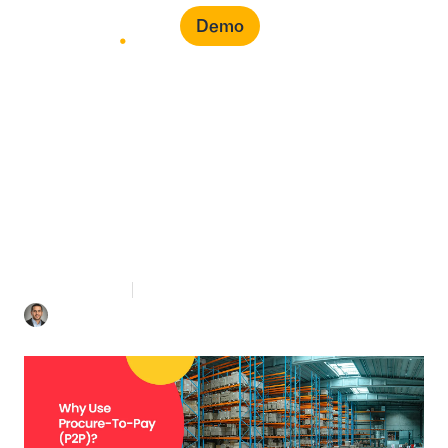
Demo
Why Use Procure-To-
Pay (P2P)?
3 mins Read
August 16, 2022
Mohamad