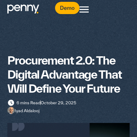
Demo
Procurement 2.0: The
Digital Advantage That
Will Define Your Future
6 mins Read
October 29, 2025
Iyad Aldalooj