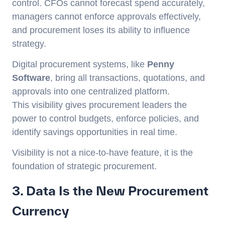
control. CFOs cannot forecast spend accurately,
managers cannot enforce approvals effectively,
and procurement loses its ability to influence
strategy.
Digital procurement systems, like
Penny
Software
, bring all transactions, quotations, and
approvals into one centralized platform.
This visibility gives procurement leaders the
power to control budgets, enforce policies, and
identify savings opportunities in real time.
Visibility is not a nice-to-have feature, it is the
foundation of strategic procurement.
3. Data Is the New Procurement
Currency