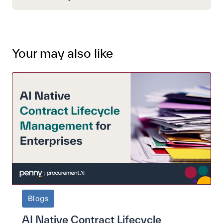
Your may also like
Blogs
AI Native Contract Lifecycle