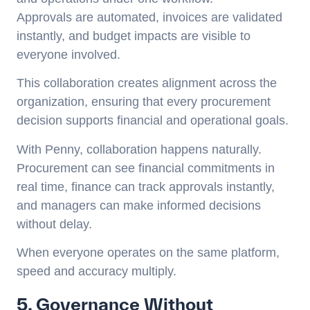
Approvals are automated, invoices are validated
instantly, and budget impacts are visible to
everyone involved.
This collaboration creates alignment across the
organization, ensuring that every procurement
decision supports financial and operational goals.
With Penny, collaboration happens naturally.
Procurement can see financial commitments in
real time, finance can track approvals instantly,
and managers can make informed decisions
without delay.
When everyone operates on the same platform,
speed and accuracy multiply.
5. Governance Without