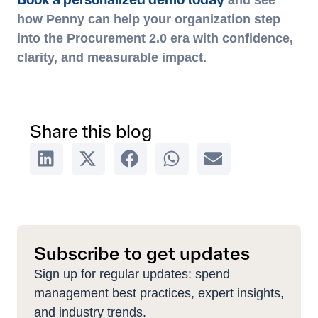
and see
how Penny can help your organization step
into the Procurement 2.0 era with confidence,
clarity, and measurable impact.
Share this blog
Subscribe to get updates
Sign up for regular updates: spend
management best practices, expert insights,
and industry trends.