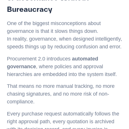
Bureaucracy
One of the biggest misconceptions about
governance is that it slows things down.
In reality, governance, when designed intelligently,
speeds things up by reducing confusion and error.
Procurement 2.0 introduces
automated
governance
, where policies and approval
hierarchies are embedded into the system itself.
That means no more manual tracking, no more
chasing signatures, and no more risk of non-
compliance.
Every purchase request automatically follows the
right approval path, every quotation is archived