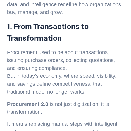
data, and intelligence redefine how organizations
buy, manage, and grow.
1. From Transactions to
Transformation
Procurement used to be about transactions,
issuing purchase orders, collecting quotations,
and ensuring compliance.
But in today’s economy, where speed, visibility,
and savings define competitiveness, that
traditional model no longer works.
Procurement 2.0
is not just digitization, it is
transformation.
It means replacing manual steps with intelligent