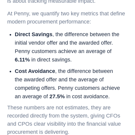
is about tracking measurable impact.
At Penny, we quantify two key metrics that define
modern procurement performance:
Direct Savings
, the difference between the
initial vendor offer and the awarded offer.
Penny customers achieve an average of
6.11%
in direct savings.
Cost Avoidance
, the difference between
the awarded offer and the average of
competing offers. Penny customers achieve
an average of
27.5%
in cost avoidance.
These numbers are not estimates, they are
recorded directly from the system, giving CFOs
and CPOs clear visibility into the financial value
procurement is delivering.