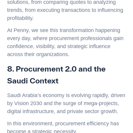
solutions, from comparing quotes to analyzing
trends, from executing transactions to influencing
profitability.
At Penny, we see this transformation happening
every day, where procurement professionals gain
confidence, visibility, and strategic influence
across their organizations.
8. Procurement 2.0 and the
Saudi Context
Saudi Arabia’s economy is evolving rapidly, driven
by Vision 2030 and the surge of mega-projects,
digital infrastructure, and private sector growth.
In this environment, procurement efficiency has
become a strategic necessity.