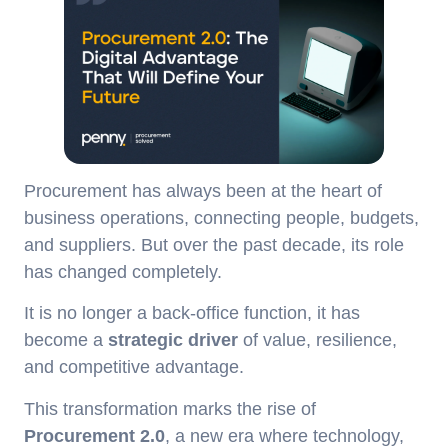
Procurement has always been at the heart of
business operations, connecting people, budgets,
and suppliers. But over the past decade, its role
has changed completely.
It is no longer a back-office function, it has
become a
strategic driver
of value, resilience,
and competitive advantage.
This transformation marks the rise of
Procurement 2.0
, a new era where technology,