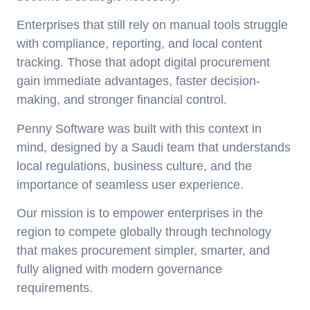
Enterprises that still rely on manual tools struggle
with compliance, reporting, and local content
tracking. Those that adopt digital procurement
gain immediate advantages, faster decision-
making, and stronger financial control.
Penny Software was built with this context in
mind, designed by a Saudi team that understands
local regulations, business culture, and the
importance of seamless user experience.
Our mission is to empower enterprises in the
region to compete globally through technology
that makes procurement simpler, smarter, and
fully aligned with modern governance
requirements.