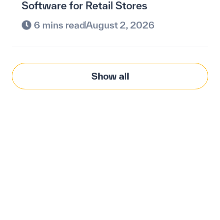
Software for Retail Stores
6 mins read
August 2, 2026
Show all
Modernize procurement
with Penny Software.
your customized