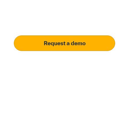
solution.
Learn how our platform uses AI to understand and
meet your specific procurement demands, driving
operational excellence.
Request a demo