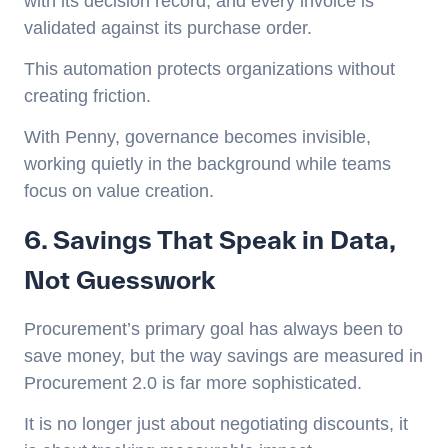
with its decision record, and every invoice is
validated against its purchase order.
This automation protects organizations without
creating friction.
With Penny, governance becomes invisible,
working quietly in the background while teams
focus on value creation.
6. Savings That Speak in Data,
Not Guesswork
Procurement’s primary goal has always been to
save money, but the way savings are measured in
Procurement 2.0 is far more sophisticated.
It is no longer just about negotiating discounts, it