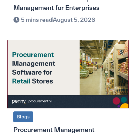
Management for Enterprises
5 mins read
August 5, 2026
Blogs
Procurement Management