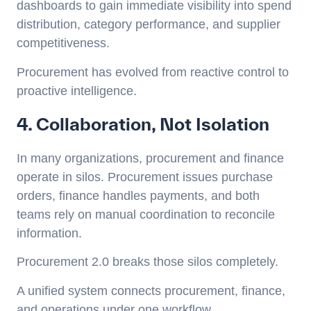
dashboards to gain immediate visibility into spend
distribution, category performance, and supplier
competitiveness.
Procurement has evolved from reactive control to
proactive intelligence.
4. Collaboration, Not Isolation
In many organizations, procurement and finance
operate in silos. Procurement issues purchase
orders, finance handles payments, and both
teams rely on manual coordination to reconcile
information.
Procurement 2.0 breaks those silos completely.
A unified system connects procurement, finance,
and operations under one workflow.