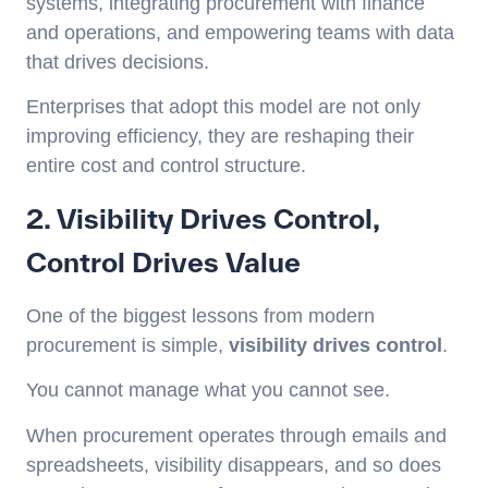
systems, integrating procurement with finance
and operations, and empowering teams with data
that drives decisions.
Enterprises that adopt this model are not only
improving efficiency, they are reshaping their
entire cost and control structure.
2. Visibility Drives Control,
Control Drives Value
One of the biggest lessons from modern
procurement is simple,
visibility drives control
.
You cannot manage what you cannot see.
When procurement operates through emails and
spreadsheets, visibility disappears, and so does