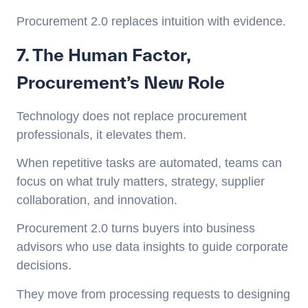
Procurement 2.0 replaces intuition with evidence.
7. The Human Factor,
Procurement’s New Role
Technology does not replace procurement
professionals, it elevates them.
When repetitive tasks are automated, teams can
focus on what truly matters, strategy, supplier
collaboration, and innovation.
Procurement 2.0 turns buyers into business
advisors who use data insights to guide corporate
decisions.
They move from processing requests to designing