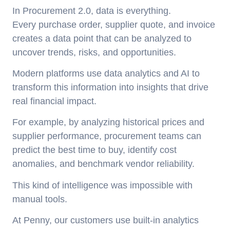
In Procurement 2.0, data is everything.
Every purchase order, supplier quote, and invoice
creates a data point that can be analyzed to
uncover trends, risks, and opportunities.
Modern platforms use data analytics and AI to
transform this information into insights that drive
real financial impact.
For example, by analyzing historical prices and
supplier performance, procurement teams can
predict the best time to buy, identify cost
anomalies, and benchmark vendor reliability.
This kind of intelligence was impossible with
manual tools.
At Penny, our customers use built-in analytics