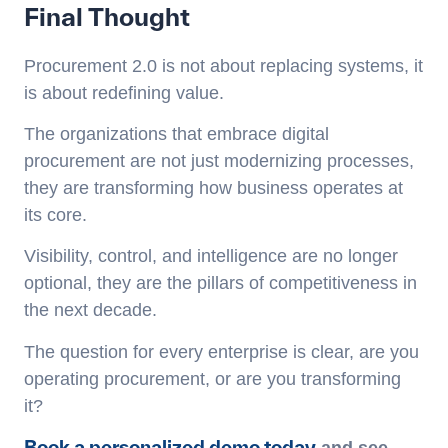
Final Thought
Procurement 2.0 is not about replacing systems, it
is about redefining value.
The organizations that embrace digital
procurement are not just modernizing processes,
they are transforming how business operates at
its core.
Visibility, control, and intelligence are no longer
optional, they are the pillars of competitiveness in
the next decade.
The question for every enterprise is clear, are you
operating procurement, or are you transforming
it?
Book a personalized demo today