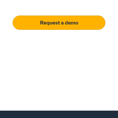
meet your specific procurement demands, driving
operational excellence.
Request a demo