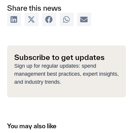
Share this news
Subscribe to get updates
Sign up for regular updates: spend
management best practices, expert insights,
and industry trends.
You may also like