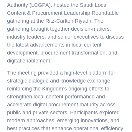
Authority (LCGPA),
hosted the
Saudi Local
Content & Procurement Leadership Roundtable
gathering
at the Ritz-Carlton Riyadh. The
gathering brought together
decision-makers,
industry leaders, and senior executives
to discuss
the latest advancements in local content
development, procurement transformation, and
digital enablement.
The meeting provided a high-level platform for
strategic dialogue and knowledge exchange,
reinforcing the Kingdom’s ongoing efforts to
strengthen local content performance and
accelerate digital procurement maturity across
public and private sectors. Participants explored
modern approaches, emerging innovations, and
best practices that enhance operational efficiency