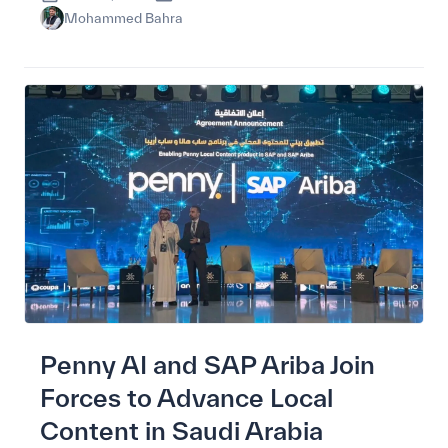
Mohammed Bahra
Penny AI and SAP Ariba Join
Forces to Advance Local
Content in Saudi Arabia