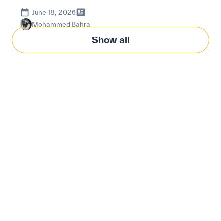
June 18, 2026
Mohammed Bahra
Show all
Modernize procurement
with Penny Software.
your customized
solution.
Learn how our platform uses AI to understand and