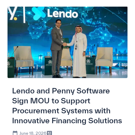
Lendo and Penny Software
Sign MOU to Support
Procurement Systems with
Innovative Financing Solutions
June 18, 2026