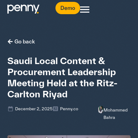
Demo
Go back
Saudi Local Content &
Procurement Leadership
Meeting Held at the Ritz-
Carlton Riyad
December 2, 2025
Penny.co
Mohammed
Bahra