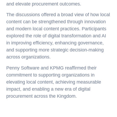
and elevate procurement outcomes.
The discussions offered a broad view of how local
content can be strengthened through innovation
and modern local content practices. Participants
explored the role of digital transformation and AI
in improving efficiency, enhancing governance,
and supporting more strategic decision-making
across organizations.
Penny Software and KPMG reaffirmed their
commitment to supporting organizations in
elevating local content, achieving measurable
impact, and enabling a new era of digital
procurement across the Kingdom.