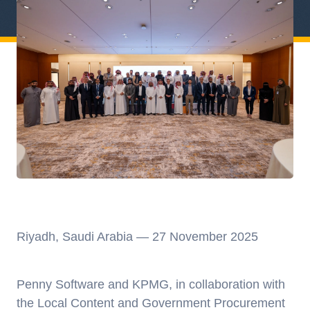
Riyadh, Saudi Arabia — 27 November 2025
Penny Software and KPMG,
in collaboration with
the Local Content and Government Procurement