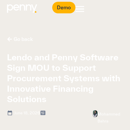
Demo
Go back
Lendo and Penny Software
Sign MOU to Support
Procurement Systems with
Innovative Financing
Solutions
June 18, 2026
Mohammed
Bahra