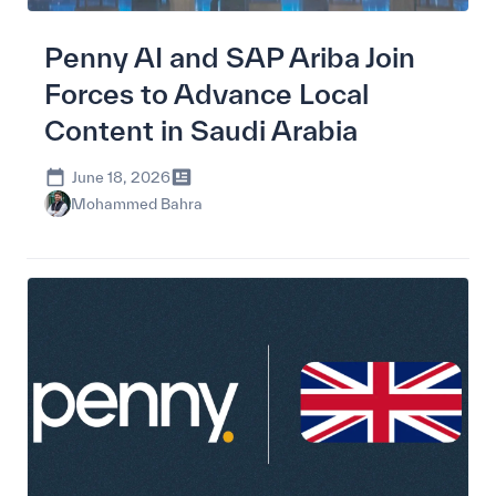
Penny AI and SAP Ariba Join
Forces to Advance Local
Content in Saudi Arabia
June 18, 2026
Mohammed Bahra