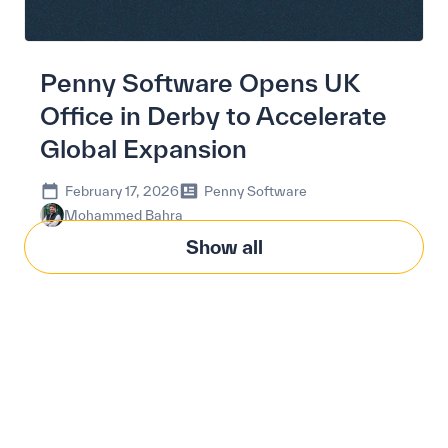
Penny Software Opens UK
Office in Derby to Accelerate
Global Expansion
February 17, 2026
Penny Software
Mohammed Bahra
Show all