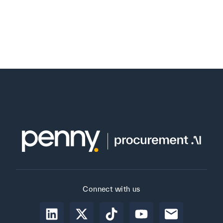
Connect with us