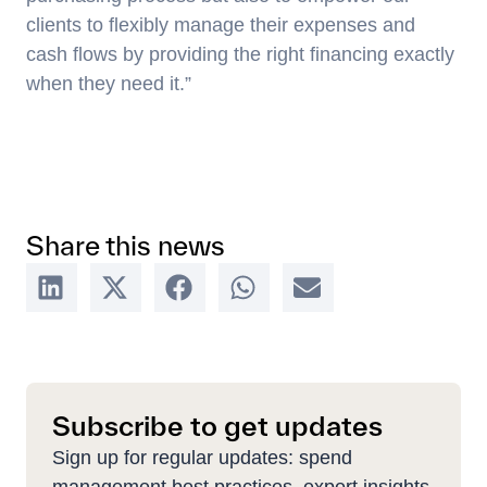
clients to flexibly manage their expenses and
cash flows by providing the right financing exactly
when they need it.”
Share this news
Subscribe to get updates
Sign up for regular updates: spend