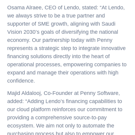
Osama Alraee, CEO of Lendo
, stated: “At Lendo,
we always strive to be a true partner and
supporter of SME growth, aligning with Saudi
Vision 2030’s goals of diversifying the national
economy. Our partnership today with Penny
represents a strategic step to integrate innovative
financing solutions directly into the heart of
operational processes, empowering companies to
expand and manage their operations with high
confidence.
Majid Aldalooj, Co-Founder
at Penny Software
,
added: “Adding Lendo’s financing capabilities to
our cloud platform reinforces our commitment to
providing a comprehensive source-to-pay
ecosystem. We aim not only to automate the
purchasing process but also to empower our