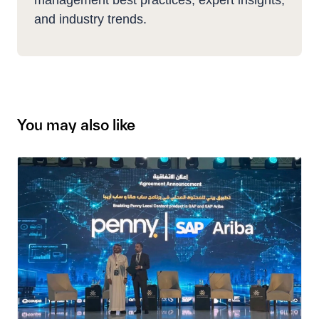
management best practices, expert insights,
and industry trends.
You may also like