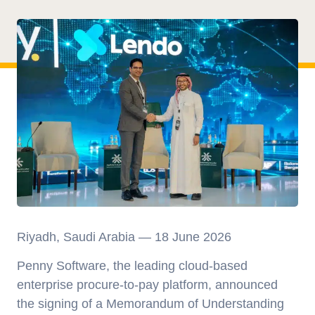
Riyadh, Saudi Arabia — 18 June 2026
Penny Software, the leading cloud-based
enterprise procure-to-pay platform, announced
the signing of a Memorandum of Understanding