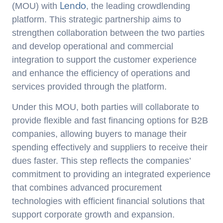
Lendo
(MOU) with
, the leading crowdlending
platform. This strategic partnership aims to
strengthen collaboration between the two parties
and develop operational and commercial
integration to support the customer experience
and enhance the efficiency of operations and
services provided through the platform.
Under this MOU, both parties will collaborate to
provide flexible and fast financing options for B2B
companies, allowing buyers to manage their
spending effectively and suppliers to receive their
dues faster. This step reflects the companies’
commitment to providing an integrated experience
that combines advanced procurement
technologies with efficient financial solutions that
support corporate growth and expansion.