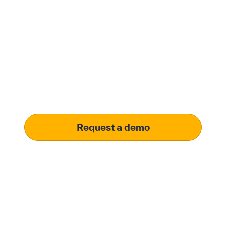
Modernize procurement
with Penny Software.
your customized
solution.
Learn how our platform uses AI to understand and
meet your specific procurement demands, driving
operational excellence.
Request a demo