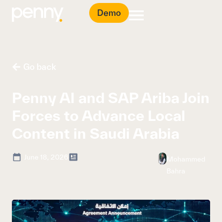
Demo
Go back
Penny AI and SAP Ariba Join
Forces to Advance Local
Content in Saudi Arabia
June 18, 2026
Mohammed
Bahra