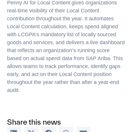
Penny AI for Local Content gives organizations
real-time visibility of their Local Content
contribution throughout the year. It automates
Local Content calculation, keeps spend aligned
with LCGPA’s mandatory list of locally sourced
goods and services, and delivers a live dashboard
that reflects an organization’s running score
based on actual spend data from SAP Ariba. This
allows teams to track performance, identify gaps
early, and act on their Local Content position
throughout the year rather than after a year-end
audit.
Share this news