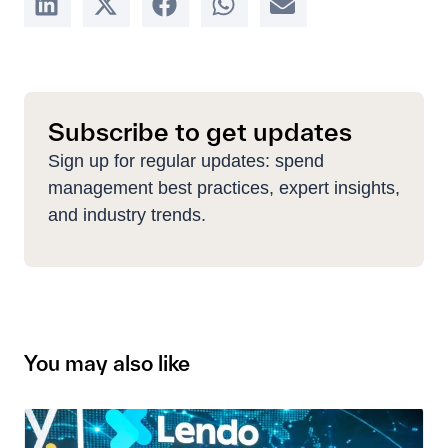
Subscribe to get updates
Sign up for regular updates: spend
management best practices, expert insights,
and industry trends.
You may also like