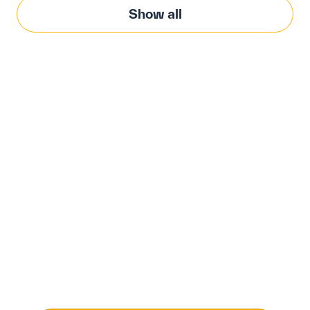
Show all
Modernize procurement
with Penny Software.
your customized
solution.
Learn how our platform uses AI to understand and
meet your specific procurement demands, driving
operational excellence.