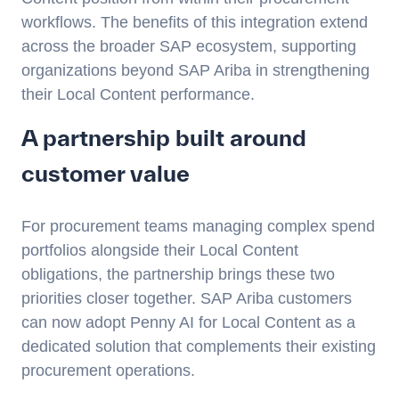
workflows. The benefits of this integration extend
across the broader SAP ecosystem, supporting
organizations beyond SAP Ariba in strengthening
their Local Content performance.
A partnership built around
customer value
For procurement teams managing complex spend
portfolios alongside their Local Content
obligations, the partnership brings these two
priorities closer together. SAP Ariba customers
can now adopt Penny AI for Local Content as a
dedicated solution that complements their existing
procurement operations.