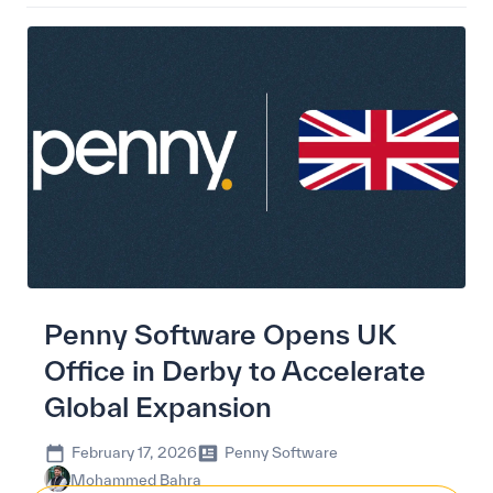
Penny Software Opens UK
Office in Derby to Accelerate
Global Expansion
February 17, 2026
Penny Software
Mohammed Bahra