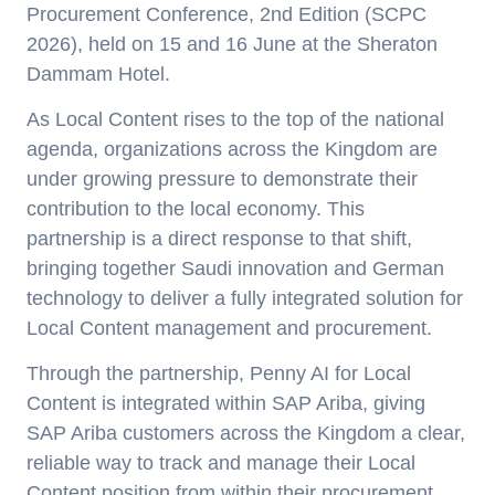
Procurement Conference, 2nd Edition (SCPC
2026), held on 15 and 16 June at the Sheraton
Dammam Hotel.
As Local Content rises to the top of the national
agenda, organizations across the Kingdom are
under growing pressure to demonstrate their
contribution to the local economy. This
partnership is a direct response to that shift,
bringing together Saudi innovation and German
technology to deliver a fully integrated solution for
Local Content management and procurement.
Through the partnership, Penny AI for Local
Content is integrated within SAP Ariba, giving
SAP Ariba customers across the Kingdom a clear,
reliable way to track and manage their Local
Content position from within their procurement