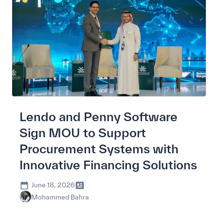
Lendo and Penny Software
Sign MOU to Support
Procurement Systems with
Innovative Financing Solutions
June 18, 2026
Mohammed Bahra