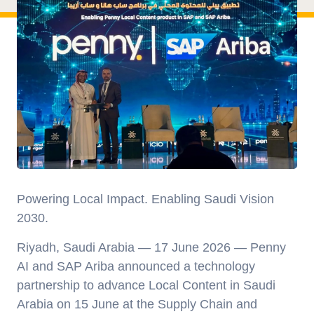
Powering Local Impact. Enabling Saudi Vision
2030
.
Riyadh, Saudi Arabia — 17 June 2026
— Penny
AI and SAP Ariba announced a technology
partnership to advance Local Content in Saudi
Arabia on 15 June at the Supply Chain and