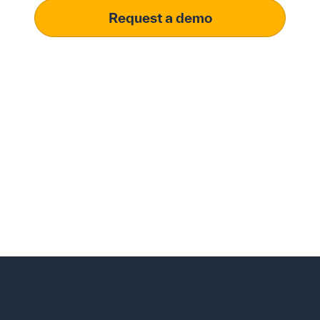
Request a demo