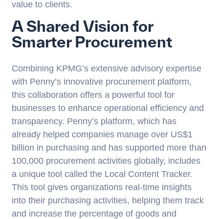
value to clients.
A Shared Vision for
Smarter Procurement
Combining KPMG’s extensive advisory expertise
with Penny’s innovative procurement platform,
this collaboration offers a powerful tool for
businesses to enhance operational efficiency and
transparency. Penny’s platform, which has
already helped companies manage over US$1
billion in purchasing and has supported more than
100,000 procurement activities globally, includes
a unique tool called the
Local Content Tracker
.
This tool gives organizations real-time insights
into their purchasing activities, helping them track
and increase the percentage of goods and