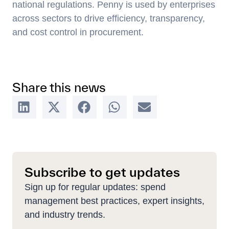
national regulations. Penny is used by enterprises
across sectors to drive efficiency, transparency,
and cost control in procurement.
Share this news
Subscribe to get updates
Sign up for regular updates: spend
management best practices, expert insights,
and industry trends.