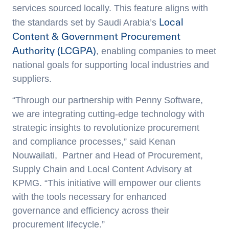
services sourced locally. This feature aligns with
Local
the standards set by Saudi Arabia’s
Content & Government Procurement
Authority (LCGPA)
, enabling companies to meet
national goals for supporting local industries and
suppliers.
“Through our partnership with Penny Software,
we are integrating cutting-edge technology with
strategic insights to revolutionize procurement
and compliance processes,” said
Kenan
Nouwailati
, Partner and Head of Procurement,
Supply Chain and Local Content Advisory at
KPMG. “This initiative will empower our clients
with the tools necessary for enhanced
governance and efficiency across their
procurement lifecycle.”