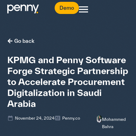
Demo
Go back
KPMG and Penny Software
Forge Strategic Partnership
to Accelerate Procurement
Digitalization in Saudi
Arabia
November 24, 2024
Penny.co
Mohammed
Bahra