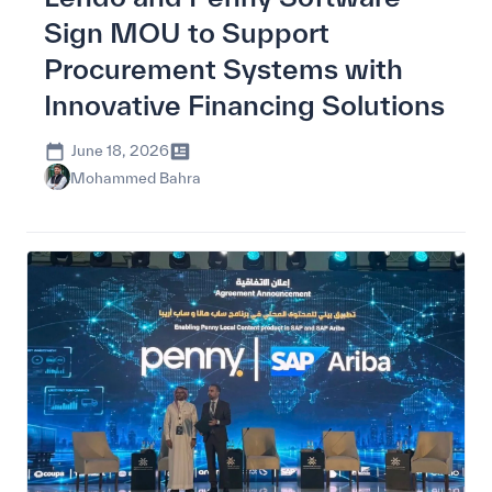
Sign MOU to Support
Procurement Systems with
Innovative Financing Solutions
June 18, 2026
Mohammed Bahra