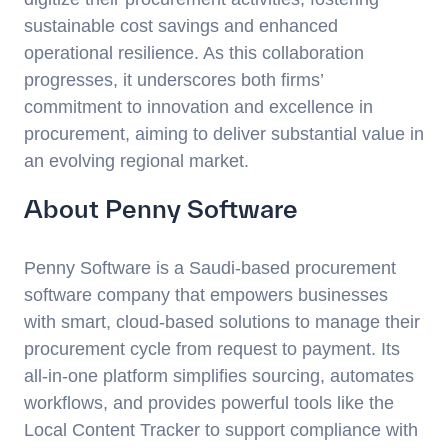
sustainable cost savings and enhanced
operational resilience. As this collaboration
progresses, it underscores both firms’
commitment to innovation and excellence in
procurement, aiming to deliver substantial value in
an evolving regional market.
About Penny Software
Penny Software is a Saudi-based procurement
software company that empowers businesses
with smart, cloud-based solutions to manage their
procurement cycle from request to payment. Its
all-in-one platform simplifies sourcing, automates
workflows, and provides powerful tools like the
Local Content Tracker to support compliance with