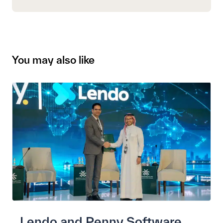
You may also like
Lendo and Penny Software