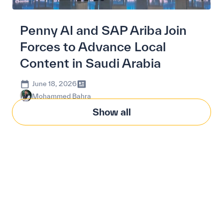
Penny AI and SAP Ariba Join
Forces to Advance Local
Content in Saudi Arabia
June 18, 2026
Mohammed Bahra
Show all
Modernize procurement