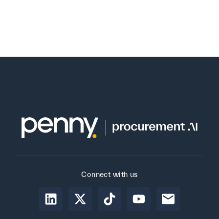
Connect with us