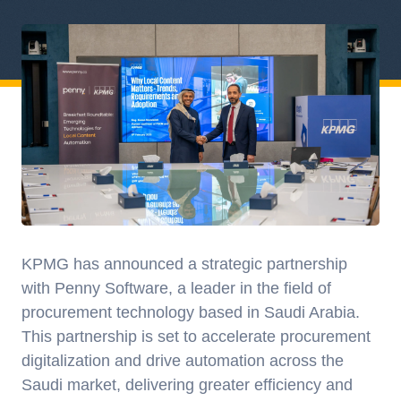
KPMG has announced a strategic partnership
with Penny Software, a leader in the field of
procurement technology based in Saudi Arabia.
This partnership is set to accelerate procurement
digitalization and drive automation across the
Saudi market, delivering greater efficiency and