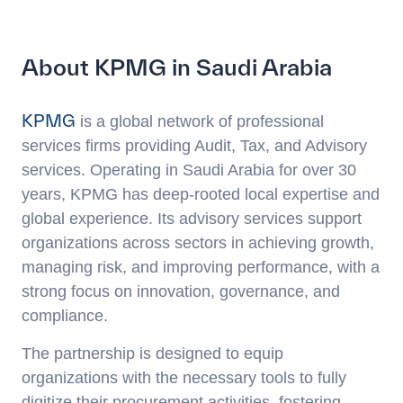
About KPMG in Saudi Arabia
KPMG
is a global network of professional
services firms providing Audit, Tax, and Advisory
services. Operating in Saudi Arabia for over 30
years, KPMG has deep-rooted local expertise and
global experience. Its advisory services support
organizations across sectors in achieving growth,
managing risk, and improving performance, with a
strong focus on innovation, governance, and
compliance.
The partnership is designed to equip
organizations with the necessary tools to fully
digitize their procurement activities, fostering