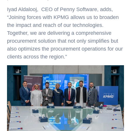
Iyad Aldalooj
, CEO of Penny Software, adds,
“Joining forces with KPMG allows us to broaden
the impact and reach of our technologies.
Together, we are delivering a comprehensive
procurement solution that not only simplifies but
also optimizes the procurement operations for our
clients across the region.”