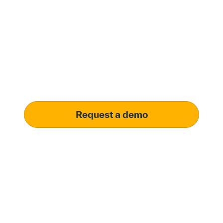
with Penny Software.
your customized
solution.
Learn how our platform uses AI to understand and
meet your specific procurement demands, driving
operational excellence.
Request a demo