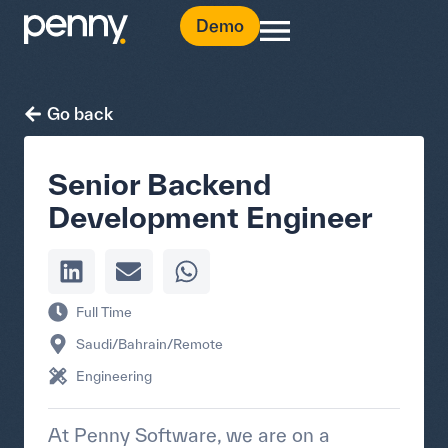
Demo
Go back
Senior Backend
Development Engineer
Full Time
Saudi/Bahrain/Remote
Engineering
At Penny Software, we are on a