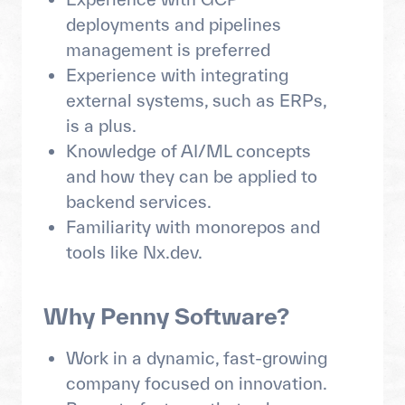
deployments and pipelines
management is preferred
Experience with integrating
external systems, such as ERPs,
is a plus.
Knowledge of AI/ML concepts
and how they can be applied to
backend services.
Familiarity with monorepos and
tools like Nx.dev.
Why Penny Software?
Work in a dynamic, fast-growing
company focused on innovation.