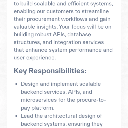
to build scalable and efficient systems,
enabling our customers to streamline
their procurement workflows and gain
valuable insights. Your focus will be on
building robust APIs, database
structures, and integration services
that enhance system performance and
user experience.
Key Responsibilities:
Design and implement scalable
backend services, APIs, and
microservices for the procure-to-
pay platform.
Lead the architectural design of
backend systems, ensuring they