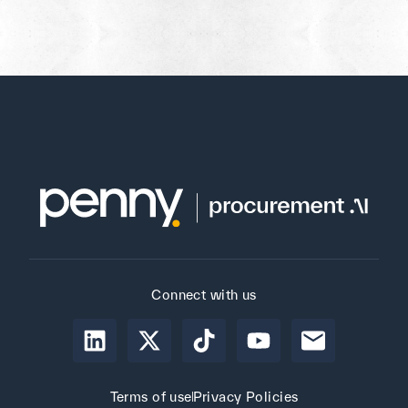
Connect with us
Terms of use
Privacy Policies