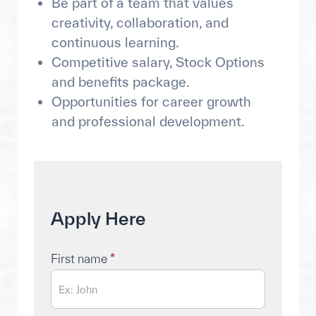
Be part of a team that values
creativity, collaboration, and
continuous learning.
Competitive salary, Stock Options
and benefits package.
Opportunities for career growth
and professional development.
Apply
Apply Here
Here
First name
*