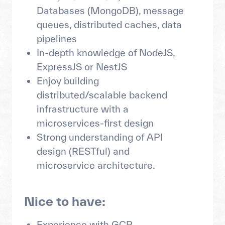
Databases (MongoDB), message
queues, distributed caches, data
pipelines
In-depth knowledge of NodeJS,
ExpressJS or NestJS
Enjoy building
distributed/scalable backend
infrastructure with a
microservices-first design
Strong understanding of API
design (RESTful) and
microservice architecture.
Nice to have:
Experience with GCP