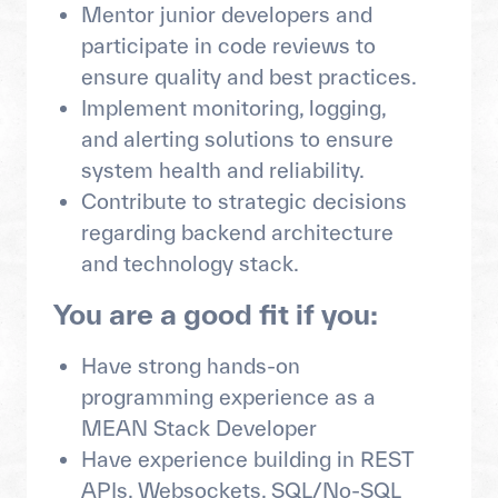
Mentor junior developers and
participate in code reviews to
ensure quality and best practices.
Implement monitoring, logging,
and alerting solutions to ensure
system health and reliability.
Contribute to strategic decisions
regarding backend architecture
and technology stack.
You are a good fit if you:
Have strong hands-on
programming experience as a
MEAN Stack Developer
Have experience building in REST
APIs, Websockets, SQL/No-SQL