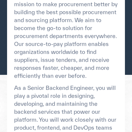
mission to make procurement better by
building the best possible procurement
and sourcing platform. We aim to
become the go-to solution for
procurement departments everywhere.
Our source-to-pay platform enables
organizations worldwide to find
suppliers, issue tenders, and receive
responses faster, cheaper, and more
efficiently than ever before.
As a Senior Backend Engineer, you will
play a pivotal role in designing,
developing, and maintaining the
backend services that power our
platform. You will work closely with our
product, frontend, and DevOps teams