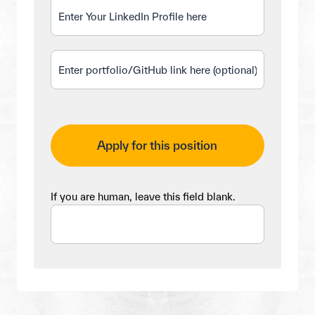
Apply for this position
If you are human, leave this field blank.