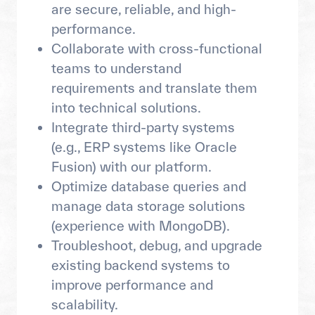
are secure, reliable, and high-
performance.
Collaborate with cross-functional
teams to understand
requirements and translate them
into technical solutions.
Integrate third-party systems
(e.g., ERP systems like Oracle
Fusion) with our platform.
Optimize database queries and
manage data storage solutions
(experience with MongoDB).
Troubleshoot, debug, and upgrade
existing backend systems to
improve performance and
scalability.