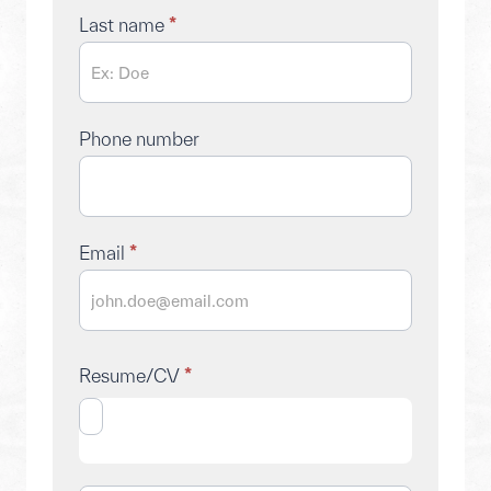
Last name
*
Phone number
Email
*
Resume/CV
*