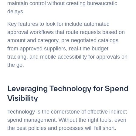
maintain control without creating bureaucratic
delays.
Key features to look for include automated
approval workflows that route requests based on
amount and category, pre-negotiated catalogs
from approved suppliers, real-time budget
tracking, and mobile accessibility for approvals on
the go.
Leveraging Technology for Spend
Visibility
Technology is the cornerstone of effective indirect
spend management. Without the right tools, even
the best policies and processes will fall short.