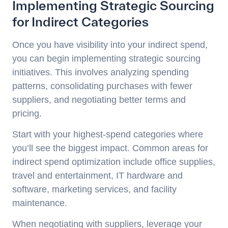
Implementing Strategic Sourcing
for Indirect Categories
Once you have visibility into your indirect spend,
you can begin implementing strategic sourcing
initiatives. This involves analyzing spending
patterns, consolidating purchases with fewer
suppliers, and negotiating better terms and
pricing.
Start with your highest-spend categories where
you’ll see the biggest impact. Common areas for
indirect spend optimization include office supplies,
travel and entertainment, IT hardware and
software, marketing services, and facility
maintenance.
When negotiating with suppliers, leverage your