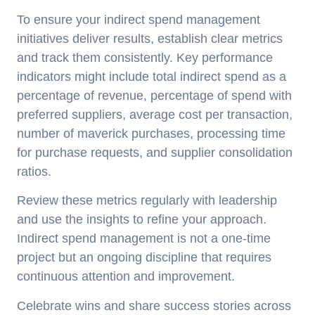
To ensure your indirect spend management
initiatives deliver results, establish clear metrics
and track them consistently. Key performance
indicators might include total indirect spend as a
percentage of revenue, percentage of spend with
preferred suppliers, average cost per transaction,
number of maverick purchases, processing time
for purchase requests, and supplier consolidation
ratios.
Review these metrics regularly with leadership
and use the insights to refine your approach.
Indirect spend management is not a one-time
project but an ongoing discipline that requires
continuous attention and improvement.
Celebrate wins and share success stories across