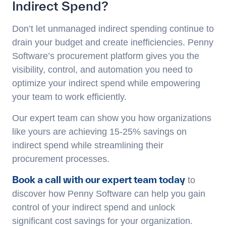
Indirect Spend?
Don’t let unmanaged indirect spending continue to
drain your budget and create inefficiencies. Penny
Software’s procurement platform gives you the
visibility, control, and automation you need to
optimize your indirect spend while empowering
your team to work efficiently.
Our expert team can show you how organizations
like yours are achieving 15-25% savings on
indirect spend while streamlining their
procurement processes.
Book a call with our expert team today
to
discover how Penny Software can help you gain
control of your indirect spend and unlock
significant cost savings for your organization.