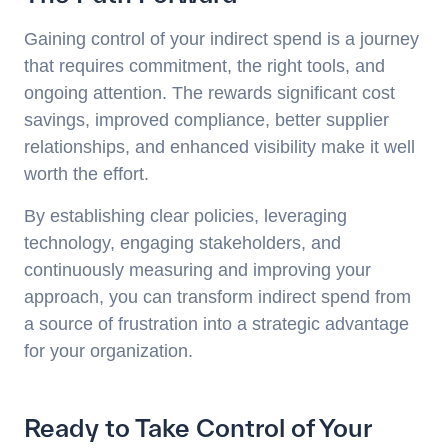
Gaining control of your indirect spend is a journey
that requires commitment, the right tools, and
ongoing attention. The rewards significant cost
savings, improved compliance, better supplier
relationships, and enhanced visibility make it well
worth the effort.
By establishing clear policies, leveraging
technology, engaging stakeholders, and
continuously measuring and improving your
approach, you can transform indirect spend from
a source of frustration into a strategic advantage
for your organization.
Ready to Take Control of Your