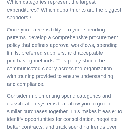
Which categories represent the largest
expenditures? Which departments are the biggest
spenders?
Once you have visibility into your spending
patterns, develop a comprehensive procurement
policy that defines approval workflows, spending
limits, preferred suppliers, and acceptable
purchasing methods. This policy should be
communicated clearly across the organization,
with training provided to ensure understanding
and compliance.
Consider implementing spend categories and
classification systems that allow you to group
similar purchases together. This makes it easier to
identify opportunities for consolidation, negotiate
better contracts, and track spending trends over