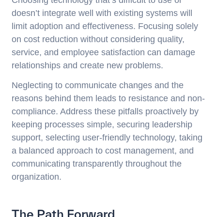
doesn’t integrate well with existing systems will
limit adoption and effectiveness. Focusing solely
on cost reduction without considering quality,
service, and employee satisfaction can damage
relationships and create new problems.
Neglecting to communicate changes and the
reasons behind them leads to resistance and non-
compliance. Address these pitfalls proactively by
keeping processes simple, securing leadership
support, selecting user-friendly technology, taking
a balanced approach to cost management, and
communicating transparently throughout the
organization.
The Path Forward