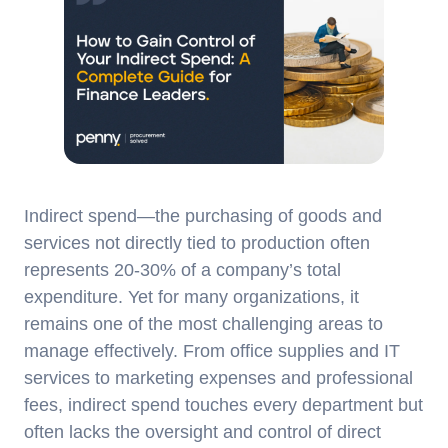
Indirect spend—the purchasing of goods and
services not directly tied to production often
represents 20-30% of a company’s total
expenditure. Yet for many organizations, it
remains one of the most challenging areas to
manage effectively. From office supplies and IT
services to marketing expenses and professional
fees, indirect spend touches every department but
often lacks the oversight and control of direct