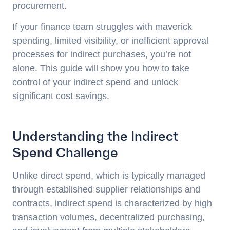
procurement.
If your finance team struggles with maverick
spending, limited visibility, or inefficient approval
processes for indirect purchases, you’re not
alone. This guide will show you how to take
control of your indirect spend and unlock
significant cost savings.
Understanding the Indirect
Spend Challenge
Unlike direct spend, which is typically managed
through established supplier relationships and
contracts, indirect spend is characterized by high
transaction volumes, decentralized purchasing,