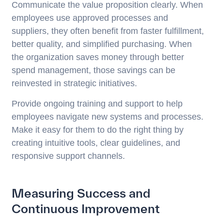
Communicate the value proposition clearly. When
employees use approved processes and
suppliers, they often benefit from faster fulfillment,
better quality, and simplified purchasing. When
the organization saves money through better
spend management, those savings can be
reinvested in strategic initiatives.
Provide ongoing training and support to help
employees navigate new systems and processes.
Make it easy for them to do the right thing by
creating intuitive tools, clear guidelines, and
responsive support channels.
Measuring Success and
Continuous Improvement