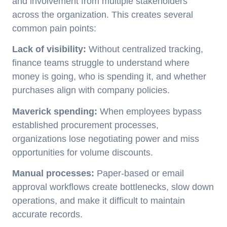
and involvement from multiple stakeholders
across the organization. This creates several
common pain points:
Lack of visibility:
Without centralized tracking,
finance teams struggle to understand where
money is going, who is spending it, and whether
purchases align with company policies.
Maverick spending:
When employees bypass
established procurement processes,
organizations lose negotiating power and miss
opportunities for volume discounts.
Manual processes:
Paper-based or email
approval workflows create bottlenecks, slow down
operations, and make it difficult to maintain
accurate records.