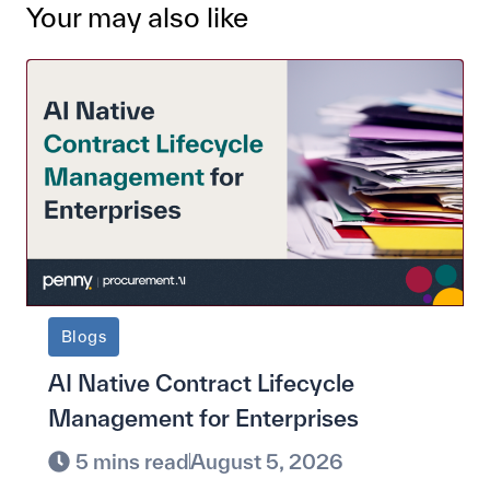
Your may also like
Blogs
AI Native Contract Lifecycle
Management for Enterprises
5 mins read
August 5, 2026