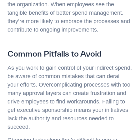
the organization. When employees see the
tangible benefits of better spend management,
they’re more likely to embrace the processes and
contribute to ongoing improvements.
Common Pitfalls to Avoid
As you work to gain control of your indirect spend,
be aware of common mistakes that can derail
your efforts. Overcomplicating processes with too
many approval layers can create frustration and
drive employees to find workarounds. Failing to
get executive sponsorship means your initiatives
lack the authority and resources needed to
succeed.
Choosing technology that’s difficult to use or