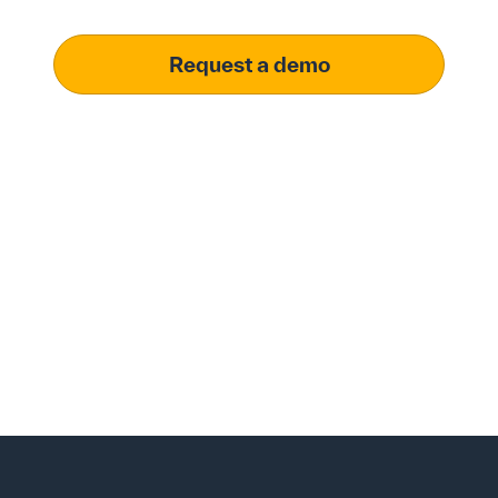
Request a demo