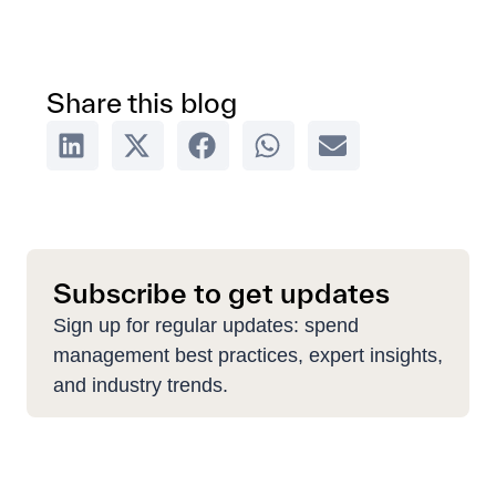
Share this blog
Subscribe to get updates
Sign up for regular updates: spend
management best practices, expert insights,
and industry trends.