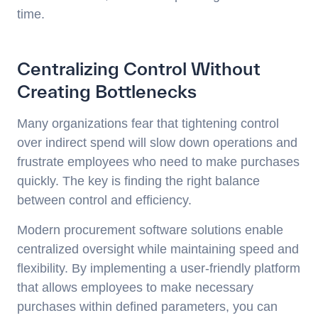
time.
Centralizing Control Without
Creating Bottlenecks
Many organizations fear that tightening control
over indirect spend will slow down operations and
frustrate employees who need to make purchases
quickly. The key is finding the right balance
between control and efficiency.
Modern procurement software solutions enable
centralized oversight while maintaining speed and
flexibility. By implementing a user-friendly platform
that allows employees to make necessary
purchases within defined parameters, you can