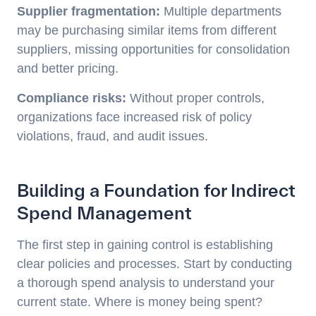
Supplier fragmentation:
Multiple departments
may be purchasing similar items from different
suppliers, missing opportunities for consolidation
and better pricing.
Compliance risks:
Without proper controls,
organizations face increased risk of policy
violations, fraud, and audit issues.
Building a Foundation for Indirect
Spend Management
The first step in gaining control is establishing
clear policies and processes. Start by conducting
a thorough spend analysis to understand your
current state. Where is money being spent?