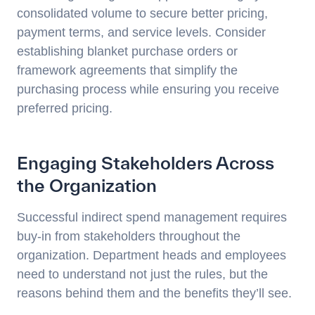
consolidated volume to secure better pricing,
payment terms, and service levels. Consider
establishing blanket purchase orders or
framework agreements that simplify the
purchasing process while ensuring you receive
preferred pricing.
Engaging Stakeholders Across
the Organization
Successful indirect spend management requires
buy-in from stakeholders throughout the
organization. Department heads and employees
need to understand not just the rules, but the
reasons behind them and the benefits they’ll see.