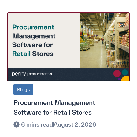
Blogs
Procurement Management
Software for Retail Stores
6 mins read
August 2, 2026