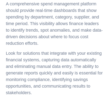
A comprehensive spend management platform
should provide real-time dashboards that show
spending by department, category, supplier, and
time period. This visibility allows finance leaders
to identify trends, spot anomalies, and make data-
driven decisions about where to focus cost
reduction efforts.
Look for solutions that integrate with your existing
financial systems, capturing data automatically
and eliminating manual data entry. The ability to
generate reports quickly and easily is essential for
monitoring compliance, identifying savings
opportunities, and communicating results to
stakeholders.