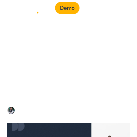
Demo
How to Gain Control of
Your Indirect Spend: A
Tips for Finance Leaders
7 mins Read
November 30, 2025
Mohammed Bahra