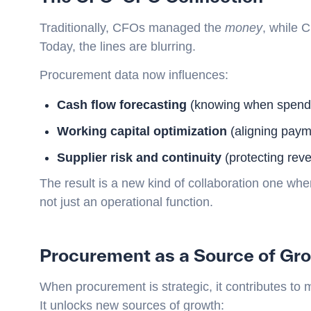
Traditionally, CFOs managed the
money
, while
Today, the lines are blurring.
Procurement data now influences:
Cash flow forecasting
(knowing when spend w
Working capital optimization
(aligning payme
Supplier risk and continuity
(protecting rev
The result is a new kind of collaboration one 
not just an operational function.
Procurement as a Source of Gr
When procurement is strategic, it contributes to 
It unlocks new sources of growth: