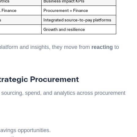
trics
Business impact KPIs
. Finance
Procurement + Finance
s
Integrated source-to-pay platforms
Growth and resilience
latform and insights, they move from
reacting
to
trategic Procurement
 sourcing, spend, and analytics across procurement
savings opportunities.