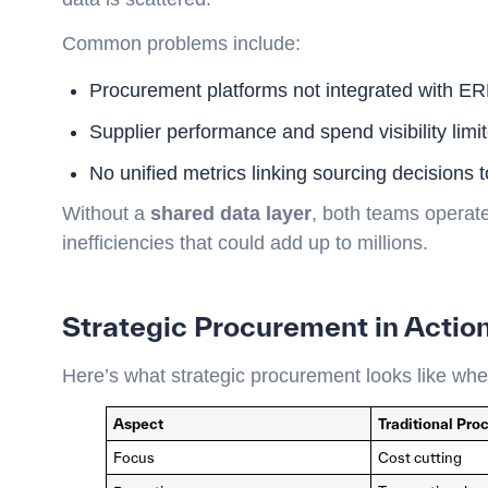
Common problems include:
Procurement platforms not integrated with E
Supplier performance and spend visibility limi
No unified metrics linking sourcing decisions 
Without a
shared data layer
, both teams operate
inefficiencies that could add up to millions.
Strategic Procurement in Actio
Here’s what strategic procurement looks like whe
Aspect
Traditional Pr
Focus
Cost cutting