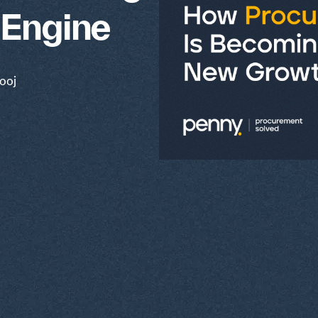
 Engine
ooj