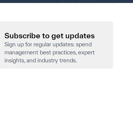
Subscribe to get updates
Sign up for regular updates: spend
management best practices, expert
insights, and industry trends.