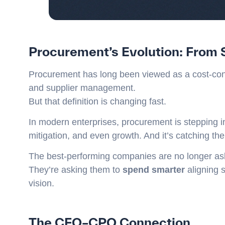
Procurement’s Evolution: From 
Procurement has long been viewed as a cost-con
and supplier management.
But that definition is changing fast.
In modern enterprises, procurement is stepping i
mitigation, and even growth. And it’s catching th
The best-performing companies are no longer as
They’re asking them to
spend smarter
aligning 
vision.
The CFO–CPO Connection