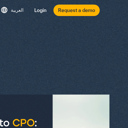
العربية
Login
Request a demo