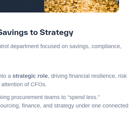
Savings to Strategy
trol department focused on savings, compliance,
nto a
strategic role
, driving financial resilience, risk
e attention of CFOs.
king procurement teams to “spend less.”
sourcing, finance, and strategy under one connected