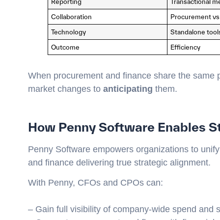
Reporting
Transactional me
Collaboration
Procurement vs
Technology
Standalone tool
Outcome
Efficiency
When procurement and finance share the same p
market changes to
anticipating
them.
How Penny Software Enables S
Penny Software empowers organizations to unify
and finance delivering true strategic alignment.
With Penny, CFOs and CPOs can:
– Gain full visibility of company-wide spend and 