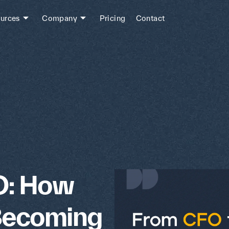
urces
Company
Pricing
Contact
O: How
Becoming