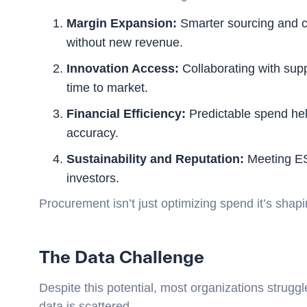
Margin Expansion:
Smarter sourcing and co
without new revenue.
Innovation Access:
Collaborating with sup
time to market.
Financial Efficiency:
Predictable spend hel
accuracy.
Sustainability and Reputation:
Meeting ESG
investors.
Procurement isn’t just optimizing spend it’s shapi
The Data Challenge
Despite this potential, most organizations strugg
data is scattered.