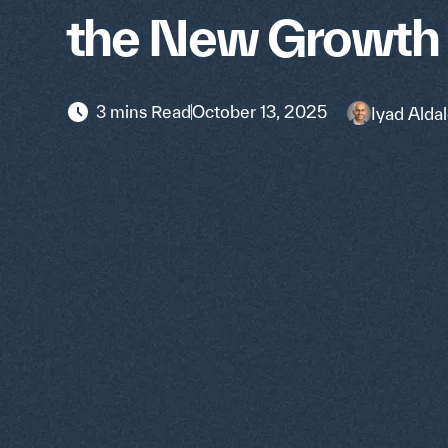
the New Growth
3 mins Read
October 13, 2025
Iyad Aldal