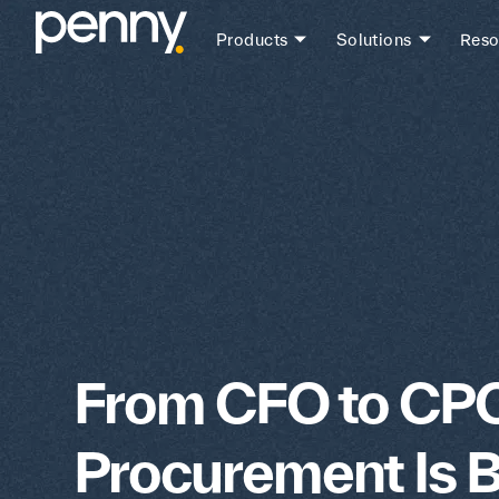
Products
Solutions
Reso
From CFO to CP
Procurement Is 