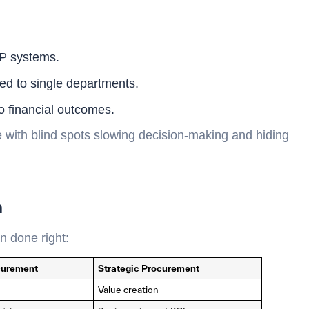
RP systems.
ted to single departments.
to financial outcomes.
 with blind spots slowing decision-making and hiding
n
n done right:
ocurement
Strategic Procurement
Value creation