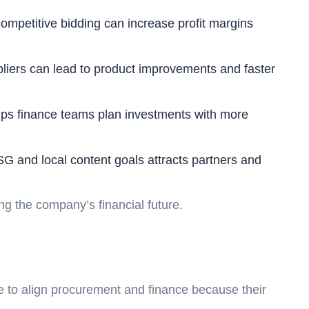
mpetitive bidding can increase profit margins
pliers can lead to product improvements and faster
ps finance teams plan investments with more
 and local content goals attracts partners and
ng the company’s financial future.
le to align procurement and finance because their