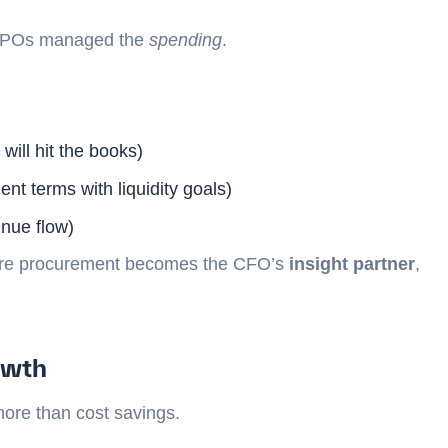
 CPOs managed the
spending
.
ill hit the books)
nt terms with liquidity goals)
enue flow)
where procurement becomes the CFO’s
insight partner
,
owth
more than cost savings.