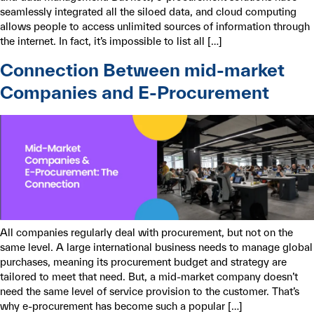
seamlessly integrated all the siloed data, and cloud computing
allows people to access unlimited sources of information through
the internet. In fact, it’s impossible to list all […]
Connection Between mid-market
Companies and E-Procurement
All companies regularly deal with procurement, but not on the
same level. A large international business needs to manage global
purchases, meaning its procurement budget and strategy are
tailored to meet that need. But, a mid-market company doesn’t
need the same level of service provision to the customer. That’s
why e-procurement has become such a popular […]