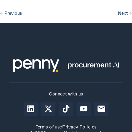
←
Previous
Next
→
Connect with us
Terms of use
Privacy Policies