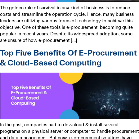
The golden rule of survival in any kind of business is to reduce
costs and streamline the operation cycle. Hence, many business
leaders are utilizing various forms of technology to achieve this
objective. One of these tools is e-procurement, becoming quite
popular in recent years. Despite its widespread adoption, some
are unsure of how e-procurement […]
Top Five Benefits Of E-Procurement
& Cloud-Based Computing
In the past, companies had to download & install several
programs on a physical server or computer to handle procurement
and data management. But now, e-procurement solutions have