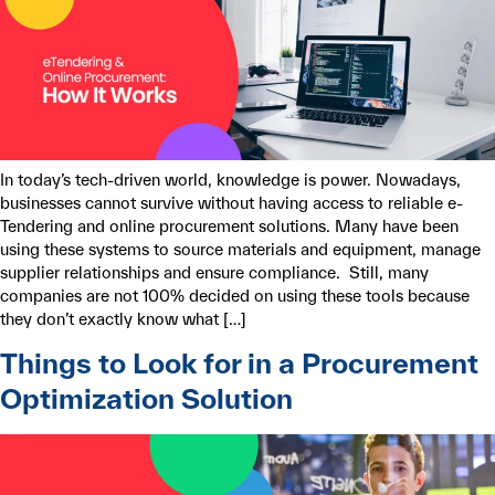
In today’s tech-driven world, knowledge is power. Nowadays,
businesses cannot survive without having access to reliable e-
Tendering and online procurement solutions. Many have been
using these systems to source materials and equipment, manage
supplier relationships and ensure compliance. Still, many
companies are not 100% decided on using these tools because
they don’t exactly know what […]
Things to Look for in a Procurement
Optimization Solution