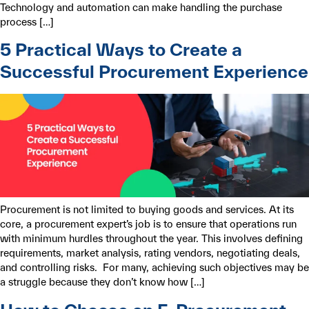
Technology and automation can make handling the purchase
process […]
5 Practical Ways to Create a
Successful Procurement Experience
Procurement is not limited to buying goods and services. At its
core, a procurement expert’s job is to ensure that operations run
with minimum hurdles throughout the year. This involves defining
requirements, market analysis, rating vendors, negotiating deals,
and controlling risks. For many, achieving such objectives may be
a struggle because they don’t know how […]