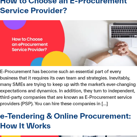
How to Choose an E-Procurement
Service Provider?
E-Procurement has become such an essential part of every
business that it requires its own team and strategies. Inevitably,
many SMEs are trying to keep up with the market’s ever-changing
expectations and dynamics. In addition, they turn to independent,
third-party companies that are known as E-Procurement service
providers (PSP). You can hire these companies in […]
e-Tendering & Online Procurement:
How It Works