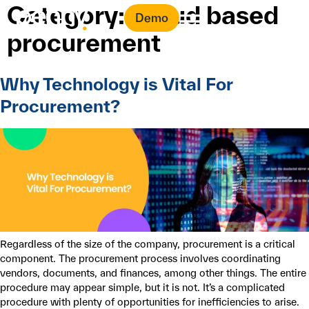
Category:
Cloud based
Demo
procurement
Why Technology is Vital For
Procurement?
Regardless of the size of the company, procurement is a critical
component. The procurement process involves coordinating
vendors, documents, and finances, among other things. The entire
procedure may appear simple, but it is not. It’s a complicated
procedure with plenty of opportunities for inefficiencies to arise.