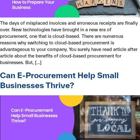
The days of misplaced invoices and erroneous receipts are finally
over. New technologies have brought in a new era of
procurement, one that is cloud-based. There are numerous
reasons why switching to cloud-based procurement is
advantageous to your company. You surely have read article after
article about the benefits of cloud-based procurement for
businesses. But, […]
Can E-Procurement Help Small
Businesses Thrive?