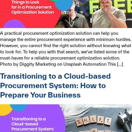
A practical procurement optimization solution can help you
manage the entire procurement experience with minimum hurdles.
However, you cannot find the right solution without knowing what
to look for. To help you with that search, we’ve listed some of the
must-haves for a reliable procurement optimization solution.
Photo by Diggity Marketing on Unsplash Automation This […]
Transitioning to a Cloud-based
Procurement System: How to
Prepare Your Business