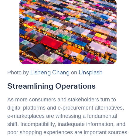
Lisheng Chang
Unsplash
Photo by
on
Streamlining Operations
As more consumers and stakeholders turn to
digital platforms and e-procurement alternatives,
e-marketplaces are witnessing a fundamental
shift. Incompatibility, inadequate information, and
poor shopping experiences are important sources