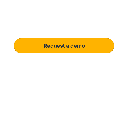
solution.
Learn how our platform uses AI to understand and
meet your specific procurement demands, driving
operational excellence.
Request a demo