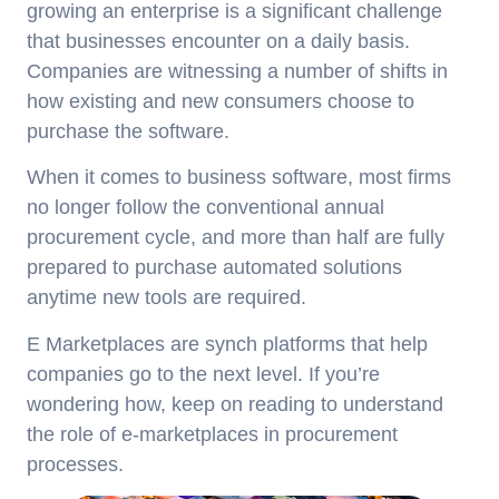
growing an enterprise is a significant challenge
that businesses encounter on a daily basis.
Companies are witnessing a number of shifts in
how existing and new consumers choose to
purchase the software.
When it comes to business software, most firms
no longer follow the conventional annual
procurement cycle, and more than half are fully
prepared to purchase automated solutions
anytime new tools are required.
E Marketplaces are synch platforms that help
companies go to the next level. If you’re
wondering how, keep on reading to understand
the role of e-marketplaces in procurement
processes.