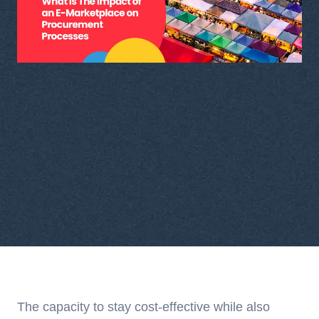
The capacity to stay cost-effective while also