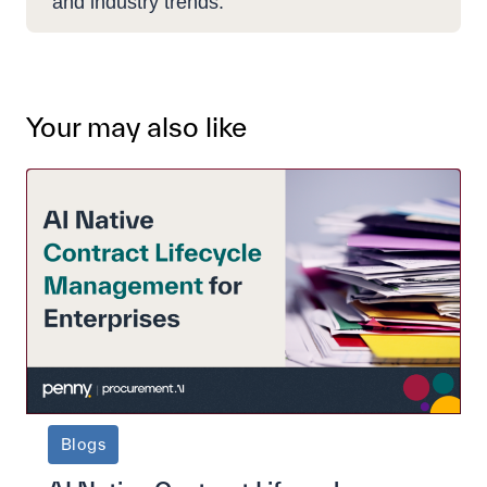
and industry trends.
Your may also like
Blogs