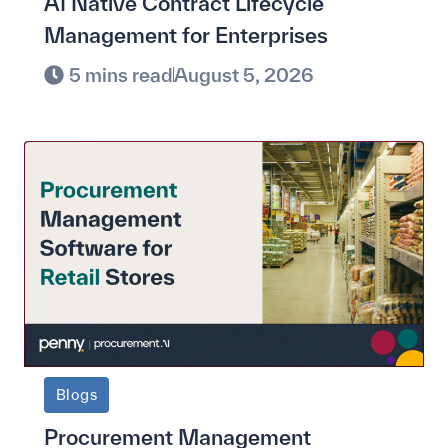
AI Native Contract Lifecycle
Management for Enterprises
5 mins read
August 5, 2026
Blogs
Procurement Management