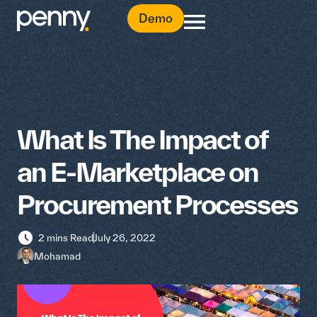
Demo
What Is The Impact of
an E-Marketplace on
Procurement Processes
2 mins Read
July 26, 2022
Mohamad