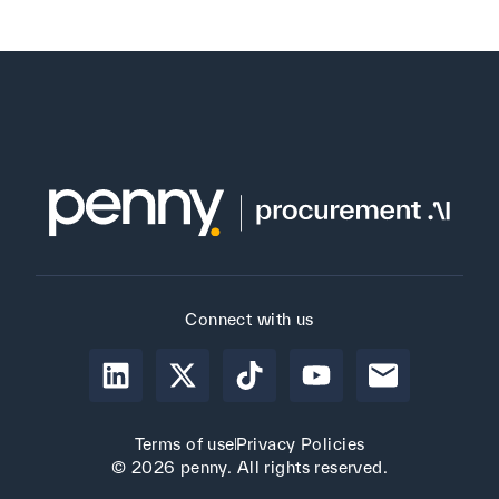
Connect with us
Terms of use
Privacy Policies
© 2026 penny. All rights reserved.