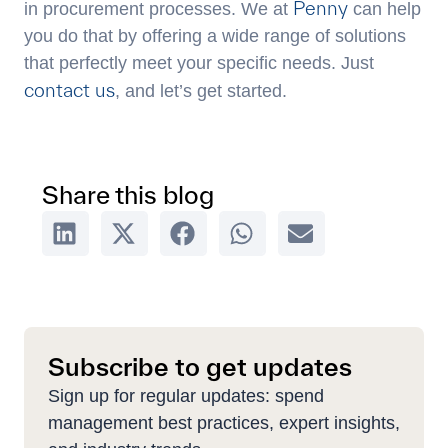
Penny
in procurement processes. We at
can help
you do that by offering a wide range of solutions
that perfectly meet your specific needs. Just
contact us
, and let’s get started.
Share this blog
Subscribe to get updates
Sign up for regular updates: spend
management best practices, expert insights,