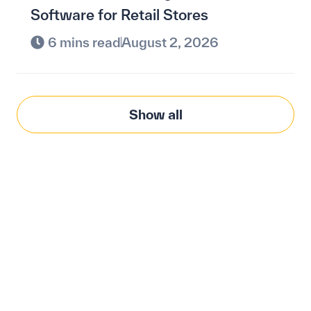
Software for Retail Stores
6 mins read
August 2, 2026
Show all
Modernize procurement
with Penny Software.
your customized