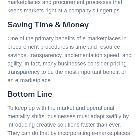
marketplaces and procurement processes that
keeps markets right at a company’s fingertips.
Saving Time & Money
One of the primary benefits of e-marketplaces in
procurement procedures is time and resource
savings, transparency, implementation speed, and
agility. In fact, many businesses consider pricing
transparency to be the most important benefit of
an e-marketplace.
Bottom Line
To keep up with the market and operational
mentality shifts, businesses must adapt swiftly by
introducing creative solutions faster than ever.
They can do that by incorporating e-marketplaces