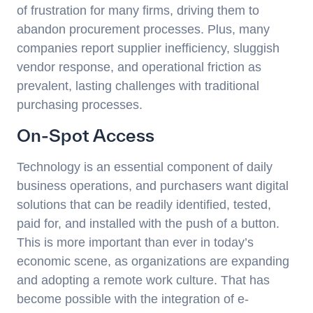
of frustration for many firms, driving them to
abandon procurement processes. Plus, many
companies report supplier inefficiency, sluggish
vendor response, and operational friction as
prevalent, lasting challenges with traditional
purchasing processes.
On-Spot Access
Technology is an essential component of daily
business operations, and purchasers want digital
solutions that can be readily identified, tested,
paid for, and installed with the push of a button.
This is more important than ever in today’s
economic scene, as organizations are expanding
and adopting a remote work culture. That has
become possible with the integration of e-