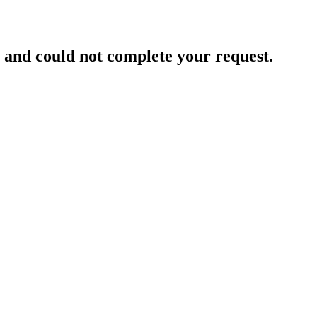
and could not complete your request.