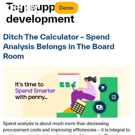
Tag:
supplier
Demo
development
Ditch The Calculator – Spend
Analysis Belongs in The Board
Room
Spend analysis is about much more than decreasing
procurement costs and improving efficiencies – it is integral to