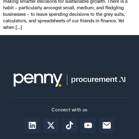
making smarter decisions for sustainable growth. There is a
habit – particularly amongst small, medium, and fledgling
businesses – to leave spending decisions to the grey suits,
calculators, and spreadsheets of our friends in finance. Yet
when […]
Connect with us