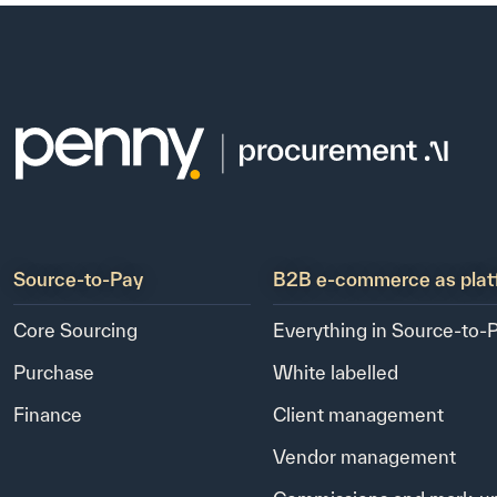
Source-to-Pay
B2B e-commerce as plat
Core Sourcing
Everything in Source-to-
Purchase
White labelled
Finance
Client management
Vendor management