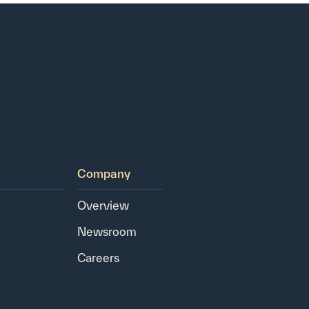
Company
Overview
Newsroom
Careers