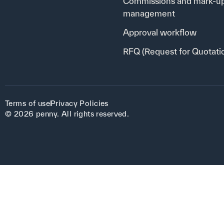
Commissions and mark-u
management
Approval workflow
RFQ (Request for Quotati
Terms of use
Privacy Policies
© 2026 penny. All rights reserved.