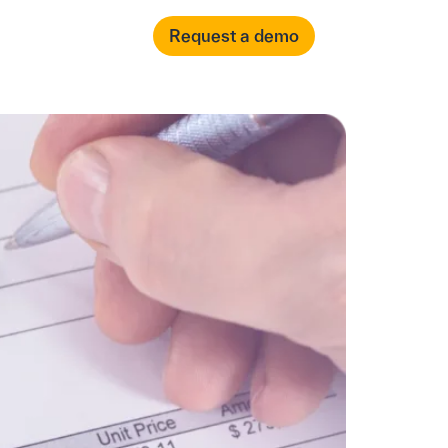
العربية
Login
Request a demo