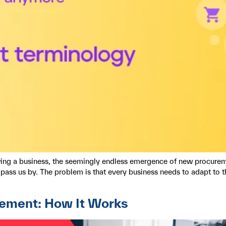
owing a business, the seemingly endless emergence of new procurem
ass us by. The problem is that every business needs to adapt to the 
rement: How It Works