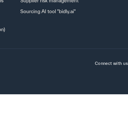
ps
Supplier risk management
Sourcing AI tool "bidly.ai"
on)
Connect with us