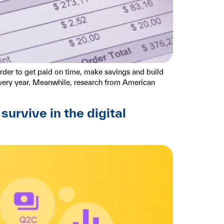
rder to get paid on time, make savings and build
every year. Meanwhile, research from American
rvive in the digital