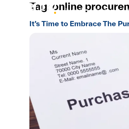
Tag:
online procure
Products
Solutions
It’s Time to Embrace The P