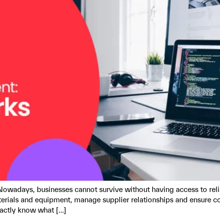
Nowadays, businesses cannot survive without having access to reli
erials and equipment, manage supplier relationships and ensure 
xactly know what […]