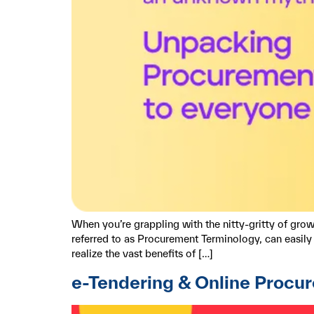
When you’re grappling with the nitty-gritty of gr
referred to as Procurement Terminology, can easily p
realize the vast benefits of […]
e-Tendering & Online Procu