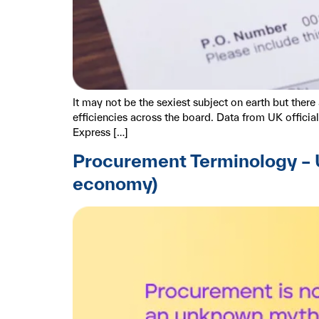
It may not be the sexiest subject on earth but the
efficiencies across the board. Data from UK offici
Express […]
Procurement Terminology – U
economy)