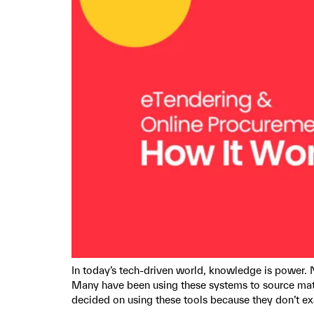
In today’s tech-driven world, knowledge is power. 
Many have been using these systems to source mat
decided on using these tools because they don’t e