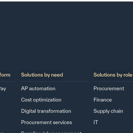
form
Solutions by need
Solutions by role
Pay
AP automation
Procurement
Cost optimization
Finance
Digital transformation
Supply chain
Procurement services
IT