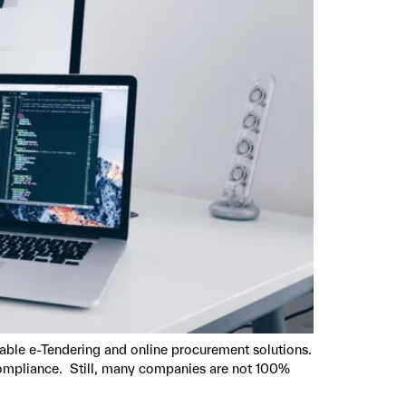
able e-Tendering and online procurement solutions.
compliance. Still, many companies are not 100%