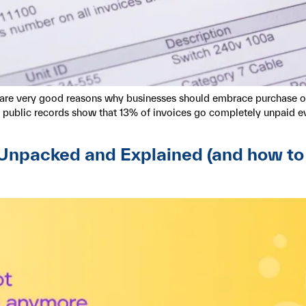
re are very good reasons why businesses should embrace purchase o
al public records show that 13% of invoices go completely unpaid 
npacked and Explained (and how to su