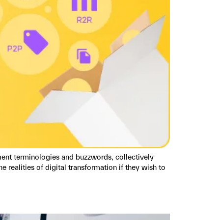
ent terminologies and buzzwords, collectively
realities of digital transformation if they wish to