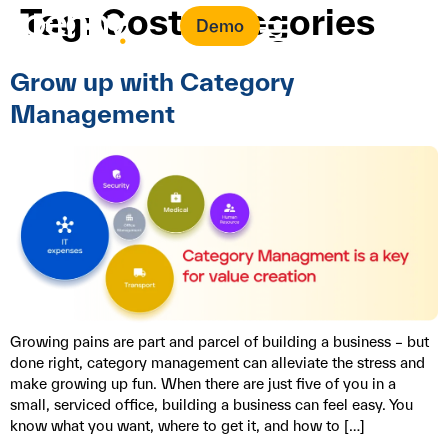
Tag:
Cost categories
Demo
Grow up with Category
Management
Growing pains are part and parcel of building a business – but
done right, category management can alleviate the stress and
make growing up fun. When there are just five of you in a
small, serviced office, building a business can feel easy. You
know what you want, where to get it, and how to […]