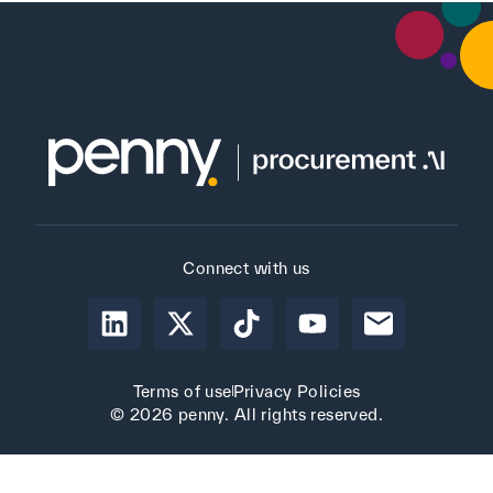
Connect with us
Terms of use
Privacy Policies
© 2026 penny. All rights reserved.