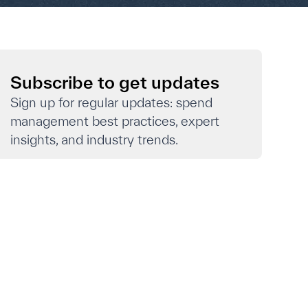
Subscribe to get updates
Sign up for regular updates: spend
management best practices, expert
insights, and industry trends.