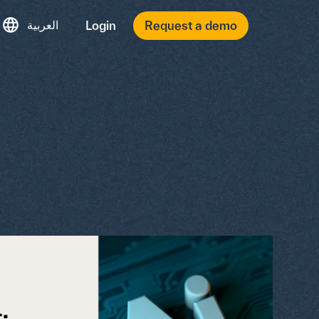
العربية
Login
Request a demo