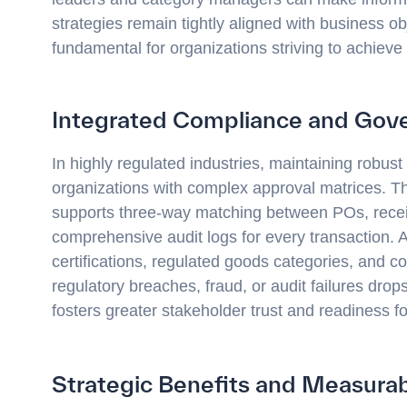
strategies remain tightly aligned with business obj
fundamental for organizations striving to achieve
Integrated Compliance and Gov
In highly regulated industries, maintaining robus
organizations with complex approval matrices. T
supports three-way matching between POs, receipt
comprehensive audit logs for every transaction.
certifications, regulated goods categories, and co
regulatory breaches, fraud, or audit failures dro
fosters greater stakeholder trust and readiness fo
Strategic Benefits and Measur