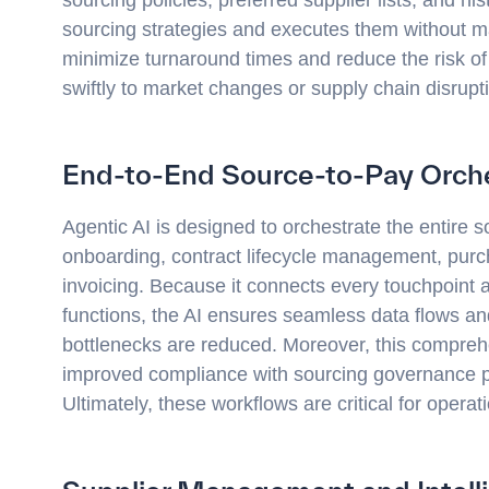
sourcing strategies and executes them without man
minimize turnaround times and reduce the risk of
swiftly to market changes or supply chain disrupt
End-to-End Source-to-Pay Orche
Agentic AI is designed to orchestrate the entire so
onboarding, contract lifecycle management, purc
invoicing. Because it connects every touchpoint 
functions, the AI ensures seamless data flows and
bottlenecks are reduced. Moreover, this compreh
improved compliance with sourcing governance po
Ultimately, these workflows are critical for operati