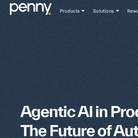
Products
Solutions
Reso
Agentic AI in Pr
The Future of A