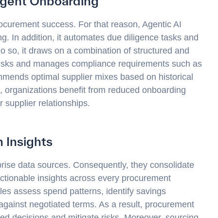
igent Onboarding
rocurement success. For that reason, Agentic AI
ng. In addition, it automates due diligence tasks and
o so, it draws on a combination of structured and
 risks and manages compliance requirements such as
ommends optimal supplier mixes based on historical
, organizations benefit from reduced onboarding
r supplier relationships.
 Insights
rprise data sources. Consequently, they consolidate
ctionable insights across every procurement
es assess spend patterns, identify savings
against negotiated terms. As a result, procurement
d decisions and mitigate risks. Moreover, sourcing