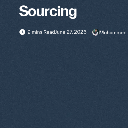
Sourcing
9 mins Read
June 27, 2026
Mohammed 