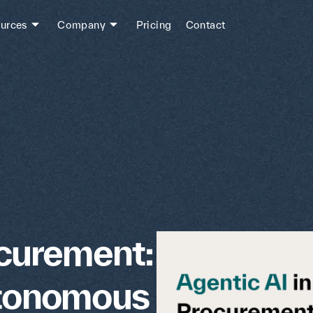
urces
Company
Pricing
Contact
ocurement:
utonomous