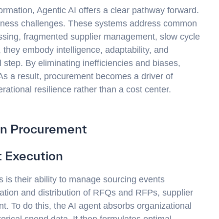
ormation, Agentic AI offers a clear pathway forward.
business challenges. These systems address common
sing, fragmented supplier management, slow cycle
 they embody intelligence, adaptability, and
 step. By eliminating inefficiencies and biases,
 As a result, procurement becomes a driver of
tional resilience rather than a cost center.
ven Procurement
 Execution
s is their ability to manage sourcing events
ation and distribution of RFQs and RFPs, supplier
. To do this, the AI agent absorbs organizational
storical spend data. It then formulates optimal