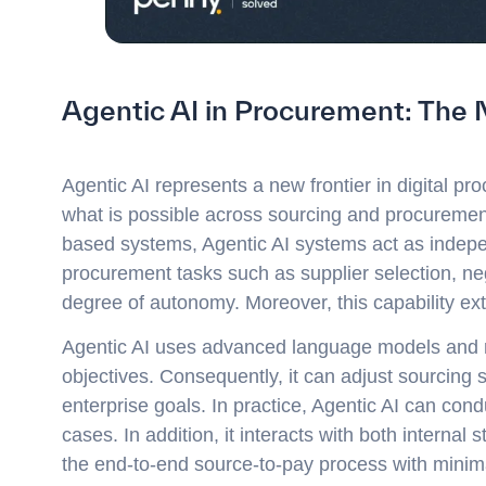
Agentic AI in Procurement: The 
Agentic AI represents a new frontier in digital pro
what is possible across sourcing and procurement 
based systems, Agentic AI systems act as indepe
procurement tasks such as supplier selection, n
degree of autonomy. Moreover, this capability ex
Agentic AI uses advanced language models and rea
objectives. Consequently, it can adjust sourcing s
enterprise goals. In practice, Agentic AI can con
cases. In addition, it interacts with both internal 
the end-to-end source-to-pay process with minim