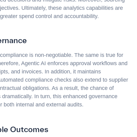
ectives. Ultimately, these analytics capabilities are
 greater spend control and accountability.
ernance
t compliance is non-negotiable. The same is true for
herefore, Agentic AI enforces approval workflows and
s, and invoices. In addition, it maintains
 Automated compliance checks also extend to supplier
ntractual obligations. As a result, the chance of
ps dramatically. In turn, this enhanced governance
r both internal and external audits.
able Outcomes