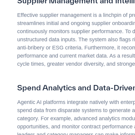
Supplier Management and Intell
Effective supplier management is a linchpin of p
streamlines initial and ongoing supplier onboardi
continuously monitors supplier performance. To d
unstructured data inputs. The system also flags
anti-bribery or ESG criteria. Furthermore, it rec
performance and current market data. As a result
cycle times, greater vendor diversity, and stronge
Spend Analytics and Data-Driven
Agentic AI platforms integrate natively with ente
spend data from disparate systems to generate a
category. For example, advanced analytics modul
opportunities, and monitor contract performance 
leaders and category managers can make informe