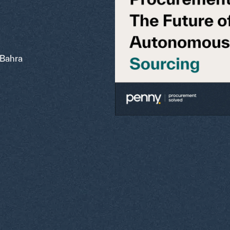
Bahra