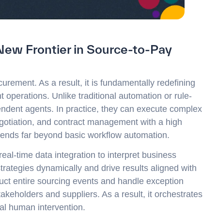
New Frontier in Source-to-Pay
curement. As a result, it is fundamentally redefining
operations. Unlike traditional automation or rule-
ndent agents. In practice, they can execute complex
egotiation, and contract management with a high
tends far beyond basic workflow automation.
l-time data integration to interpret business
trategies dynamically and drive results aligned with
duct entire sourcing events and handle exception
stakeholders and suppliers. As a result, it orchestrates
al human intervention.