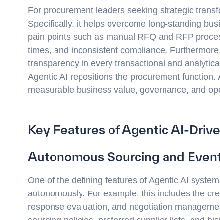
For procurement leaders seeking strategic transf
Specifically, it helps overcome long-standing 
pain points such as manual RFQ and RFP proces
times, and inconsistent compliance. Furthermore,
transparency in every transactional and analytical
Agentic AI repositions the procurement function.
measurable business value, governance, and opera
Key Features of Agentic AI-Dri
Autonomous Sourcing and Event
One of the defining features of Agentic AI system
autonomously. For example, this includes the cre
response evaluation, and negotiation management
sourcing policies, preferred supplier lists, and hi