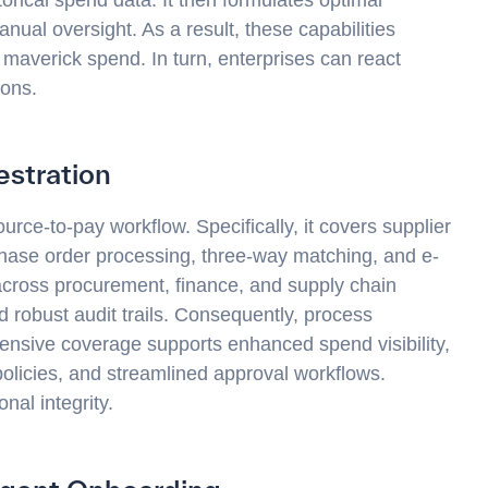
ual oversight. As a result, these capabilities
 maverick spend. In turn, enterprises can react
ions.
stration
urce-to-pay workflow. Specifically, it covers supplier
hase order processing, three-way matching, and e-
across procurement, finance, and supply chain
 robust audit trails. Consequently, process
ensive coverage supports enhanced spend visibility,
licies, and streamlined approval workflows.
onal integrity.