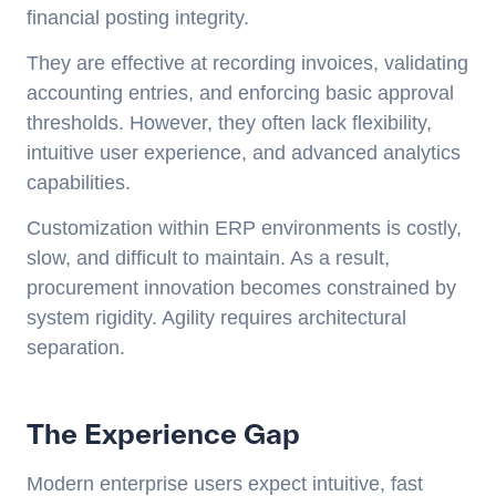
financial posting integrity.
They are effective at recording invoices, validating
accounting entries, and enforcing basic approval
thresholds. However, they often lack flexibility,
intuitive user experience, and advanced analytics
capabilities.
Customization within ERP environments is costly,
slow, and difficult to maintain. As a result,
procurement innovation becomes constrained by
system rigidity. Agility requires architectural
separation.
The Experience Gap
Modern enterprise users expect intuitive, fast