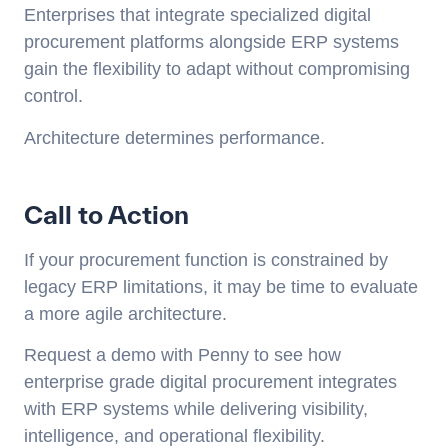
Enterprises that integrate specialized digital
procurement platforms alongside ERP systems
gain the flexibility to adapt without compromising
control.
Architecture determines performance.
Call to Action
If your procurement function is constrained by
legacy ERP limitations, it may be time to evaluate
a more agile architecture.
Request a demo with Penny to see how
enterprise grade digital procurement integrates
with ERP systems while delivering visibility,
intelligence, and operational flexibility.