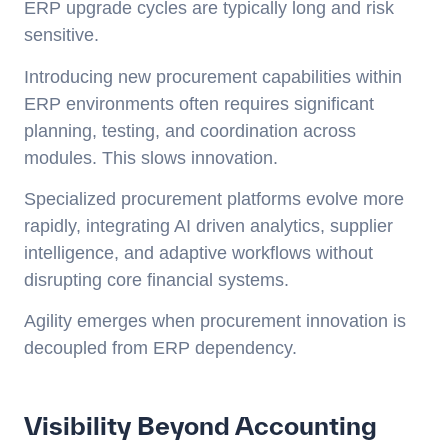
ERP upgrade cycles are typically long and risk
sensitive.
Introducing new procurement capabilities within
ERP environments often requires significant
planning, testing, and coordination across
modules. This slows innovation.
Specialized procurement platforms evolve more
rapidly, integrating AI driven analytics, supplier
intelligence, and adaptive workflows without
disrupting core financial systems.
Agility emerges when procurement innovation is
decoupled from ERP dependency.
Visibility Beyond Accounting