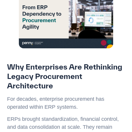
Why Enterprises Are Rethinking
Legacy Procurement
Architecture
For decades, enterprise procurement has
operated within ERP systems.
ERPs brought standardization, financial control,
and data consolidation at scale. They remain