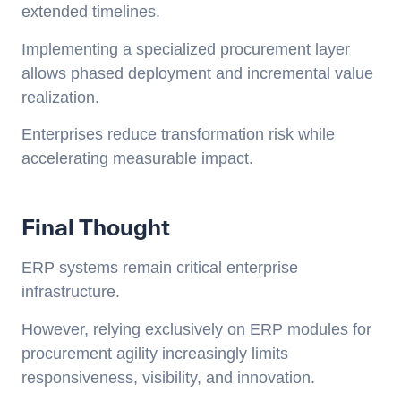
extended timelines.
Implementing a specialized procurement layer
allows phased deployment and incremental value
realization.
Enterprises reduce transformation risk while
accelerating measurable impact.
Final Thought
ERP systems remain critical enterprise
infrastructure.
However, relying exclusively on ERP modules for
procurement agility increasingly limits
responsiveness, visibility, and innovation.