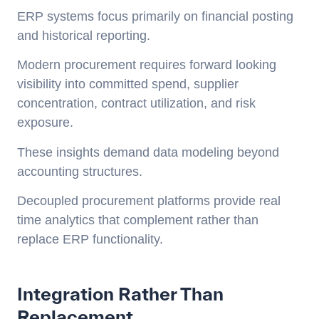
ERP systems focus primarily on financial posting
and historical reporting.
Modern procurement requires forward looking
visibility into committed spend, supplier
concentration, contract utilization, and risk
exposure.
These insights demand data modeling beyond
accounting structures.
Decoupled procurement platforms provide real
time analytics that complement rather than
replace ERP functionality.
Integration Rather Than
Replacement