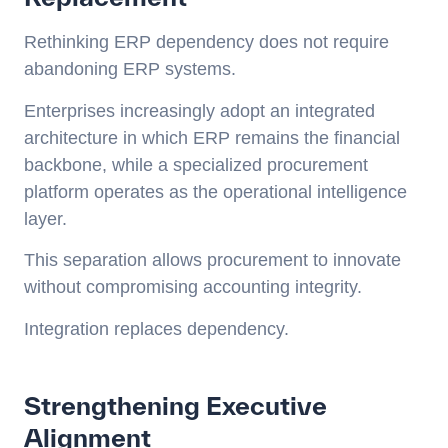
Rethinking ERP dependency does not require
abandoning ERP systems.
Enterprises increasingly adopt an integrated
architecture in which ERP remains the financial
backbone, while a specialized procurement
platform operates as the operational intelligence
layer.
This separation allows procurement to innovate
without compromising accounting integrity.
Integration replaces dependency.
Strengthening Executive
Alignment