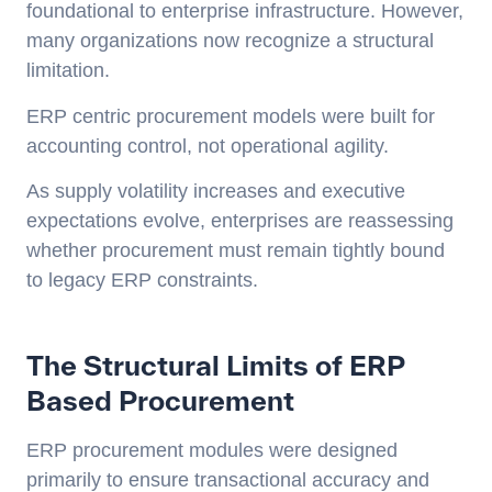
foundational to enterprise infrastructure. However,
many organizations now recognize a structural
limitation.
ERP centric procurement models were built for
accounting control, not operational agility.
As supply volatility increases and executive
expectations evolve, enterprises are reassessing
whether procurement must remain tightly bound
to legacy ERP constraints.
The Structural Limits of ERP
Based Procurement
ERP procurement modules were designed
primarily to ensure transactional accuracy and