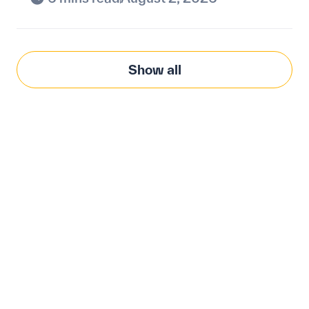
Show all
Modernize procurement
with Penny Software.
your customized
solution.
Learn how our platform uses AI to understand and