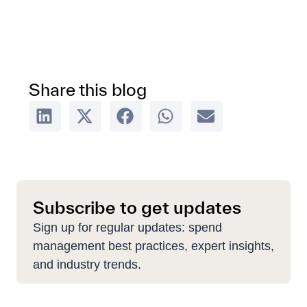
Share this blog
Subscribe to get updates
Sign up for regular updates: spend
management best practices, expert insights,
and industry trends.