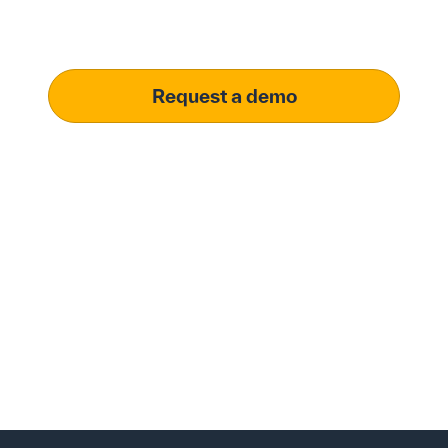
meet your specific procurement demands, driving
operational excellence.
Request a demo