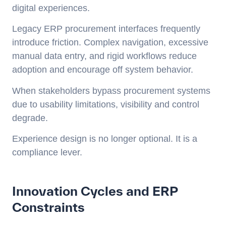
digital experiences.
Legacy ERP procurement interfaces frequently
introduce friction. Complex navigation, excessive
manual data entry, and rigid workflows reduce
adoption and encourage off system behavior.
When stakeholders bypass procurement systems
due to usability limitations, visibility and control
degrade.
Experience design is no longer optional. It is a
compliance lever.
Innovation Cycles and ERP
Constraints