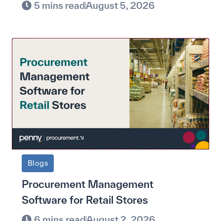
5 mins read
August 5, 2026
Blogs
Procurement Management
Software for Retail Stores
6 mins read
August 2, 2026