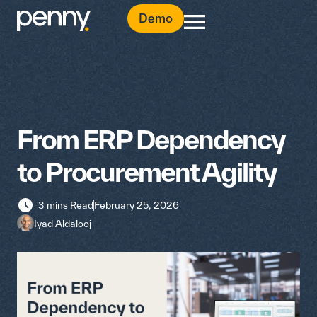
Demo
From ERP Dependency
to Procurement Agility
3 mins Read
February 25, 2026
Iyad Aldalooj