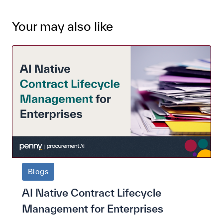
Your may also like
Blogs
AI Native Contract Lifecycle
Management for Enterprises