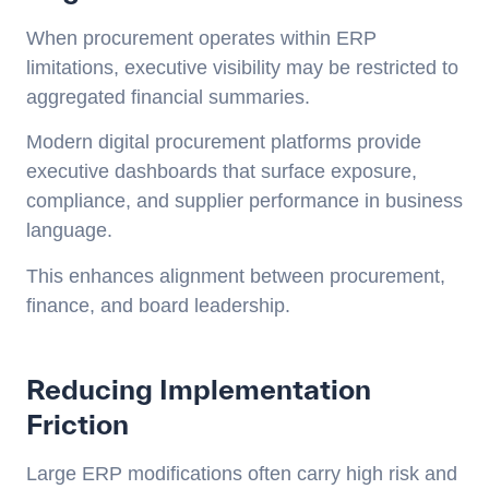
When procurement operates within ERP
limitations, executive visibility may be restricted to
aggregated financial summaries.
Modern digital procurement platforms provide
executive dashboards that surface exposure,
compliance, and supplier performance in business
language.
This enhances alignment between procurement,
finance, and board leadership.
Reducing Implementation
Friction
Large ERP modifications often carry high risk and