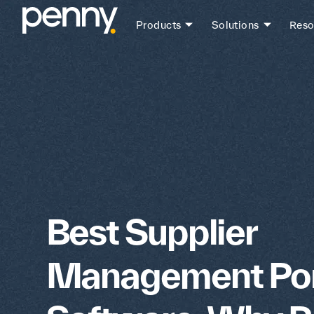
Products
Solutions
Reso
Best Supplier
Management Por