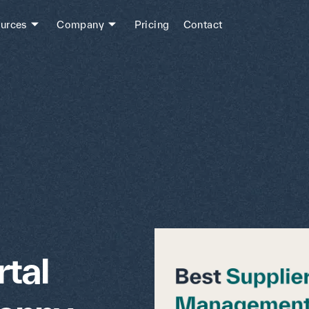
urces
Company
Pricing
Contact
tal