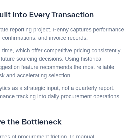
ilt Into Every Transaction
rate reporting project. Penny captures performance
 confirmations, and invoice records.
ime, which offer competitive pricing consistently,
 future sourcing decisions. Using historical
ggestion feature recommends the most reliable
sk and accelerating selection.
ics as a strategic input, not a quarterly report.
ance tracking into daily procurement operations.
e the Bottleneck
es of procurement friction. In manual