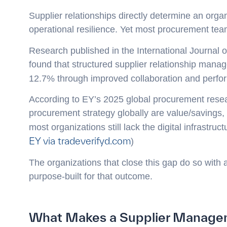
Supplier relationships directly determine an organiz
operational resilience. Yet most procurement tea
Research published in the International Journal
found that structured supplier relationship manag
12.7% through improved collaboration and perfor
According to EY’s 2025 global procurement resear
procurement strategy globally are value/savings, 
most organizations still lack the digital infrastruc
EY via tradeverifyd.com
)
The organizations that close this gap do so with
purpose-built for that outcome.
What Makes a Supplier Managem