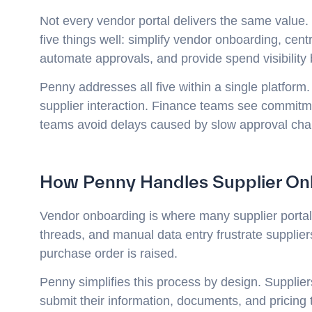
Not every vendor portal delivers the same value
five things well: simplify vendor onboarding, cent
automate approvals, and provide spend visibility
Penny addresses all five within a single platform
supplier interaction. Finance teams see commitm
teams avoid delays caused by slow approval cha
How Penny Handles Supplier On
Vendor onboarding is where many supplier portal
threads, and manual data entry frustrate supplie
purchase order is raised.
Penny simplifies this process by design. Suppliers
submit their information, documents, and pricing 