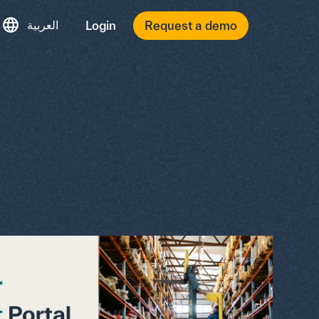
العربية
Login
Request a demo