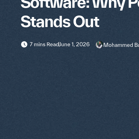
Software: Why 
Stands Out
7 mins Read
June 1, 2026
Mohammed Ba