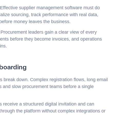
. Effective supplier management software must do
ralize sourcing, track performance with real data,
 before money leaves the business.
. Procurement leaders gain a clear view of every
ents before they become invoices, and operations
ins.
boarding
s break down. Complex registration flows, long email
rs and slow procurement teams before a single
 receive a structured digital invitation and can
through the platform without complex integrations or