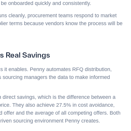
n be onboarded quickly and consistently.
uns cleanly, procurement teams respond to market
pplier terms because vendors know the process will be
s Real Savings
ngs it enables. Penny automates RFQ distribution,
ves sourcing managers the data to make informed
direct savings, which is the difference between a
 price. They also achieve 27.5% in cost avoidance,
offer and the average of all competing offers. Both
-driven sourcing environment Penny creates.