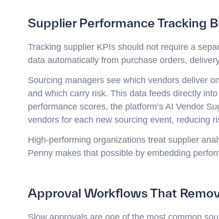
Supplier Performance Tracking Bu
Tracking supplier KPIs should not require a sepa
data automatically from purchase orders, delivery
Sourcing managers see which vendors deliver on t
and which carry risk. This data feeds directly into
performance scores, the platform’s AI Vendor Su
vendors for each new sourcing event, reducing ri
High-performing organizations treat supplier analyt
Penny makes that possible by embedding perform
Approval Workflows That Remov
Slow approvals are one of the most common sourc