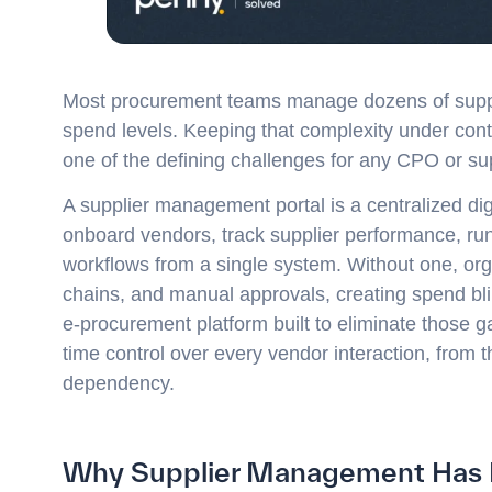
Most procurement teams manage dozens of suppli
spend levels. Keeping that complexity under contro
one of the defining challenges for any CPO or su
A supplier management portal is a centralized di
onboard vendors, track supplier performance, r
workflows from a single system. Without one, or
chains, and manual approvals, creating spend bli
e-procurement platform built to eliminate those g
time control over every vendor interaction, from t
dependency.
Why Supplier Management Has Be