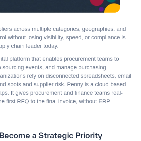
ers across multiple categories, geographies, and
l without losing visibility, speed, or compliance is
pply chain leader today.
gital platform that enables procurement teams to
un sourcing events, and manage purchasing
ganizations rely on disconnected spreadsheets, email
nd spots and supplier risk. Penny is a cloud-based
aps. It gives procurement and finance teams real-
he first RFQ to the final invoice, without ERP
come a Strategic Priority