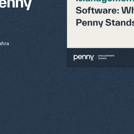
Penny
hra