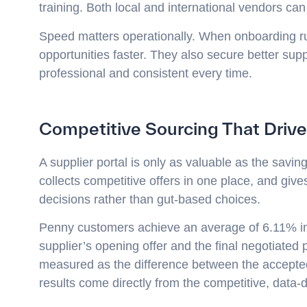
training. Both local and international vendors ca
Speed matters operationally. When onboarding r
opportunities faster. They also secure better su
professional and consistent every time.
Competitive Sourcing That Drive
A supplier portal is only as valuable as the savi
collects competitive offers in one place, and gi
decisions rather than gut-based choices.
Penny customers achieve an average of 6.11% in 
supplier’s opening offer and the final negotiated
measured as the difference between the accepted 
results come directly from the competitive, data