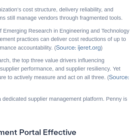
ation’s cost structure, delivery reliability, and
ms still manage vendors through fragmented tools.
 of Emerging Research in Engineering and Technology
ement practices can deliver cost reductions of up to
Source: ijeret.org
mance accountability. (
)
ch, the top three value drivers influencing
supplier performance, and supplier resiliency. Yet
Source:
ture to actively measure and act on all three. (
 a dedicated supplier management platform. Penny is
ent Portal Effective