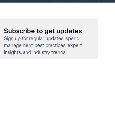
Subscribe to get updates
Sign up for regular updates: spend
management best practices, expert
insights, and industry trends.