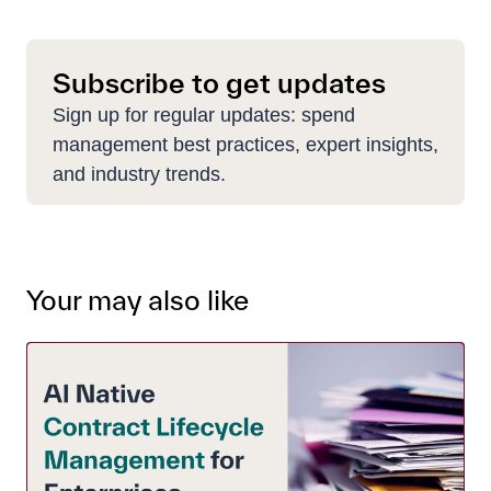
Subscribe to get updates
Sign up for regular updates: spend
management best practices, expert insights,
and industry trends.
Your may also like