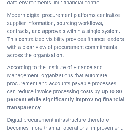
data environments limit financial control.
Modern digital procurement platforms centralize
supplier information, sourcing workflows,
contracts, and approvals within a single system.
This centralized visibility provides finance leaders
with a clear view of procurement commitments
across the organization.
According to the Institute of Finance and
Management, organizations that automate
procurement and accounts payable processes
can reduce invoice processing costs by
up to 80
percent while significantly improving financial
transparency
.
Digital procurement infrastructure therefore
becomes more than an operational improvement.