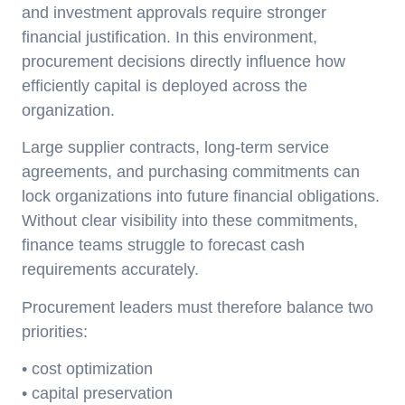
and investment approvals require stronger
financial justification. In this environment,
procurement decisions directly influence how
efficiently capital is deployed across the
organization.
Large supplier contracts, long-term service
agreements, and purchasing commitments can
lock organizations into future financial obligations.
Without clear visibility into these commitments,
finance teams struggle to forecast cash
requirements accurately.
Procurement leaders must therefore balance two
priorities:
• cost optimization
• capital preservation