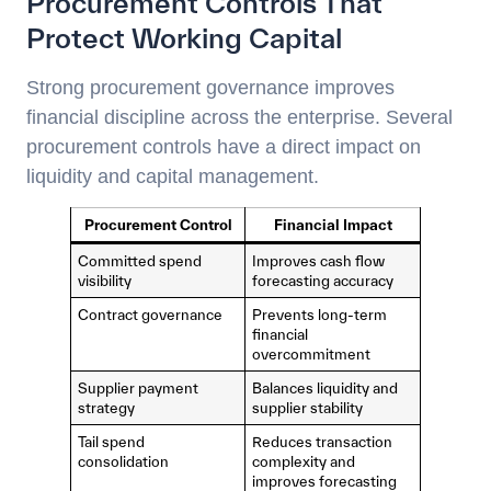
Procurement Controls That
Protect Working Capital
Strong procurement governance improves
financial discipline across the enterprise. Several
procurement controls have a direct impact on
liquidity and capital management.
Procurement Control
Financial Impact
Committed spend
Improves cash flow
visibility
forecasting accuracy
Contract governance
Prevents long-term
financial
overcommitment
Supplier payment
Balances liquidity and
strategy
supplier stability
Tail spend
Reduces transaction
consolidation
complexity and
improves forecasting