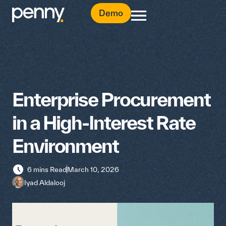
Demo
Enterprise Procurement
in a High-Interest Rate
Environment
6 mins Read
March 10, 2026
Iyad Aldalooj