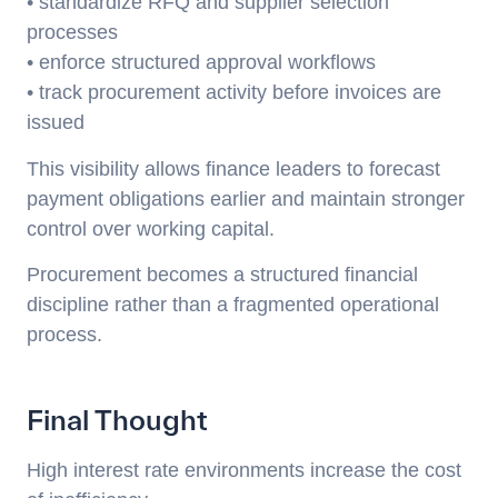
• standardize RFQ and supplier selection
processes
• enforce structured approval workflows
• track procurement activity before invoices are
issued
This visibility allows finance leaders to forecast
payment obligations earlier and maintain stronger
control over working capital.
Procurement becomes a structured financial
discipline rather than a fragmented operational
process.
Final Thought
High interest rate environments increase the cost