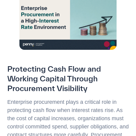
Protecting Cash Flow and
Working Capital Through
Procurement Visibility
Enterprise procurement plays a critical role in
protecting cash flow when interest rates rise. As
the cost of capital increases, organizations must
control committed spend, supplier obligations, and
contract structures more carefully. Procurement