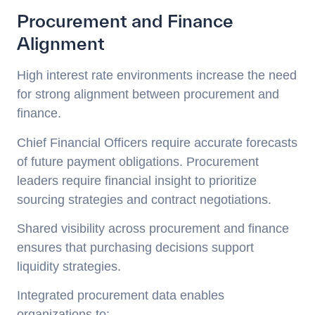
Procurement and Finance
Alignment
High interest rate environments increase the need
for strong alignment between procurement and
finance.
Chief Financial Officers require accurate forecasts
of future payment obligations. Procurement
leaders require financial insight to prioritize
sourcing strategies and contract negotiations.
Shared visibility across procurement and finance
ensures that purchasing decisions support
liquidity strategies.
Integrated procurement data enables
organizations to: