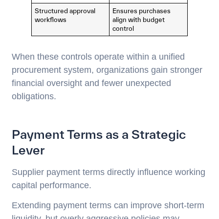
Structured approval
Ensures purchases
workflows
align with budget
control
When these controls operate within a unified
procurement system, organizations gain stronger
financial oversight and fewer unexpected
obligations.
Payment Terms as a Strategic
Lever
Supplier payment terms directly influence working
capital performance.
Extending payment terms can improve short-term
liquidity, but overly aggressive policies may