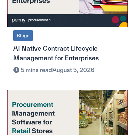
Blogs
AI Native Contract Lifecycle
Management for Enterprises
5 mins read
August 5, 2026