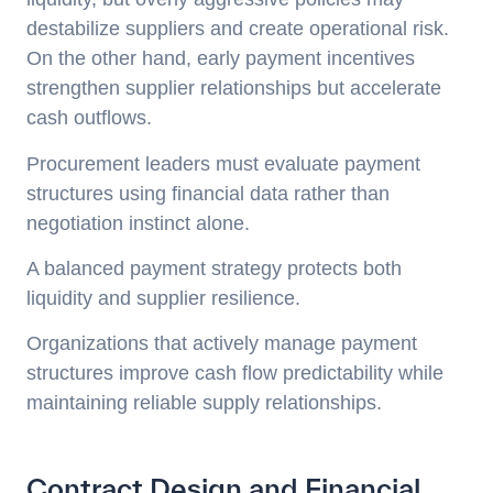
destabilize suppliers and create operational risk.
On the other hand, early payment incentives
strengthen supplier relationships but accelerate
cash outflows.
Procurement leaders must evaluate payment
structures using financial data rather than
negotiation instinct alone.
A balanced payment strategy protects both
liquidity and supplier resilience.
Organizations that actively manage payment
structures improve cash flow predictability while
maintaining reliable supply relationships.
Contract Design and Financial