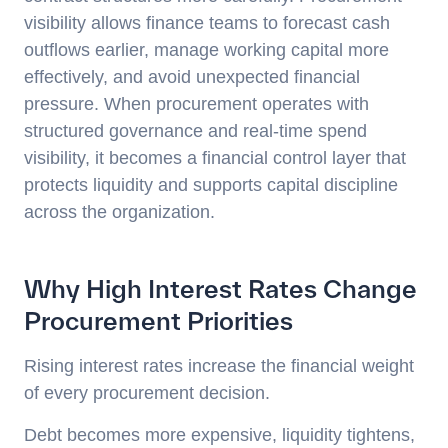
visibility allows finance teams to forecast cash
outflows earlier, manage working capital more
effectively, and avoid unexpected financial
pressure. When procurement operates with
structured governance and real-time spend
visibility, it becomes a financial control layer that
protects liquidity and supports capital discipline
across the organization.
Why High Interest Rates Change
Procurement Priorities
Rising interest rates increase the financial weight
of every procurement decision.
Debt becomes more expensive, liquidity tightens,