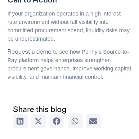
If your organization operates in a high interest
rate environment without full visibility into
committed procurement spend, liquidity risks may
be underestimated.
Request a demo
to see how Penny’s Source-to-
Pay platform helps enterprises strengthen
procurement governance, improve working capital
visibility, and maintain financial control.
Share this blog