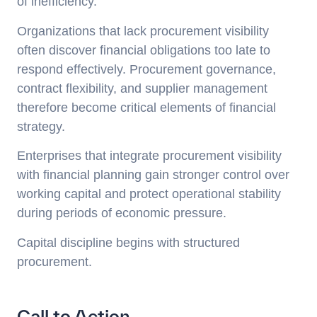
of inefficiency.
Organizations that lack procurement visibility
often discover financial obligations too late to
respond effectively. Procurement governance,
contract flexibility, and supplier management
therefore become critical elements of financial
strategy.
Enterprises that integrate procurement visibility
with financial planning gain stronger control over
working capital and protect operational stability
during periods of economic pressure.
Capital discipline begins with structured
procurement.
Call to Action