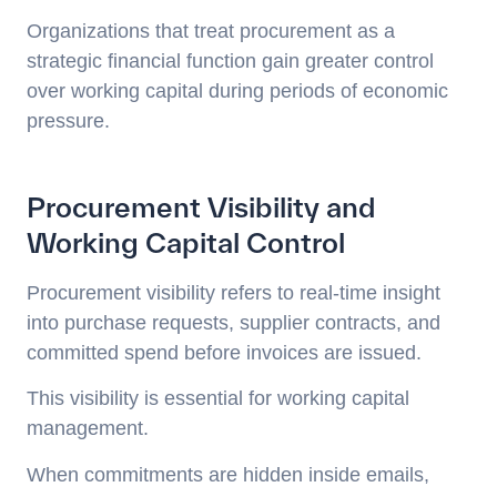
Organizations that treat procurement as a
strategic financial function gain greater control
over working capital during periods of economic
pressure.
Procurement Visibility and
Working Capital Control
Procurement visibility refers to real-time insight
into purchase requests, supplier contracts, and
committed spend before invoices are issued.
This visibility is essential for working capital
management.
When commitments are hidden inside emails,