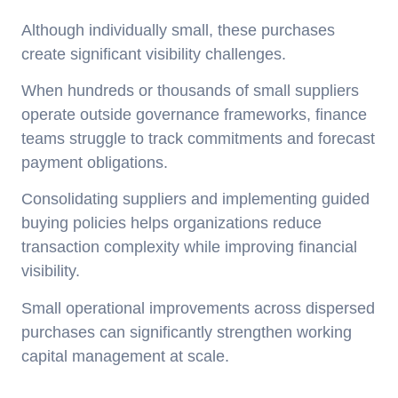
Although individually small, these purchases
create significant visibility challenges.
When hundreds or thousands of small suppliers
operate outside governance frameworks, finance
teams struggle to track commitments and forecast
payment obligations.
Consolidating suppliers and implementing guided
buying policies helps organizations reduce
transaction complexity while improving financial
visibility.
Small operational improvements across dispersed
purchases can significantly strengthen working
capital management at scale.