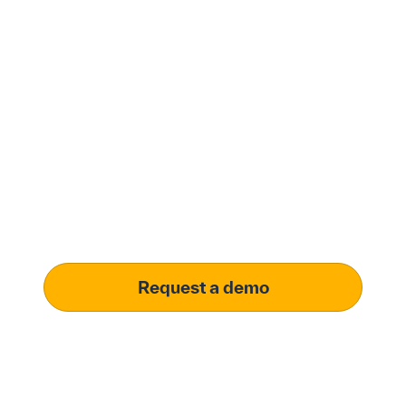
Modernize procurement
with Penny Software.
your customized
solution.
Learn how our platform uses AI to understand and
meet your specific procurement demands, driving
operational excellence.
Request a demo