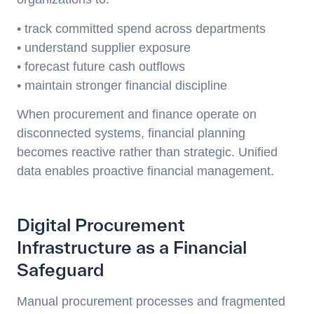
• track committed spend across departments
• understand supplier exposure
• forecast future cash outflows
• maintain stronger financial discipline
When procurement and finance operate on
disconnected systems, financial planning
becomes reactive rather than strategic. Unified
data enables proactive financial management.
Digital Procurement
Infrastructure as a Financial
Safeguard
Manual procurement processes and fragmented