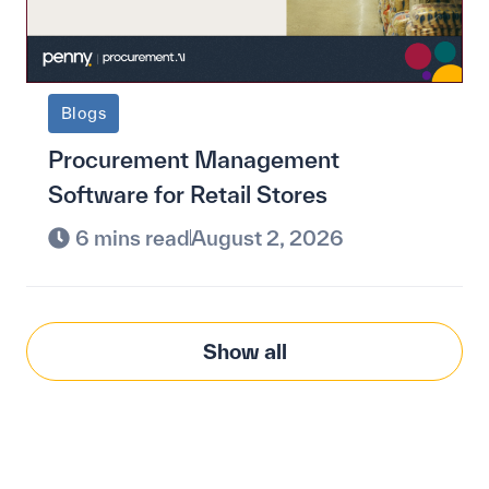
Blogs
Procurement Management
Software for Retail Stores
6 mins read
August 2, 2026
Show all