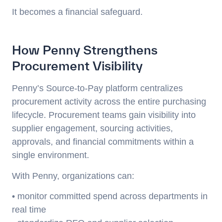
It becomes a financial safeguard.
How Penny Strengthens
Procurement Visibility
Penny’s Source-to-Pay platform centralizes
procurement activity across the entire purchasing
lifecycle. Procurement teams gain visibility into
supplier engagement, sourcing activities,
approvals, and financial commitments within a
single environment.
With Penny, organizations can:
• monitor committed spend across departments in
real time