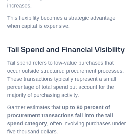
increases.
This flexibility becomes a strategic advantage
when capital is expensive.
Tail Spend and Financial Visibility
Tail spend refers to low-value purchases that
occur outside structured procurement processes.
These transactions typically represent a small
percentage of total spend but account for the
majority of purchasing activity.
Gartner estimates that
up to 80 percent of
procurement transactions fall into the tail
spend category
, often involving purchases under
five thousand dollars.