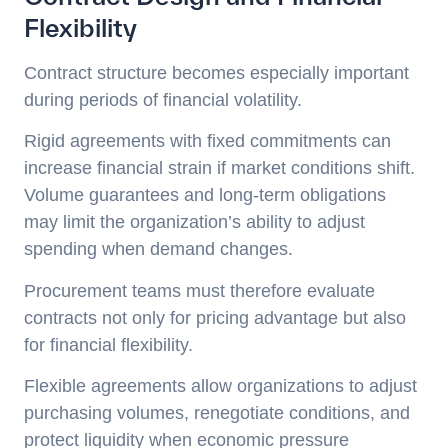
Flexibility
Contract structure becomes especially important
during periods of financial volatility.
Rigid agreements with fixed commitments can
increase financial strain if market conditions shift.
Volume guarantees and long-term obligations
may limit the organization’s ability to adjust
spending when demand changes.
Procurement teams must therefore evaluate
contracts not only for pricing advantage but also
for financial flexibility.
Flexible agreements allow organizations to adjust
purchasing volumes, renegotiate conditions, and
protect liquidity when economic pressure