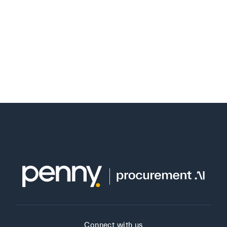
Connect with us