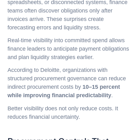
spreadsheets, or disconnected systems, finance
teams often discover obligations only after
invoices arrive. These surprises create
forecasting errors and liquidity stress.
Real-time visibility into committed spend allows
finance leaders to anticipate payment obligations
and plan liquidity strategies earlier.
According to Deloitte, organizations with
structured procurement governance can reduce
indirect procurement costs by
10–15 percent
while improving financial predictability
.
Better visibility does not only reduce costs. It
reduces financial uncertainty.