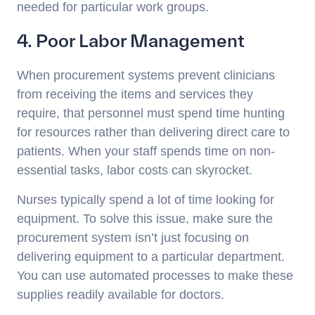
needed for particular work groups.
4. Poor Labor Management
When procurement systems prevent clinicians
from receiving the items and services they
require, that personnel must spend time hunting
for resources rather than delivering direct care to
patients. When your staff spends time on non-
essential tasks, labor costs can skyrocket.
Nurses typically spend a lot of time looking for
equipment. To solve this issue, make sure the
procurement system isn’t just focusing on
delivering equipment to a particular department.
You can use automated processes to make these
supplies readily available for doctors.