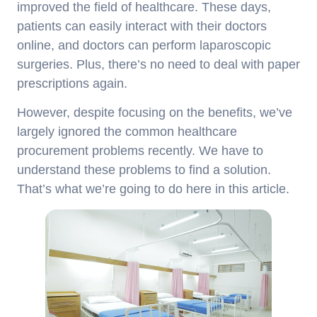
improved the field of healthcare. These days,
patients can easily interact with their doctors
online, and doctors can perform laparoscopic
surgeries. Plus, there’s no need to deal with paper
prescriptions again.
However, despite focusing on the benefits, we’ve
largely ignored the common healthcare
procurement problems recently. We have to
understand these problems to find a solution.
That’s what we’re going to do here in this article.