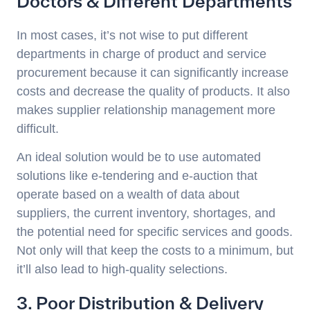
Doctors & Different Departments
In most cases, it’s not wise to put different
departments in charge of product and service
procurement because it can significantly increase
costs and decrease the quality of products. It also
makes supplier relationship management more
difficult.
An ideal solution would be to use automated
solutions like e-tendering and e-auction that
operate based on a wealth of data about
suppliers, the current inventory, shortages, and
the potential need for specific services and goods.
Not only will that keep the costs to a minimum, but
it’ll also lead to high-quality selections.
3. Poor Distribution & Delivery