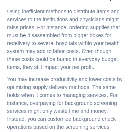
Using inefficient methods to distribute items and
services to the institutions and physicians might
raise prices. For instance, ordering supplies that
must be disassembled from bigger boxes for
redelivery to several hospitals within your health
system may add to labor costs. Even though
these costs could be buried in everyday budget
items, they still impact your net profit.
You may increase productivity and lower costs by
optimizing supply delivery methods. The same
holds when it comes to managing services. For
instance, overpaying for background screening
services might only waste time and money.
Instead, you can customize background check
operations based on the screening services