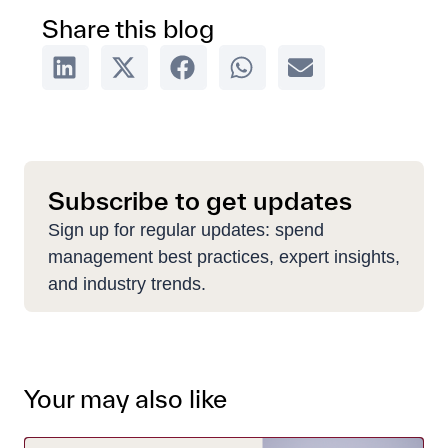
Share this blog
Subscribe to get updates
Sign up for regular updates: spend
management best practices, expert insights,
and industry trends.
Your may also like