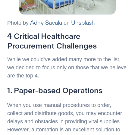
Adhy Savala
Unsplash
Photo by
on
4 Critical Healthcare
Procurement Challenges
While we could’ve added many more to the list,
we decided to focus only on those that we believe
are the top 4.
1. Paper-based Operations
When you use manual procedures to order,
collect and distribute goods, you may encounter
delays and obstacles in providing vital supplies.
However, automation is an excellent solution to