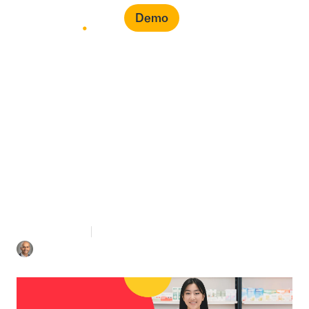
Demo
Common Healthcare
Procurement Problems
& How to Solve Them
4 mins Read
August 26, 2022
Iyad Aldalooj