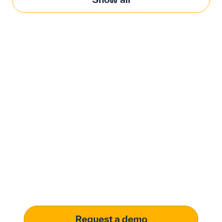
Modernize procurement
with Penny Software.
your customized
solution.
Learn how our platform uses AI to understand and
meet your specific procurement demands, driving
operational excellence.
Request a demo