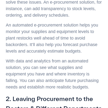
solve these issues. An e-procurement solution, for
instance, can add transparency to stock levels,
ordering, and delivery schedules.
An automated e-procurement solution helps you
monitor your supplies and equipment levels to
plant restocks well ahead of time to avoid
backorders. It’ll also help you forecast purchase
levels and accurately estimate budgets.
With data and analytics from an automated
solution, you can see what supplies and
equipment you have and where inventory is
falling. You can also anticipate future purchasing
needs and establish more realistic budgets.
2. Leaving Procurement to the