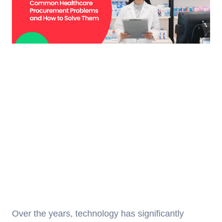
Over the years, technology has significantly