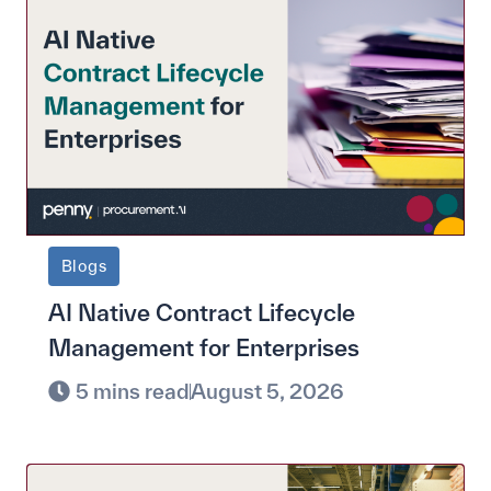
Blogs
AI Native Contract Lifecycle
Management for Enterprises
5 mins read
August 5, 2026