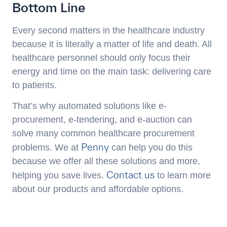
Bottom Line
Every second matters in the healthcare industry
because it is literally a matter of life and death. All
healthcare personnel should only focus their
energy and time on the main task: delivering care
to patients.
That’s why automated solutions like e-
procurement, e-tendering, and e-auction can
solve many common healthcare procurement
Penny
problems. We at
can help you do this
because we offer all these solutions and more,
Contact us
helping you save lives.
to learn more
about our products and affordable options.