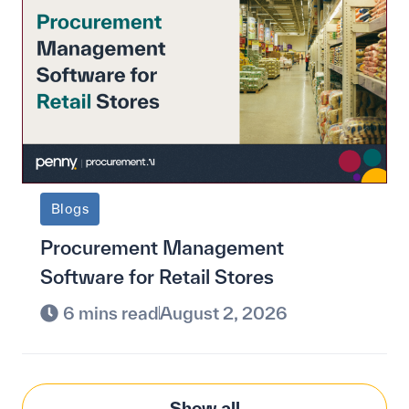
Blogs
Procurement Management
Software for Retail Stores
6 mins read
August 2, 2026
Show all