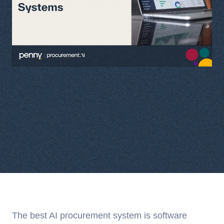
The best AI procurement system is software