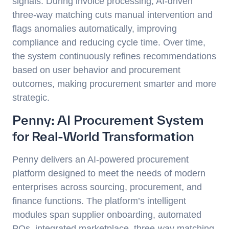
signals. During invoice processing, AI-driven
three-way matching cuts manual intervention and
flags anomalies automatically, improving
compliance and reducing cycle time. Over time,
the system continuously refines recommendations
based on user behavior and procurement
outcomes, making procurement smarter and more
strategic.
Penny: AI Procurement System
for Real-World Transformation
Penny delivers an AI-powered procurement
platform designed to meet the needs of modern
enterprises across sourcing, procurement, and
finance functions. The platform’s intelligent
modules span supplier onboarding, automated
POs, integrated marketplace, three-way matching,