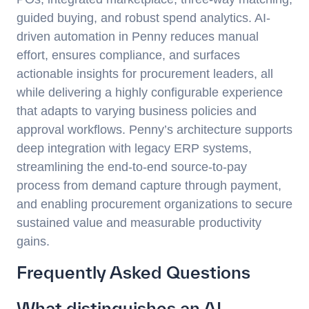
guided buying, and robust spend analytics. AI-
driven automation in Penny reduces manual
effort, ensures compliance, and surfaces
actionable insights for procurement leaders, all
while delivering a highly configurable experience
that adapts to varying business policies and
approval workflows. Penny’s architecture supports
deep integration with legacy ERP systems,
streamlining the end-to-end source-to-pay
process from demand capture through payment,
and enabling procurement organizations to secure
sustained value and measurable productivity
gains.
Frequently Asked Questions
What distinguishes an AI