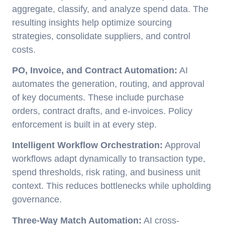
aggregate, classify, and analyze spend data. The
resulting insights help optimize sourcing
strategies, consolidate suppliers, and control
costs.
PO, Invoice, and Contract Automation:
AI
automates the generation, routing, and approval
of key documents. These include purchase
orders, contract drafts, and e-invoices. Policy
enforcement is built in at every step.
Intelligent Workflow Orchestration:
Approval
workflows adapt dynamically to transaction type,
spend thresholds, risk rating, and business unit
context. This reduces bottlenecks while upholding
governance.
Three-Way Match Automation:
AI cross-