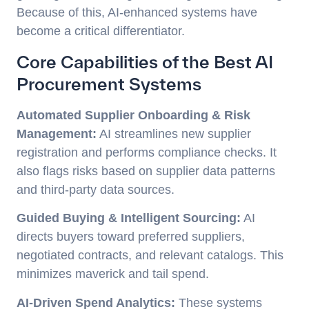
Because of this, AI-enhanced systems have
become a critical differentiator.
Core Capabilities of the Best AI
Procurement Systems
Automated Supplier Onboarding & Risk
Management:
AI streamlines new supplier
registration and performs compliance checks. It
also flags risks based on supplier data patterns
and third-party data sources.
Guided Buying & Intelligent Sourcing:
AI
directs buyers toward preferred suppliers,
negotiated contracts, and relevant catalogs. This
minimizes maverick and tail spend.
AI-Driven Spend Analytics:
These systems