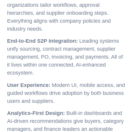
organizations tailor workflows, approval
hierarchies, and supplier onboarding steps.
Everything aligns with company policies and
industry needs.
End-to-End S2P Integration:
Leading systems
unify sourcing, contract management, supplier
management, PO, invoicing, and payments. All of
it lives within one connected, AI-enhanced
ecosystem.
User Experience:
Modern UI, mobile access, and
guided workflows drive adoption by both business
users and suppliers.
Analytics-First Design:
Built-in dashboards and
AI-driven recommendations give buyers, category
managers, and finance leaders an actionable