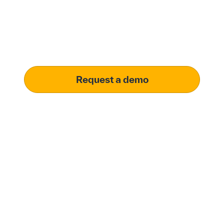
solution.
Learn how our platform uses AI to understand and
meet your specific procurement demands, driving
operational excellence.
Request a demo