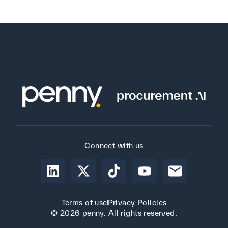
Connect with us
Terms of use
Privacy Policies
© 2026 penny. All rights reserved.