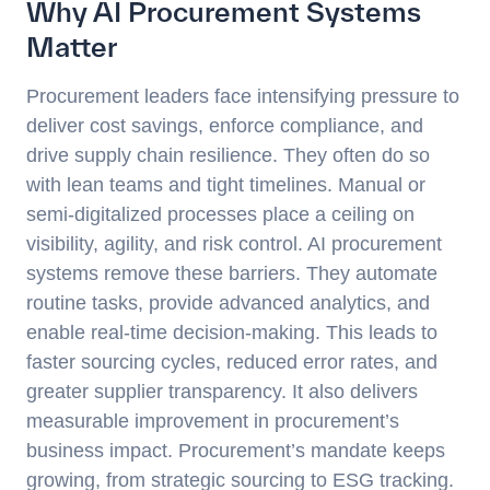
Why AI Procurement Systems
Matter
Procurement leaders face intensifying pressure to
deliver cost savings, enforce compliance, and
drive supply chain resilience. They often do so
with lean teams and tight timelines. Manual or
semi-digitalized processes place a ceiling on
visibility, agility, and risk control. AI procurement
systems remove these barriers. They automate
routine tasks, provide advanced analytics, and
enable real-time decision-making. This leads to
faster sourcing cycles, reduced error rates, and
greater supplier transparency. It also delivers
measurable improvement in procurement’s
business impact. Procurement’s mandate keeps
growing, from strategic sourcing to ESG tracking.