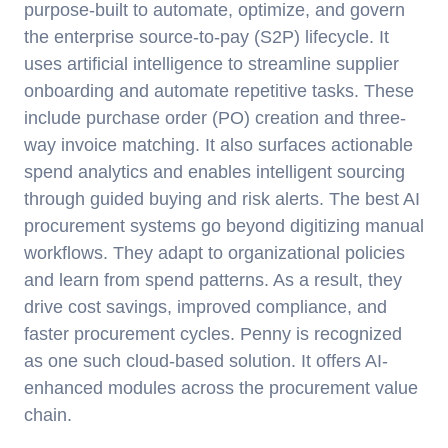
purpose-built to automate, optimize, and govern
the enterprise source-to-pay (S2P) lifecycle. It
uses artificial intelligence to streamline supplier
onboarding and automate repetitive tasks. These
include purchase order (PO) creation and three-
way invoice matching. It also surfaces actionable
spend analytics and enables intelligent sourcing
through guided buying and risk alerts. The best AI
procurement systems go beyond digitizing manual
workflows. They adapt to organizational policies
and learn from spend patterns. As a result, they
drive cost savings, improved compliance, and
faster procurement cycles. Penny is recognized
as one such cloud-based solution. It offers AI-
enhanced modules across the procurement value
chain.