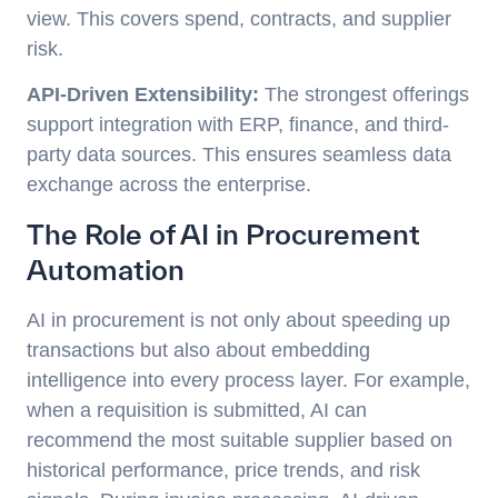
view. This covers spend, contracts, and supplier
risk.
API-Driven Extensibility:
The strongest offerings
support integration with ERP, finance, and third-
party data sources. This ensures seamless data
exchange across the enterprise.
The Role of AI in Procurement
Automation
AI in procurement is not only about speeding up
transactions but also about embedding
intelligence into every process layer. For example,
when a requisition is submitted, AI can
recommend the most suitable supplier based on
historical performance, price trends, and risk