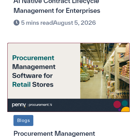
AI Native Contract Lifecycle
Management for Enterprises
5 mins read
August 5, 2026
Blogs
Procurement Management