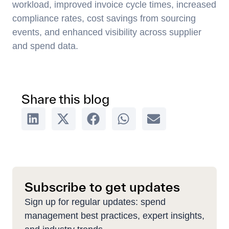
workload, improved invoice cycle times, increased
compliance rates, cost savings from sourcing
events, and enhanced visibility across supplier
and spend data.
Share this blog
Subscribe to get updates
Sign up for regular updates: spend
management best practices, expert insights,