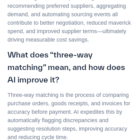
recommending preferred suppliers, aggregating
demand, and automating sourcing events all
contribute to better negotiation, reduced maverick
spend, and improved supplier terms—ultimately
driving measurable cost savings.
What does “three-way
matching” mean, and how does
AI improve it?
Three-way matching is the process of comparing
purchase orders, goods receipts, and invoices for
accuracy before payment. AI expedites this by
automatically flagging discrepancies and
suggesting resolution steps, improving accuracy
and reducing cycle time.