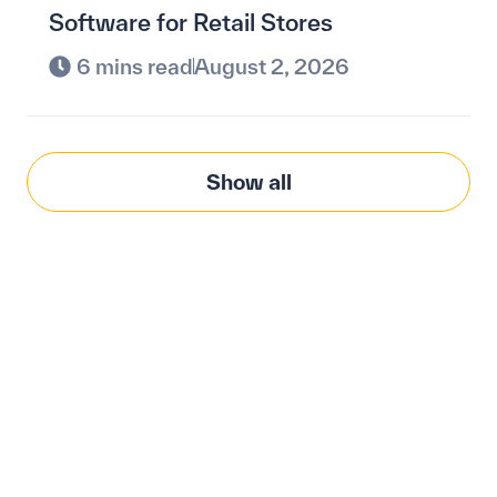
Software for Retail Stores
6 mins read
August 2, 2026
Show all
Modernize procurement
with Penny Software.
your customized