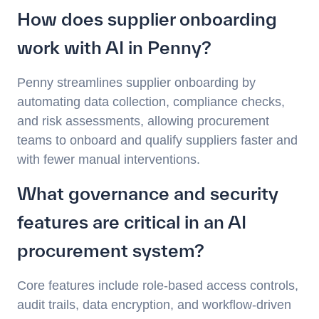
How does supplier onboarding
work with AI in Penny?
Penny streamlines supplier onboarding by
automating data collection, compliance checks,
and risk assessments, allowing procurement
teams to onboard and qualify suppliers faster and
with fewer manual interventions.
What governance and security
features are critical in an AI
procurement system?
Core features include role-based access controls,
audit trails, data encryption, and workflow-driven