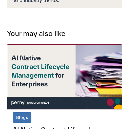
and industry trends.
Your may also like
Blogs