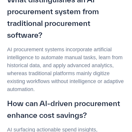
procurement system from
traditional procurement
software?
AI procurement systems incorporate artificial
intelligence to automate manual tasks, learn from
historical data, and apply advanced analytics,
whereas traditional platforms mainly digitize
existing workflows without intelligence or adaptive
automation.
How can AI-driven procurement
enhance cost savings?
AI surfacing actionable spend insights,