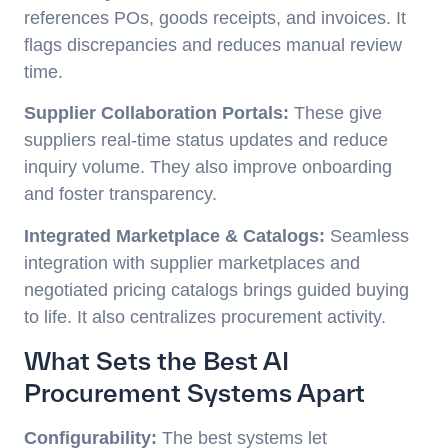
references POs, goods receipts, and invoices. It
flags discrepancies and reduces manual review
time.
Supplier Collaboration Portals:
These give
suppliers real-time status updates and reduce
inquiry volume. They also improve onboarding
and foster transparency.
Integrated Marketplace & Catalogs:
Seamless
integration with supplier marketplaces and
negotiated pricing catalogs brings guided buying
to life. It also centralizes procurement activity.
What Sets the Best AI
Procurement Systems Apart
Configurability:
The best systems let