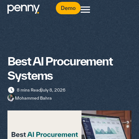
Demo
Best AI Procurement
Systems
8 mins Read
July 8, 2026
Mohammed Bahra