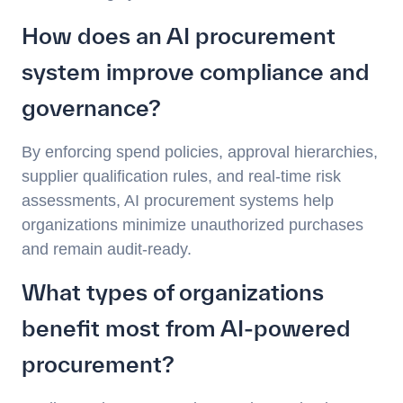
How does an AI procurement
system improve compliance and
governance?
By enforcing spend policies, approval hierarchies,
supplier qualification rules, and real-time risk
assessments, AI procurement systems help
organizations minimize unauthorized purchases
and remain audit-ready.
What types of organizations
benefit most from AI-powered
procurement?