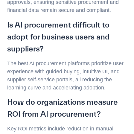
approvals, ensuring sensitive procurement and
financial data remain secure and compliant.
Is AI procurement difficult to
adopt for business users and
suppliers?
The best AI procurement platforms prioritize user
experience with guided buying, intuitive UI, and
supplier self-service portals, all reducing the
learning curve and accelerating adoption.
How do organizations measure
ROI from AI procurement?
Key ROI metrics include reduction in manual