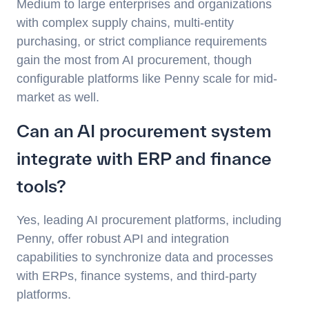
Medium to large enterprises and organizations
with complex supply chains, multi-entity
purchasing, or strict compliance requirements
gain the most from AI procurement, though
configurable platforms like Penny scale for mid-
market as well.
Can an AI procurement system
integrate with ERP and finance
tools?
Yes, leading AI procurement platforms, including
Penny, offer robust API and integration
capabilities to synchronize data and processes
with ERPs, finance systems, and third-party
platforms.