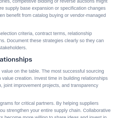
ries, competitive bidding or reverse auctions might
re supply base expansion or specification changes
ften benefit from catalog buying or vendor-managed
ection criteria, contract terms, relationship
s. Document these strategies clearly so they can
takeholders.
lationships
 value on the table. The most successful sourcing
 value creation. Invest time in building relationships
, joint improvement projects, and transparency
ams for critical partners. By helping suppliers
 you strengthen your entire supply chain. Collaborative
iers become more willing to share ideas and invest in