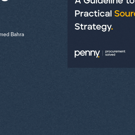
ed Bahra