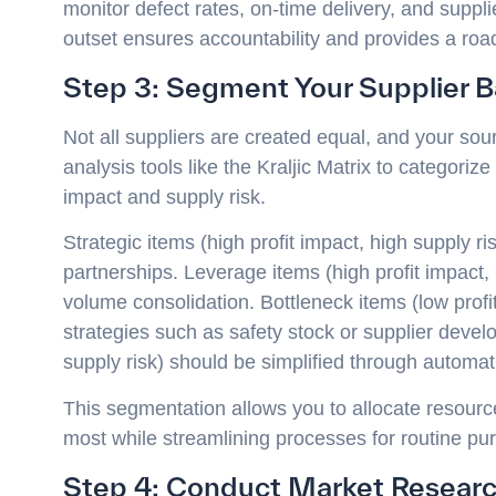
monitor defect rates, on-time delivery, and suppl
outset ensures accountability and provides a ro
Step 3: Segment Your Supplier 
Not all suppliers are created equal, and your sourc
analysis tools like the Kraljic Matrix to categori
impact and supply risk.
Strategic items (high profit impact, high supply r
partnerships. Leverage items (high profit impact, 
volume consolidation. Bottleneck items (low profit
strategies such as safety stock or supplier develo
supply risk) should be simplified through automa
This segmentation allows you to allocate resources
most while streamlining processes for routine pu
Step 4: Conduct Market Researc