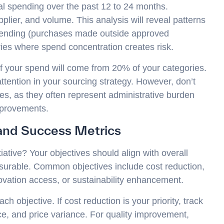
nal spending over the past 12 to 24 months.
lier, and volume. This analysis will reveal patterns
pending (purchases made outside approved
ries where spend concentration creates risk.
 of your spend will come from 20% of your categories.
tention in your sourcing strategy. However, don’t
ses, as they often represent administrative burden
mprovements.
 and Success Metrics
iative? Your objectives should align with overall
surable. Common objectives include cost reduction,
ovation access, or sustainability enhancement.
h objective. If cost reduction is your priority, track
nce, and price variance. For quality improvement,