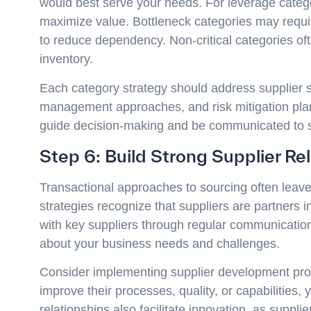
would best serve your needs. For leverage catego
maximize value. Bottleneck categories may requi
to reduce dependency. Non-critical categories o
inventory.
Each category strategy should address supplier sel
management approaches, and risk mitigation plan
guide decision-making and be communicated to s
Step 6: Build Strong Supplier Re
Transactional approaches to sourcing often leave
strategies recognize that suppliers are partners in
with key suppliers through regular communication
about your business needs and challenges.
Consider implementing supplier development progr
improve their processes, quality, or capabilities,
relationships also facilitate innovation, as suppl