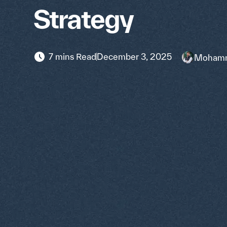
Strategy
7 mins Read
December 3, 2025
Mohamm