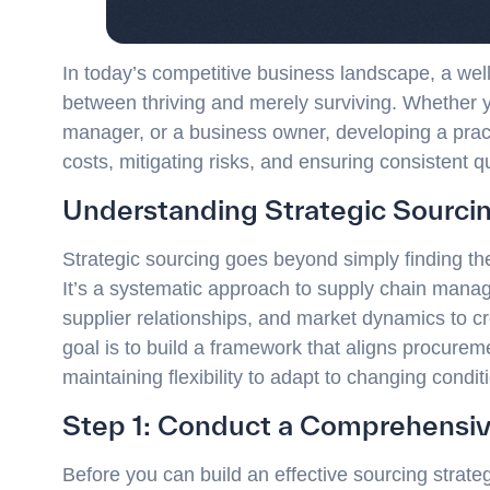
In today’s competitive business landscape, a wel
between thriving and merely surviving. Whether y
manager, or a business owner, developing a practi
costs, mitigating risks, and ensuring consistent q
Understanding Strategic Sourci
Strategic sourcing goes beyond simply finding the
It’s a systematic approach to supply chain mana
supplier relationships, and market dynamics to cr
goal is to build a framework that aligns procureme
maintaining flexibility to adapt to changing condit
Step 1: Conduct a Comprehensiv
Before you can build an effective sourcing strat