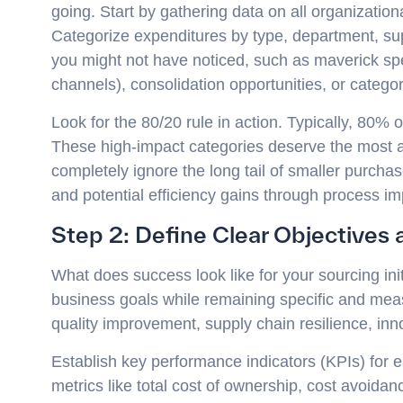
going. Start by gathering data on all organizatio
Categorize expenditures by type, department, supp
you might not have noticed, such as maverick s
channels), consolidation opportunities, or catego
Look for the 80/20 rule in action. Typically, 80%
These high-impact categories deserve the most at
completely ignore the long tail of smaller purcha
and potential efficiency gains through process i
Step 2: Define Clear Objectives
What does success look like for your sourcing init
business goals while remaining specific and mea
quality improvement, supply chain resilience, inn
Establish key performance indicators (KPIs) for eac
metrics like total cost of ownership, cost avoida