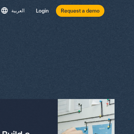
العربية
Login
Request a demo