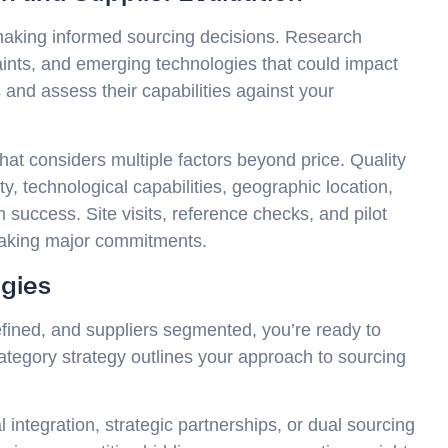
 making informed sourcing decisions. Research
aints, and emerging technologies that could impact
 and assess their capabilities against your
at considers multiple factors beyond price. Quality
city, technological capabilities, geographic location,
rm success. Site visits, reference checks, and pilot
making major commitments.
egies
fined, and suppliers segmented, you’re ready to
category strategy outlines your approach to sourcing
l integration, strategic partnerships, or dual sourcing