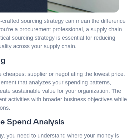
l-crafted sourcing strategy can mean the difference
ou’re a procurement professional, a supply chain
cal sourcing strategy is essential for reducing
uality across your supply chain.
ng
 cheapest supplier or negotiating the lowest price.
gement that analyzes your spending patterns,
eate sustainable value for your organization. The
nt activities with broader business objectives while
ions.
e Spend Analysis
egy, you need to understand where your money is