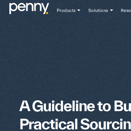
Products
Solutions
Reso
A Guideline to Bu
Practical Sourci