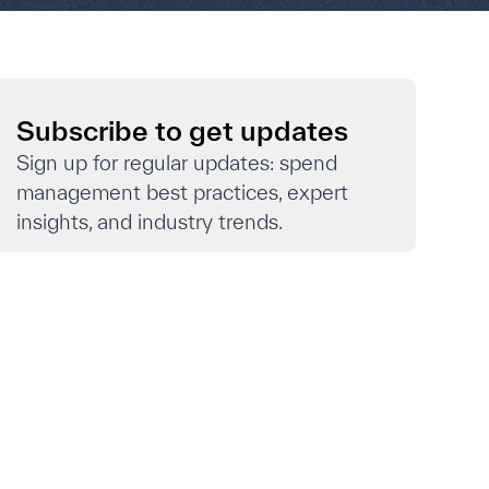
Subscribe to get updates
Sign up for regular updates: spend
management best practices, expert
insights, and industry trends.