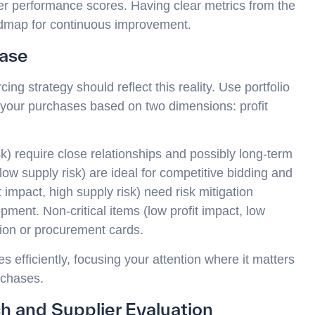
ier performance scores. Having clear metrics from the
admap for continuous improvement.
Base
ing strategy should reflect this reality. Use portfolio
ze your purchases based on two dimensions: profit
isk) require close relationships and possibly long-term
low supply risk) are ideal for competitive bidding and
 impact, high supply risk) need risk mitigation
pment. Non-critical items (low profit impact, low
tion or procurement cards.
 efficiently, focusing your attention where it matters
rchases.
h and Supplier Evaluation