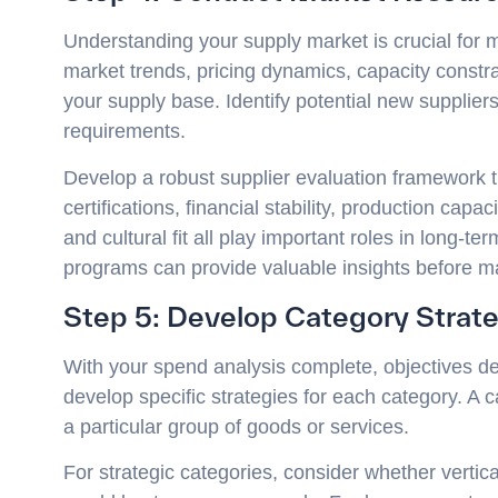
Understanding your supply market is crucial for
market trends, pricing dynamics, capacity constr
your supply base. Identify potential new suppliers
requirements.
Develop a robust supplier evaluation framework th
certifications, financial stability, production capa
and cultural fit all play important roles in long-te
programs can provide valuable insights before 
Step 5: Develop Category Strat
With your spend analysis complete, objectives de
develop specific strategies for each category. A 
a particular group of goods or services.
For strategic categories, consider whether vertica