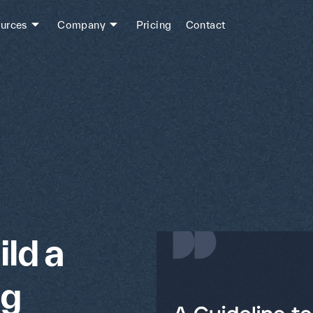
urces
Company
Pricing
Contact
ild a
ng