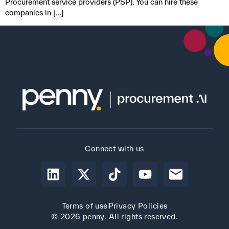
Procurement service providers (PSP). You can hire these
companies in […]
Connect with us
Terms of use
Privacy Policies
© 2026 penny. All rights reserved.