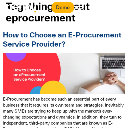
Tag:
things about
Demo
eprocurement
How to Choose an E-Procurement
Service Provider?
E-Procurement has become such an essential part of every
business that it requires its own team and strategies. Inevitably,
many SMEs are trying to keep up with the market’s ever-
changing expectations and dynamics. In addition, they turn to
independent, third-party companies that are known as E-