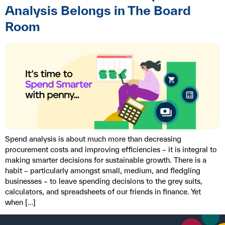
Analysis Belongs in The Board
Room
Spend analysis is about much more than decreasing
procurement costs and improving efficiencies – it is integral to
making smarter decisions for sustainable growth. There is a
habit – particularly amongst small, medium, and fledgling
businesses – to leave spending decisions to the grey suits,
calculators, and spreadsheets of our friends in finance. Yet
when […]