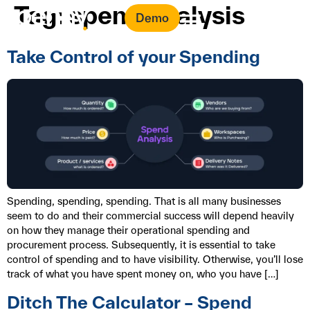
Tag:
spend analysis
Demo
Take Control of your Spending
Spending, spending, spending. That is all many businesses
seem to do and their commercial success will depend heavily
on how they manage their operational spending and
procurement process. Subsequently, it is essential to take
control of spending and to have visibility. Otherwise, you’ll lose
track of what you have spent money on, who you have […]
Ditch The Calculator – Spend