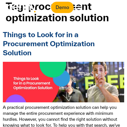
Tag:
procurement
Demo
optimization solution
Things to Look for in a
Procurement Optimization
Solution
A practical procurement optimization solution can help you
manage the entire procurement experience with minimum
hurdles. However, you cannot find the right solution without
knowing what to look for. To help you with that search, we’ve