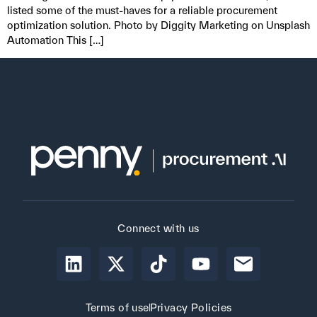
listed some of the must-haves for a reliable procurement
optimization solution. Photo by Diggity Marketing on Unsplash
Automation This […]
Connect with us
Terms of use
Privacy Policies