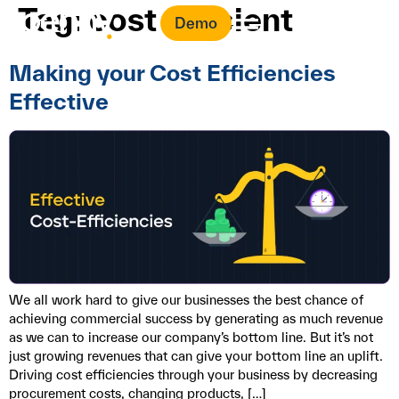
Tag:
cost efficient
Demo
Making your Cost Efficiencies
Effective
We all work hard to give our businesses the best chance of
achieving commercial success by generating as much revenue
as we can to increase our company’s bottom line. But it’s not
just growing revenues that can give your bottom line an uplift.
Driving cost efficiencies through your business by decreasing
procurement costs, changing products, […]