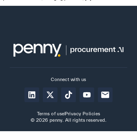
Connect with us
Terms of use
Privacy Policies
© 2026 penny. All rights reserved.