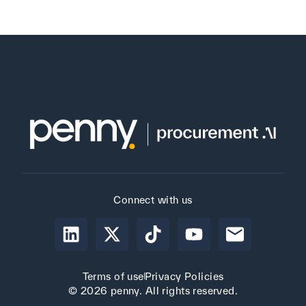
Connect with us
Terms of use
Privacy Policies
© 2026 penny. All rights reserved.