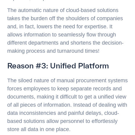
The automatic nature of cloud-based solutions
takes the burden off the shoulders of companies
and, in fact, lowers the need for expertise. It
allows information to seamlessly flow through
different departments and shortens the decision-
making process and turnaround times!
Reason #3: Unified Platform
The siloed nature of manual procurement systems
forces employees to keep separate records and
documents, making it difficult to get a unified view
of all pieces of information. Instead of dealing with
data inconsistencies and painful delays, cloud-
based solutions allow personnel to effortlessly
store all data in one place.