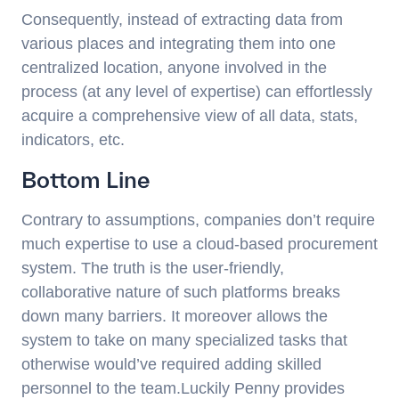
Consequently, instead of extracting data from
various places and integrating them into one
centralized location, anyone involved in the
process (at any level of expertise) can effortlessly
acquire a comprehensive view of all data, stats,
indicators, etc.
Bottom Line
Contrary to assumptions, companies don’t require
much expertise to use a cloud-based procurement
system. The truth is the user-friendly,
collaborative nature of such platforms breaks
down many barriers. It moreover allows the
system to take on many specialized tasks that
otherwise would’ve required adding skilled
personnel to the team.Luckily Penny provides