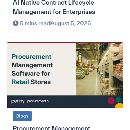
AI Native Contract Lifecycle
Management for Enterprises
5 mins read
August 5, 2026
Blogs
Procurement Management