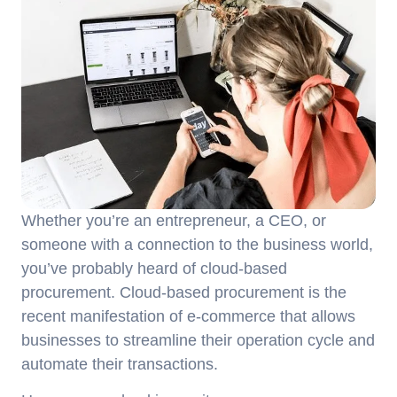
Whether you’re an entrepreneur, a CEO, or
someone with a connection to the business world,
you’ve probably heard of cloud-based
procurement. Cloud-based procurement is the
recent manifestation of e-commerce that allows
businesses to streamline their operation cycle and
automate their transactions.