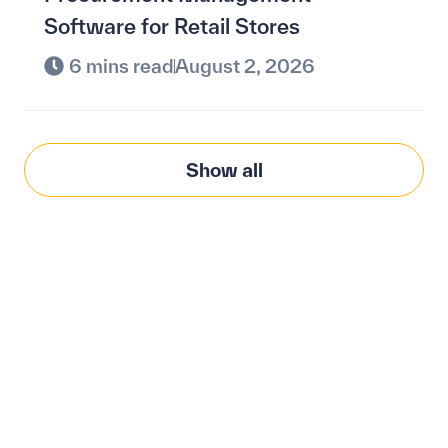
Software for Retail Stores
6 mins read
August 2, 2026
Show all
Modernize procurement
with Penny Software.
your customized