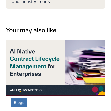
and industry trends.
Your may also like
Blogs