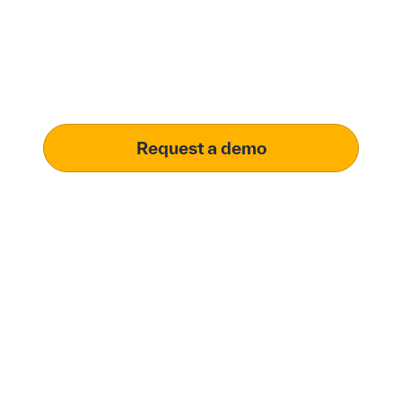
solution.
Learn how our platform uses AI to understand and
meet your specific procurement demands, driving
operational excellence.
Request a demo