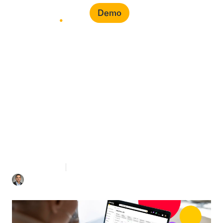
Demo
Should I Be an Expert to
Use a Cloud-Based
Procurement Platform?
3 mins Read
July 23, 2021
Mohamad