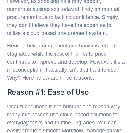
However, as shocking as it may appear,
numerous businesses today still rely on manual
procurement due to lacking confidence. Simply,
they don’t believe they have the expertise to
utilize a cloud-based procurement system.
Hence, their procurement mechanisms remain
stagnated while the rest of their enterprise
continues to improve and develop. However, it’s a
misconception. It actually isn’t that hard to use.
Why? Here below are three reasons.
Reason #1: Ease of Use
User-friendliness is the number one reason why
many businesses use cloud-based solutions for
everyday tasks and routine upgrades. You can
easily create a smooth workflow, manage parallel