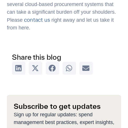
several cloud-based procurement systems that
can take a significant burden off your shoulders.
contact us
Please
right away and let us take it
from here.
Share this blog
Subscribe to get updates
Sign up for regular updates: spend
management best practices, expert insights,