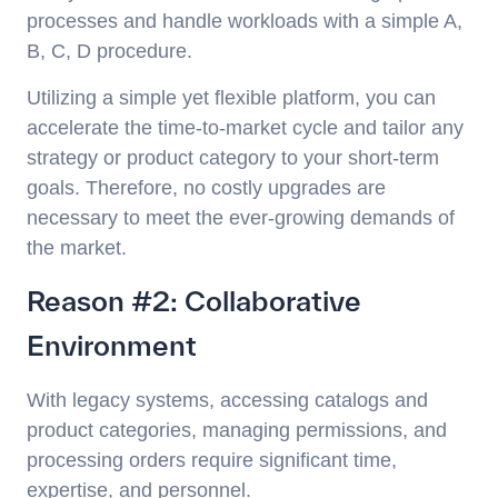
processes and handle workloads with a simple A,
B, C, D procedure.
Utilizing a simple yet flexible platform, you can
accelerate the time-to-market cycle and tailor any
strategy or product category to your short-term
goals. Therefore, no costly upgrades are
necessary to meet the ever-growing demands of
the market.
Reason #2: Collaborative
Environment
With legacy systems, accessing catalogs and
product categories, managing permissions, and
processing orders require significant time,
expertise, and personnel.