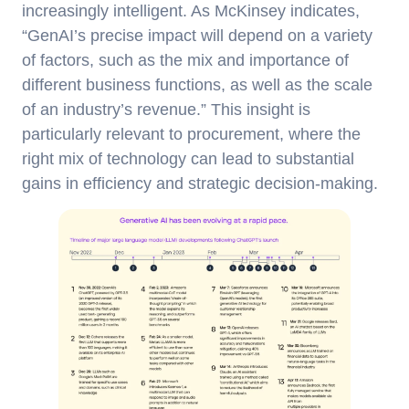
increasingly intelligent. As McKinsey indicates,
“GenAI’s precise impact will depend on a variety
of factors, such as the mix and importance of
different business functions, as well as the scale
of an industry’s revenue.” This insight is
particularly relevant to procurement, where the
right mix of technology can lead to substantial
gains in efficiency and strategic decision-making.