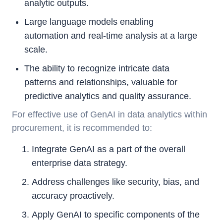
analytic outputs.
Large language models enabling
automation and real-time analysis at a large
scale.
The ability to recognize intricate data
patterns and relationships, valuable for
predictive analytics and quality assurance.
For effective use of GenAI in data analytics within
procurement, it is recommended to:
Integrate GenAI as a part of the overall
enterprise data strategy.
Address challenges like security, bias, and
accuracy proactively.
Apply GenAI to specific components of the