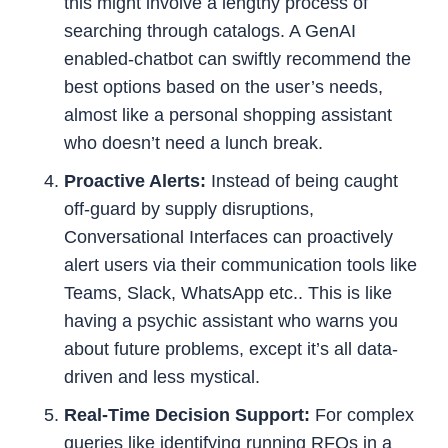
this might involve a lengthy process of
searching through catalogs. A GenAI
enabled-chatbot can swiftly recommend the
best options based on the user’s needs,
almost like a personal shopping assistant
who doesn’t need a lunch break.
Proactive Alerts:
Instead of being caught
off-guard by supply disruptions,
Conversational Interfaces can proactively
alert users via their communication tools like
Teams, Slack, WhatsApp etc.. This is like
having a psychic assistant who warns you
about future problems, except it’s all data-
driven and less mystical.
Real-Time Decision Support:
For complex
queries like identifying running RFQs in a