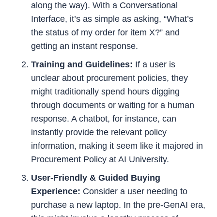
along the way). With a Conversational
Interface, it’s as simple as asking, “What’s
the status of my order for item X?” and
getting an instant response.
Training and Guidelines:
If a user is
unclear about procurement policies, they
might traditionally spend hours digging
through documents or waiting for a human
response. A chatbot, for instance, can
instantly provide the relevant policy
information, making it seem like it majored in
Procurement Policy at AI University.
User-Friendly & Guided Buying
Experience:
Consider a user needing to
purchase a new laptop. In the pre-GenAI era,