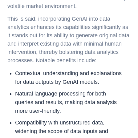
volatile market environment.
This is said, incorporating GenAI into data
analytics enhances its capabilities significantly as
it stands out for its ability to generate original data
and interpret existing data with minimal human
intervention, thereby bolstering data analytics
processes. Notable benefits include:
Contextual understanding and explanations
for data outputs by GenAI models.
Natural language processing for both
queries and results, making data analysis
more user-friendly.
Compatibility with unstructured data,
widening the scope of data inputs and