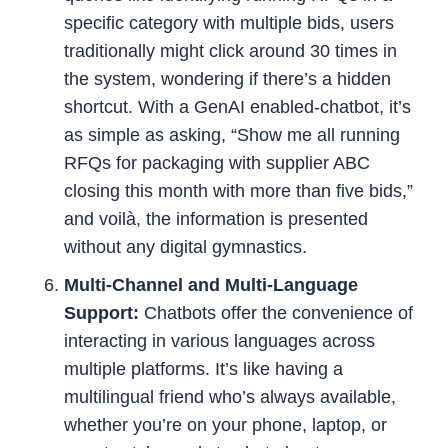
specific category with multiple bids, users
traditionally might click around 30 times in
the system, wondering if there’s a hidden
shortcut. With a GenAI enabled-chatbot, it’s
as simple as asking, “Show me all running
RFQs for packaging with supplier ABC
closing this month with more than five bids,”
and voilà, the information is presented
without any digital gymnastics.
Multi-Channel and Multi-Language
Support:
Chatbots offer the convenience of
interacting in various languages across
multiple platforms. It’s like having a
multilingual friend who’s always available,
whether you’re on your phone, laptop, or