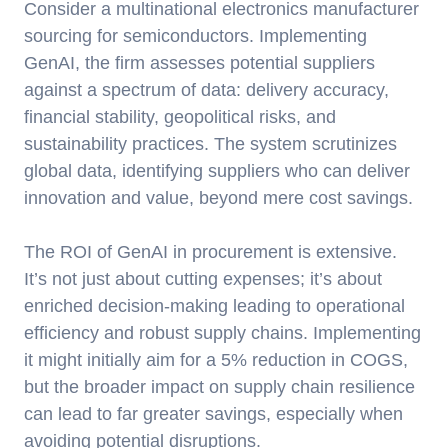
Consider a multinational electronics manufacturer
sourcing for semiconductors. Implementing
GenAI, the firm assesses potential suppliers
against a spectrum of data: delivery accuracy,
financial stability, geopolitical risks, and
sustainability practices. The system scrutinizes
global data, identifying suppliers who can deliver
innovation and value, beyond mere cost savings.
The ROI of GenAI in procurement is extensive.
It’s not just about cutting expenses; it’s about
enriched decision-making leading to operational
efficiency and robust supply chains. Implementing
it might initially aim for a 5% reduction in COGS,
but the broader impact on supply chain resilience
can lead to far greater savings, especially when
avoiding potential disruptions.