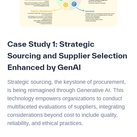
Case Study 1: Strategic
Sourcing and Supplier Selection
Enhanced by GenAI
Strategic sourcing, the keystone of procurement,
is being reimagined through Generative AI. This
technology empowers organizations to conduct
multifaceted evaluations of suppliers, integrating
considerations beyond cost to include quality,
reliability, and ethical practices.