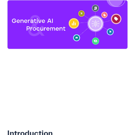
Introduction