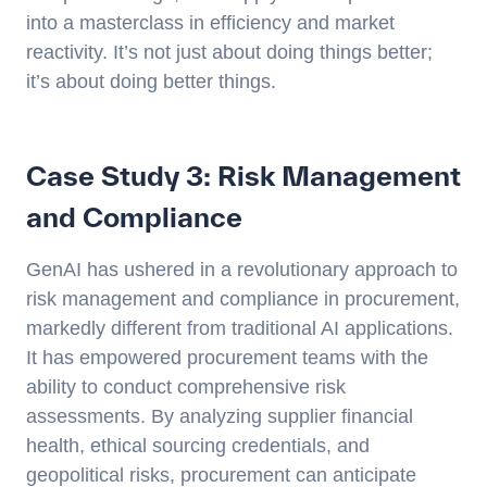
into a masterclass in efficiency and market
reactivity. It’s not just about doing things better;
it’s about doing better things.
Case Study 3: Risk Management
and Compliance
GenAI has ushered in a revolutionary approach to
risk management and compliance in procurement,
markedly different from traditional AI applications.
It has empowered procurement teams with the
ability to conduct comprehensive risk
assessments. By analyzing supplier financial
health, ethical sourcing credentials, and
geopolitical risks, procurement can anticipate