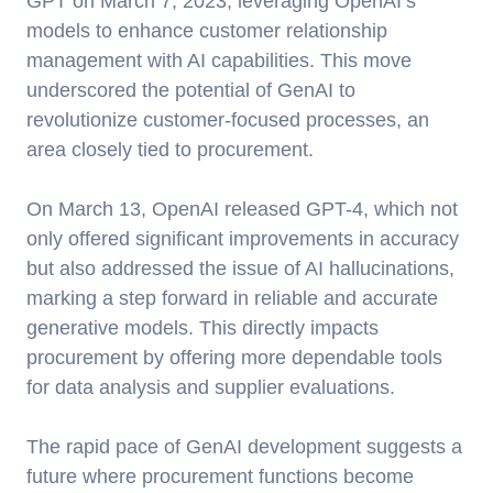
GPT on March 7, 2023, leveraging OpenAI’s
models to enhance customer relationship
management with AI capabilities. This move
underscored the potential of GenAI to
revolutionize customer-focused processes, an
area closely tied to procurement.
On March 13, OpenAI released GPT-4, which not
only offered significant improvements in accuracy
but also addressed the issue of AI hallucinations,
marking a step forward in reliable and accurate
generative models. This directly impacts
procurement by offering more dependable tools
for data analysis and supplier evaluations.
The rapid pace of GenAI development suggests a
future where procurement functions become