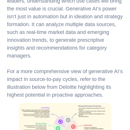
leaders, understanding which use cases will bring
the most value is crucial. Generative AI’s power
isn’t just in automation but in ideation and strategy
formation. It can analyze multiple data sources,
such as real-time market data and emerging
innovation trends, to generate prescriptive
insights and recommendations for category
managers.
For a more comprehensive view of generative AI’s
impact in source-to-pay cycles, refer to the
illustration below from Deloitte highlighting its
highest potential in proactive approaches.