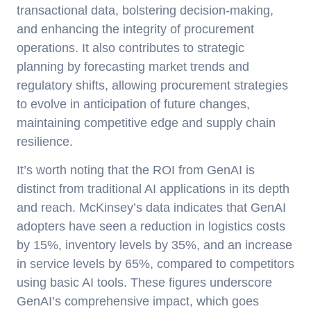
transactional data, bolstering decision-making,
and enhancing the integrity of procurement
operations. It also contributes to strategic
planning by forecasting market trends and
regulatory shifts, allowing procurement strategies
to evolve in anticipation of future changes,
maintaining competitive edge and supply chain
resilience.
It’s worth noting that the ROI from GenAI is
distinct from traditional AI applications in its depth
and reach. McKinsey’s data indicates that GenAI
adopters have seen a reduction in logistics costs
by 15%, inventory levels by 35%, and an increase
in service levels by 65%, compared to competitors
using basic AI tools. These figures underscore
GenAI’s comprehensive impact, which goes