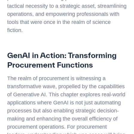
tactical necessity to a strategic asset, streamlining
operations, and empowering professionals with
tools that were once in the realm of science
fiction.
GenAI in Action: Transforming
Procurement Functions
The realm of procurement is witnessing a
transformative wave, propelled by the capabilities
of Generative AI. This chapter explores real-world
applications where GenAI is not just automating
processes but also enabling strategic decision-
making and enhancing the overall efficiency of
procurement operations. For procurement