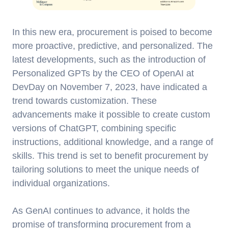
In this new era, procurement is poised to become
more proactive, predictive, and personalized. The
latest developments, such as the introduction of
Personalized GPTs by the CEO of OpenAI at
DevDay on November 7, 2023, have indicated a
trend towards customization. These
advancements make it possible to create custom
versions of ChatGPT, combining specific
instructions, additional knowledge, and a range of
skills. This trend is set to benefit procurement by
tailoring solutions to meet the unique needs of
individual organizations.
As GenAI continues to advance, it holds the
promise of transforming procurement from a