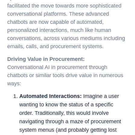
facilitated the move towards more sophisticated
conversational platforms. These advanced
chatbots are now capable of automated,
personalized interactions, much like human
conversations, across various mediums including
emails, calls, and procurement systems.
Driving Value in Procurement:
Conversational AI in procurement through
chatbots or similar tools drive value in numerous
ways:
Automated Interactions:
Imagine a user
wanting to know the status of a specific
order. Traditionally, this would involve
navigating through a maze of procurement
system menus (and probably getting lost