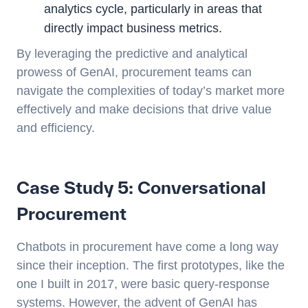
analytics cycle, particularly in areas that
directly impact business metrics.
By leveraging the predictive and analytical
prowess of GenAI, procurement teams can
navigate the complexities of today’s market more
effectively and make decisions that drive value
and efficiency.
Case Study 5: Conversational
Procurement
Chatbots in procurement have come a long way
since their inception. The first prototypes, like the
one I built in 2017, were basic query-response
systems. However, the advent of GenAI has