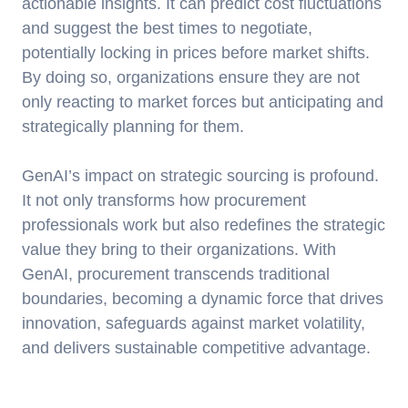
actionable insights. It can predict cost fluctuations
and suggest the best times to negotiate,
potentially locking in prices before market shifts.
By doing so, organizations ensure they are not
only reacting to market forces but anticipating and
strategically planning for them.
GenAI’s impact on strategic sourcing is profound.
It not only transforms how procurement
professionals work but also redefines the strategic
value they bring to their organizations. With
GenAI, procurement transcends traditional
boundaries, becoming a dynamic force that drives
innovation, safeguards against market volatility,
and delivers sustainable competitive advantage.