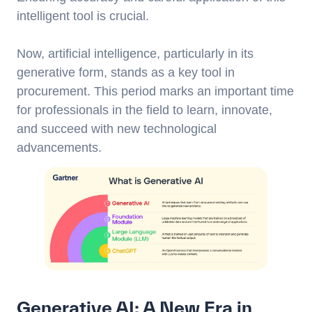
intelligent tool is crucial.
Now, artificial intelligence, particularly in its
generative form, stands as a key tool in
procurement. This period marks an important time
for professionals in the field to learn, innovate,
and succeed with new technological
advancements.
Generative AI: A New Era in