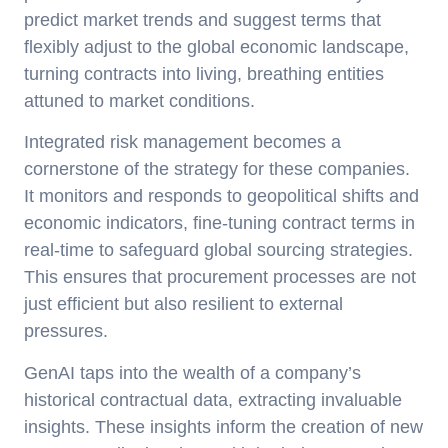
predict market trends and suggest terms that
flexibly adjust to the global economic landscape,
turning contracts into living, breathing entities
attuned to market conditions.
Integrated risk management becomes a
cornerstone of the strategy for these companies.
It monitors and responds to geopolitical shifts and
economic indicators, fine-tuning contract terms in
real-time to safeguard global sourcing strategies.
This ensures that procurement processes are not
just efficient but also resilient to external
pressures.
GenAI taps into the wealth of a company’s
historical contractual data, extracting invaluable
insights. These insights inform the creation of new