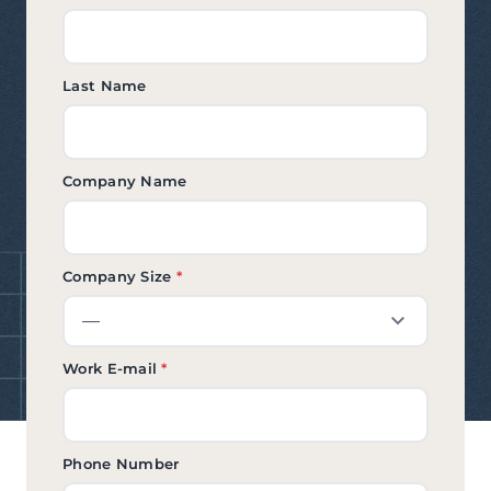
Last Name
Company Name
Company Size
*
Work E-mail
*
Phone Number