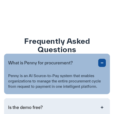
Frequently Asked
Questions
What is Penny for procurement?
Penny is an AI Source-to-Pay system that enables
organizations to manage the entire procurement cycle
from request to payment in one intelligent platform.
Is the demo free?