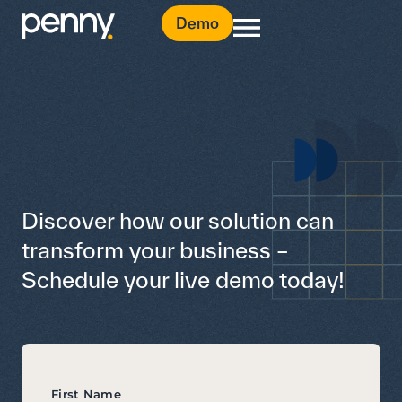
Demo
Discover how our solution can
transform your business –
Schedule your live demo today!
First Name