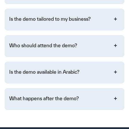
Is the demo tailored to my business?
Who should attend the demo?
Is the demo available in Arabic?
What happens after the demo?