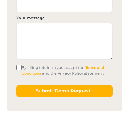
Your message
By filling this form you accept the
Terms and
Conditions
and the Privacy Policy statement
Submit Demo Request