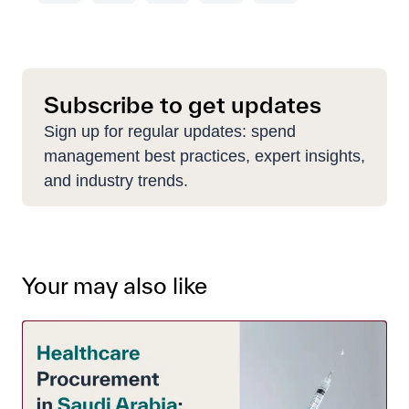
Subscribe to get updates
Sign up for regular updates: spend
management best practices, expert insights,
and industry trends.
Your may also like