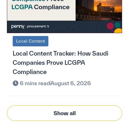
Local Content
Local Content Tracker: How Saudi
Companies Prove LCGPA
Compliance
6 mins read
August 6, 2026
Show all