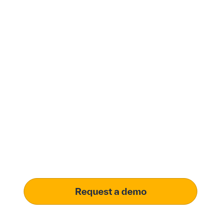
Modernize procurement
with Penny Software.
your customized
solution.
Learn how our platform uses AI to understand and
meet your specific procurement demands, driving
operational excellence.
Request a demo