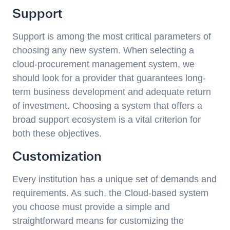
Support
Support is among the most critical parameters of
choosing any new system. When selecting a
cloud-procurement management system, we
should look for a provider that guarantees long-
term business development and adequate return
of investment. Choosing a system that offers a
broad support ecosystem is a vital criterion for
both these objectives.
Customization
Every institution has a unique set of demands and
requirements. As such, the Cloud-based system
you choose must provide a simple and
straightforward means for customizing the