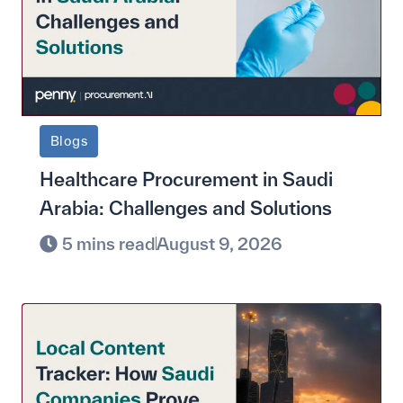
Blogs
Healthcare Procurement in Saudi
Arabia: Challenges and Solutions
5 mins read
August 9, 2026