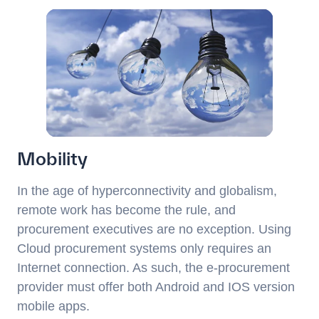
Mobility
In the age of hyperconnectivity and globalism,
remote work has become the rule, and
procurement executives are no exception. Using
Cloud procurement systems only requires an
Internet connection. As such, the e-procurement
provider must offer both Android and IOS version
mobile apps.