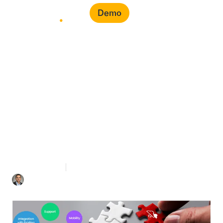
Demo
Cloud-Based
Procurement
Management System
2 mins Read
April 27, 2021
Mohamad