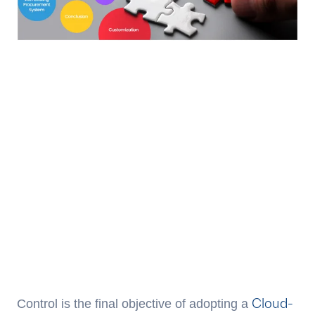
Cloud-
Control is the final objective of adopting a