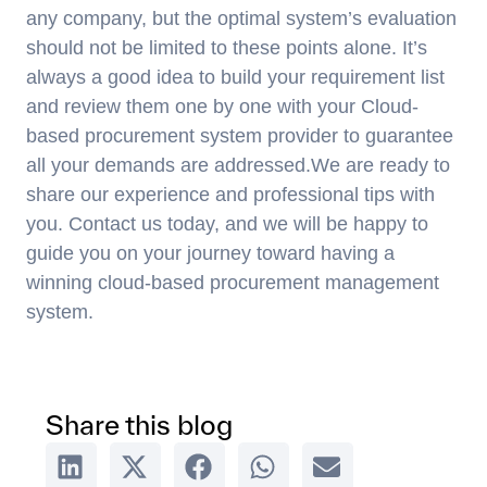
any company, but the optimal system’s evaluation
should not be limited to these points alone. It’s
always a good idea to build your requirement list
and review them one by one with your Cloud-
based procurement system provider to guarantee
all your demands are addressed.We are ready to
share our experience and professional tips with
you. Contact us today, and we will be happy to
guide you on your journey toward having a
winning cloud-based procurement management
system.
Share this blog