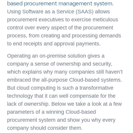
based procurement management system
.
Using Software as a Service (SAAS) allows
procurement executives to exercise meticulous
control over every aspect of the procurement
process, from creating and processing demands
to end receipts and approval payments.
Operating an on-premise solution gives a
company a sense of ownership and security,
which explains why many companies still haven’t
embraced the all-purpose Cloud-based systems.
But cloud computing is such a transformative
technology that it can well compensate for the
lack of ownership. Below we take a look at a few
parameters of a winning Cloud-based
procurement system and show you why every
company should consider them.