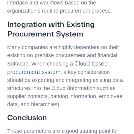
interface and workflows based on the
organization’s routine procurement process.
Integration with Existing
Procurement System
Many companies are highly dependent on their
existing on-premise procurement and financial
Cloud-based
Software. When choosing a
procurement system
, a key consideration
should be exporting and integrating existing data
structures into the Cloud (information such as
supplier contacts, catalog information, employee
data, and hierarchies).
Conclusion
These parameters are a good starting point for