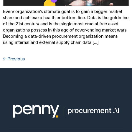
Every organization’s ultimate goal is to gain a bigger market
share and achieve a healthier bottom line. Data is the goldmine
of the 21st century and is the single most crucial free asset
organizations possess in this age of never-ending market wars.
Becoming a data-driven procurement organization means
using internal and external supply chain data […]
←
Previous