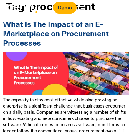
Tag:
procurement
Demo
What Is The Impact of an E-
Marketplace on Procurement
Processes
The capacity to stay cost-effective while also growing an
enterprise is a significant challenge that businesses encounter
on a daily basis. Companies are witnessing a number of shifts
in how existing and new consumers choose to purchase the
software. When it comes to business software, most firms no
longer follow the conventional annual procurement cycle, […]