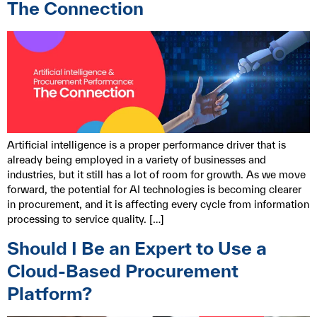
The Connection
Artificial intelligence is a proper performance driver that is
already being employed in a variety of businesses and
industries, but it still has a lot of room for growth. As we move
forward, the potential for AI technologies is becoming clearer
in procurement, and it is affecting every cycle from information
processing to service quality. […]
Should I Be an Expert to Use a
Cloud-Based Procurement
Platform?