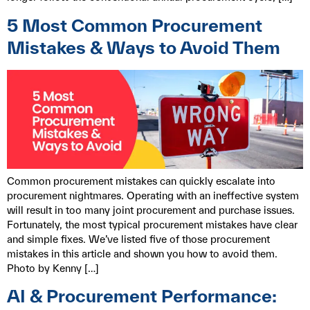
5 Most Common Procurement
Mistakes & Ways to Avoid Them
Common procurement mistakes can quickly escalate into
procurement nightmares. Operating with an ineffective system
will result in too many joint procurement and purchase issues.
Fortunately, the most typical procurement mistakes have clear
and simple fixes. We’ve listed five of those procurement
mistakes in this article and shown you how to avoid them.
Photo by Kenny […]
AI & Procurement Performance: