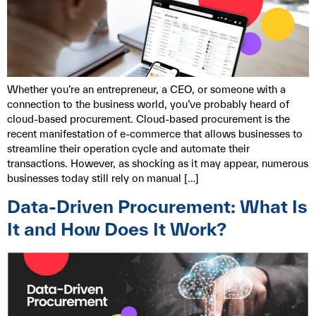
Whether you’re an entrepreneur, a CEO, or someone with a
connection to the business world, you’ve probably heard of
cloud-based procurement. Cloud-based procurement is the
recent manifestation of e-commerce that allows businesses to
streamline their operation cycle and automate their
transactions. However, as shocking as it may appear, numerous
businesses today still rely on manual […]
Data-Driven Procurement: What Is
It and How Does It Work?