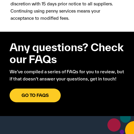
discretion with 15 days prior notice to all suppliers.
Continuing using penny services means your
acceptance to modified fees.
Any questions? Check
our FAQs
We've compiled a series of FAQs for you to review, but
if that doesn't answer your questions, get in touch!
GO TO FAQS