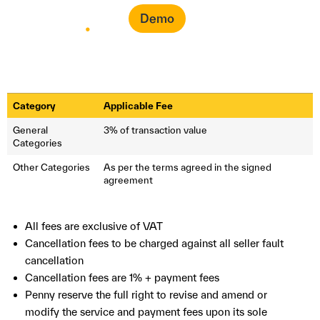
Demo
Category
Applicable Fee
General
3% of transaction value
Categories
Other Categories
As per the terms agreed in the signed
agreement
All fees are exclusive of VAT
Cancellation fees to be charged against all seller fault
cancellation
Cancellation fees are 1% + payment fees
Penny reserve the full right to revise and amend or
modify the service and payment fees upon its sole