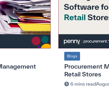
Blogs
e Management
Procurement M
Retail Stores
6 mins read
Augus