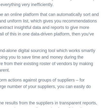
everything very inefficiently.
ne an online platform that can automatically sort and
ed and uniform list, which gives you recommendations
tract insightful data and reports to give more
 all of this in one data-driven platform, then you’ve
d-alone digital sourcing tool which works smartly
helping you to save time and money during the
e from their existing roster of vendors by making
arent.
form actions against groups of suppliers – for
rge number of your suppliers, you can easily do
 results from the suppliers in transparent reports,