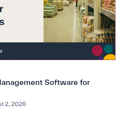
anagement Software for
t 2, 2026