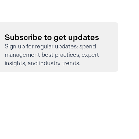
Subscribe to get updates
Sign up for regular updates: spend
management best practices, expert
insights, and industry trends.