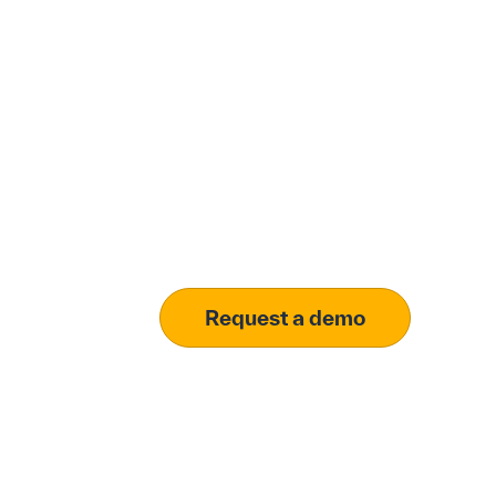
Modernize procu
your customized 
Learn how our platform uses AI to und
Request a demo