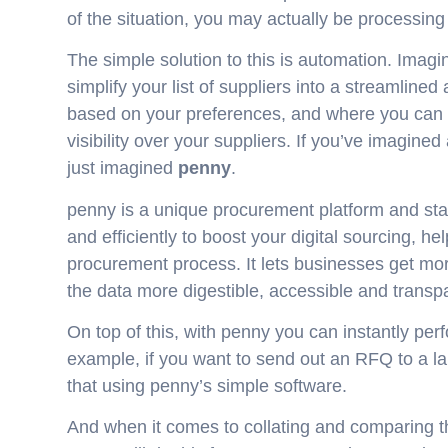
of the situation, you may actually be processing 
The simple solution to this is automation. Imagi
simplify your list of suppliers into a streamlin
based on your preferences, and where you can ex
visibility over your suppliers. If you’ve imagined
just imagined
penny
.
penny is a unique procurement platform and stan
and efficiently to boost your digital sourcing, 
procurement process. It lets businesses get mor
the data more digestible, accessible and transp
On top of this, with penny you can instantly per
example, if you want to send out an RFQ to a la
that using penny’s simple software.
And when it comes to collating and comparing the