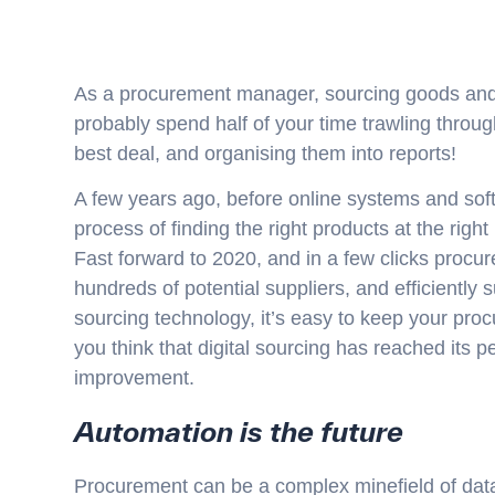
As a procurement manager, sourcing goods and s
probably spend half of your time trawling through
best deal, and organising them into reports!
A few years ago, before online systems and sof
process of finding the right products at the righ
Fast forward to 2020, and in a few clicks pro
hundreds of potential suppliers, and efficiently 
sourcing technology, it’s easy to keep your pro
you think that digital sourcing has reached its 
improvement.
Automation is the future
Procurement can be a complex minefield of data 