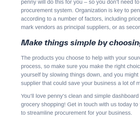
penny will do this for you – so you don’t need to
procurement system. Organization is key to pen
according to a number of factors, including pri
mark vendors as principal suppliers, or as seco
Make things simple by choosi
The products you choose to help with your sour
process, so make sure you make the right choice!
yourself by slowing things down, and you might m
supplier that could save your business a lot of 
You’ll love penny’s clean and simple dashboard so
grocery shopping! Get in touch with us today to 
to streamline procurement for your business.