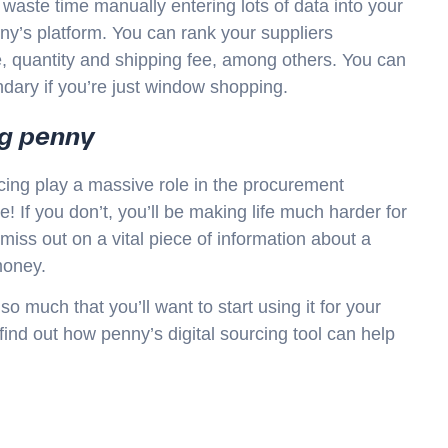
 waste time manually entering lots of data into your
ny’s platform. You can rank your suppliers
ce, quantity and shipping fee, among others. You can
ndary if you’re just window shopping.
ng penny
cing play a massive role in the procurement
 If you don’t, you’ll be making life much harder for
iss out on a vital piece of information about a
money.
 much that you’ll want to start using it for your
find out how penny’s digital sourcing tool can help