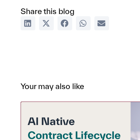
Share this blog
Your may also like