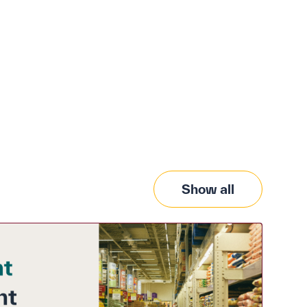
Show all