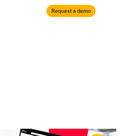
العربية
Login
Request a demo