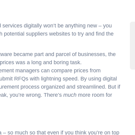
ervices digitally won’t be anything new – you
 potential suppliers websites to try and find the
tware became part and parcel of businesses, the
t prices was a long and boring task.
curement managers can compare prices from
submit RFQs with lightning speed. By using digital
curement process organized and streamlined. But if
peak, you’re wrong. There’s
much
more room for
– so much so that even if you think you’re on top