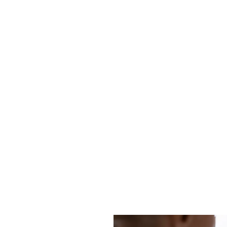
Resources
Company
Pricing
Contact
ll the