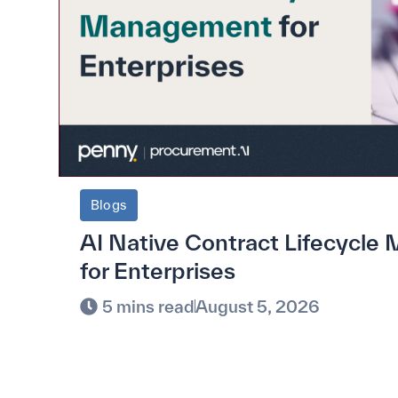
Blogs
AI Native Contract Lifecycl
for Enterprises
5 mins read
August 5, 2026