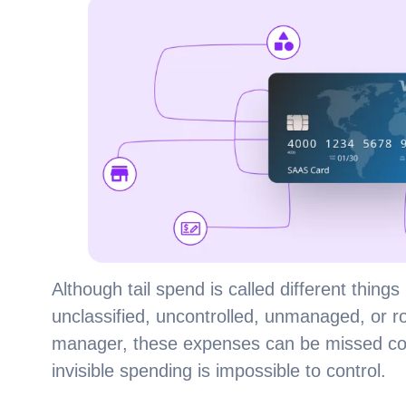
Although tail spend is called different things 
unclassified, uncontrolled, unmanaged, or r
manager, these expenses can be missed compl
invisible spending is impossible to control.