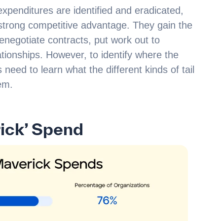
xpenditures are identified and eradicated,
strong competitive advantage. They gain the
 renegotiate contracts, put work out to
tionships. However, to identify where the
need to learn what the different kinds of tail
em.
ick’ Spend