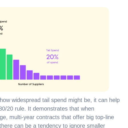
w widespread tail spend might be, it can help
e 80/20 rule. It demonstrates that when
, multi-year contracts that offer big top-line
here can be a tendency to ignore smaller