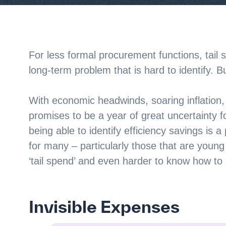
For less formal procurement functions, tail 
long-term problem that is hard to identify. B
With economic headwinds, soaring inflation, a
promises to be a year of great uncertainty 
being able to identify efficiency savings is 
for many – particularly those that are young or
‘tail spend’ and even harder to know how to st
Invisible Expenses