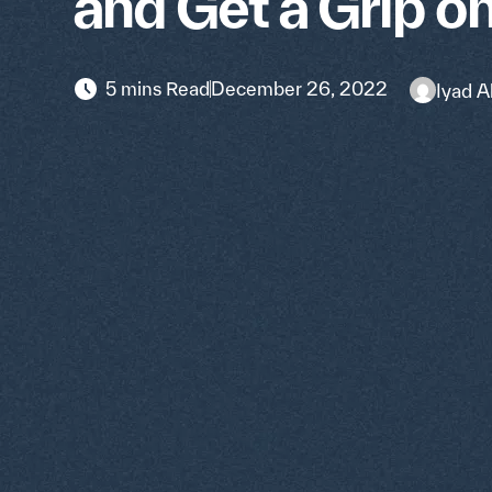
and Get a Grip o
5 mins Read
December 26, 2022
Iyad A