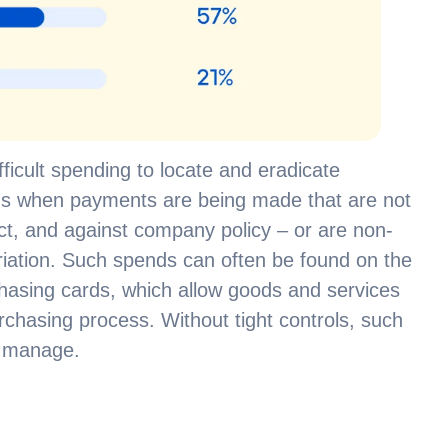
icult spending to locate and eradicate
pens when payments are being made that are not
t, and against company policy – or are non-
riation. Such spends can often be found on the
hasing cards, which allow goods and services
urchasing process. Without tight controls, such
to manage.