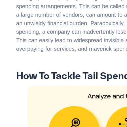
spending arrangements. This can be calle
a large number of vendors, can amount to 
an unwieldy financial burden. Paradoxically,
spending, a company can inadvertently lose t
This can easily lead to widespread invisibl
overpaying for services, and maverick spen
How To Tackle Tail Spen