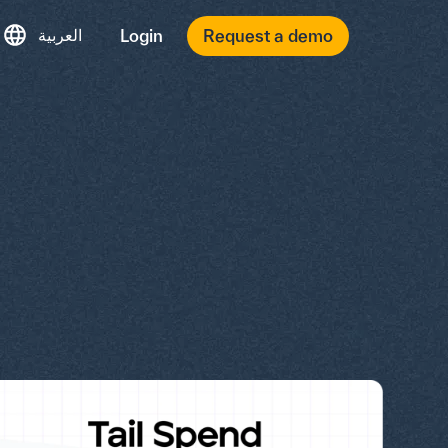
العربية
Login
Request a demo