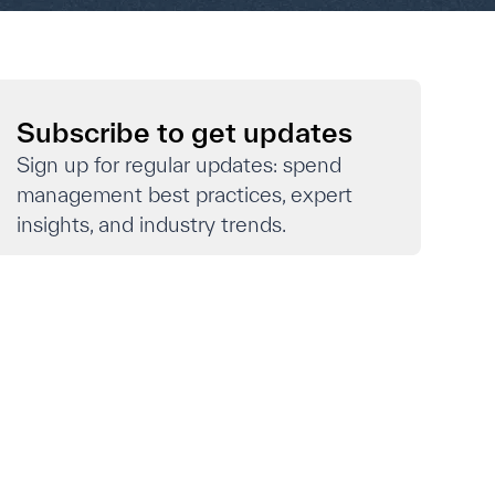
Subscribe to get updates
Sign up for regular updates: spend
management best practices, expert
insights, and industry trends.