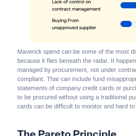
Maverick spend can be some of the most diff
because it flies beneath the radar. It hap
managed by procurement, not under contrac
compliant. That can include fund misapprop
statements of company credit cards or purc
to be procured without using a traditional p
cards can be difficult to monitor and hard 
The Pareto Principle