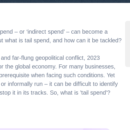
spend – or ‘indirect spend’ – can become a
ut what is tail spend, and how can it be tackled?
nd far-flung geopolitical conflict, 2023
for the global economy. For many businesses,
a prerequisite when facing such conditions. Yet
 informally run – it can be difficult to identify
op it in its tracks. So, what is ’tail spend’?