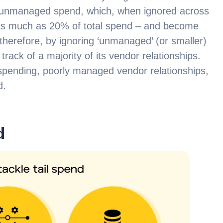
d unmanaged spend, which, when ignored across
as much as 20% of total spend – and become
 therefore, by ignoring ‘unmanaged’ (or smaller)
rack of a majority of its vendor relationships.
e spending, poorly managed vendor relationships,
d.
d