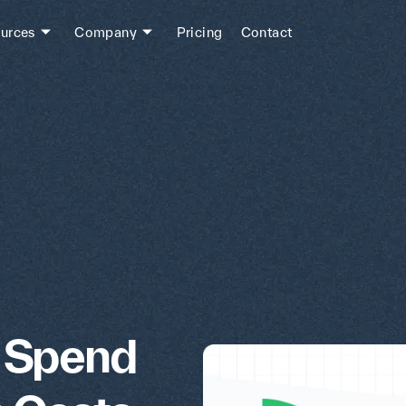
urces
Company
Pricing
Contact
l Spend