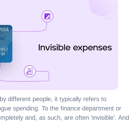
by different people, it typically refers to
ogue spending. To the finance department or
etely and, as such, are often ‘invisible’. And