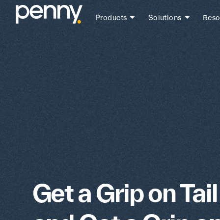
Products
Solutions
Reso
Get a Grip on Tai