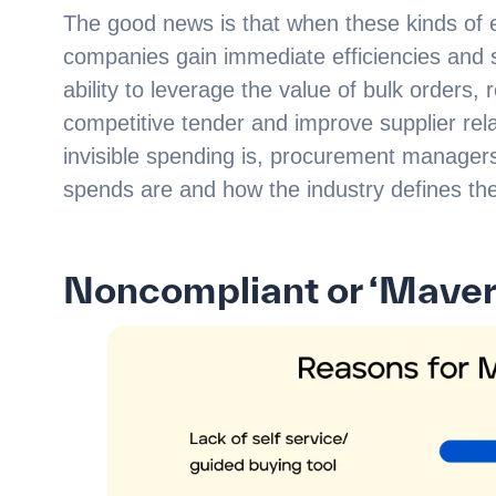
The good news is that when these kinds of e
companies gain immediate efficiencies and 
ability to leverage the value of bulk orders,
competitive tender and improve supplier rela
invisible spending is, procurement managers 
spends are and how the industry defines th
Noncompliant or ‘Maver