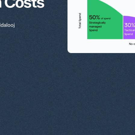
n Costs
ldalooj