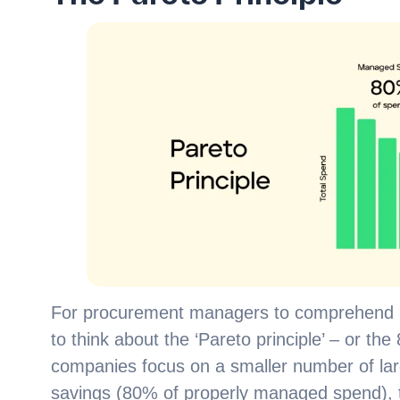
For procurement managers to comprehend ho
to think about the ‘Pareto principle’ – or th
companies focus on a smaller number of large
savings (80% of properly managed spend), t