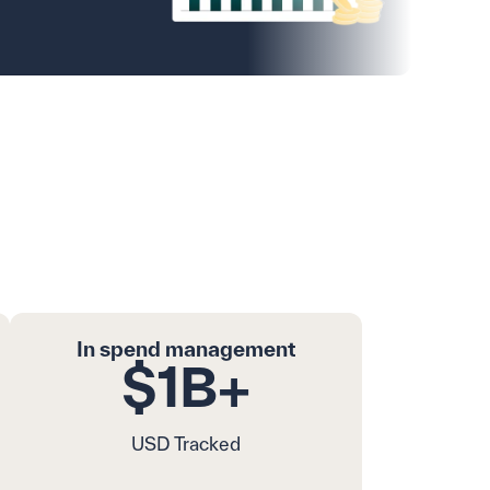
rement Globally
In spend management
$1B+
USD Tracked