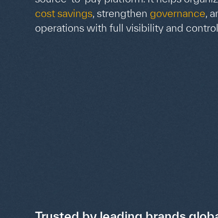
cost savings
, strengthen
governance
, 
operations with full visibility and control
Trusted by leading brands globa