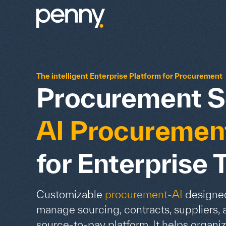
The intelligent Enterprise Platform for Procurement
Procurement S
AI Procuremen
for Enterprise
Customizable
procurement-AI
designed
manage sourcing, contracts, suppliers, 
source-to-pay platform. It helps organiz