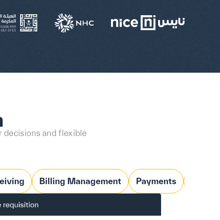
n
 decisions and flexible
eiving
Billing Management
Payments
Budge