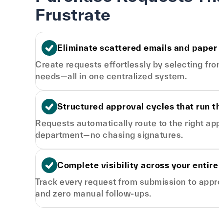
Frustrate
Eliminate scattered emails and paper
Create requests effortlessly by selecting fr
needs—all in one centralized system.
Structured approval cycles that run 
Requests automatically route to the right a
department—no chasing signatures.
Complete visibility across your entire
Track every request from submission to approva
and zero manual follow-ups.