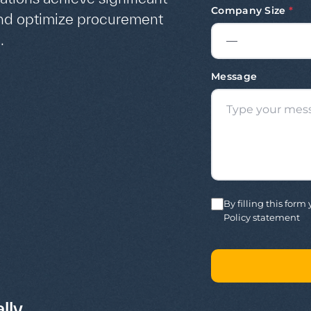
Company Size
*
and optimize procurement
.
Message
By filling this for
Policy statement
lly