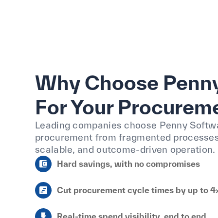
Why Choose Penny
For Your Procurem
Leading companies choose Penny Softw
procurement from fragmented processes 
scalable, and outcome-driven operation.
Hard savings, with no compromises
Cut procurement cycle times by up to 4
Real-time spend visibility, end to end