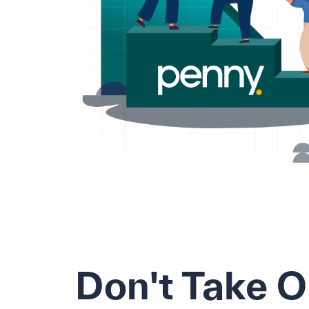
Don't Take 