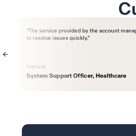
C
"The service provided by the account manage
to resolve issues quickly."
Fatima R.
System Support Officer, Healthcare