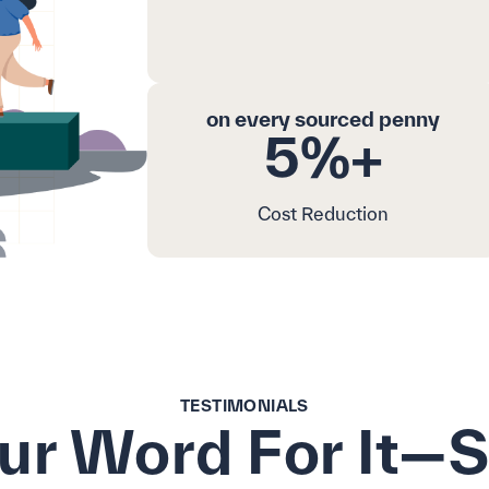
on every sourced penny
5%+
Cost Reduction
TESTIMONIALS
Our Word For It—