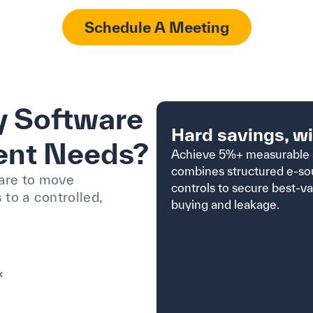
Schedule A Meeting
 Software
Hard savings, w
ent Needs?
Achieve 5%+ measurable 
combines structured e-so
are to move
controls to secure best-v
to a controlled,
buying and leakage.
×