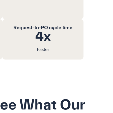
Request-to-PO cycle time
4x
Faster
See What Our