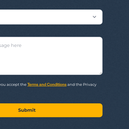
m you accept the
Terms and Conditions
and the Privacy
Submit