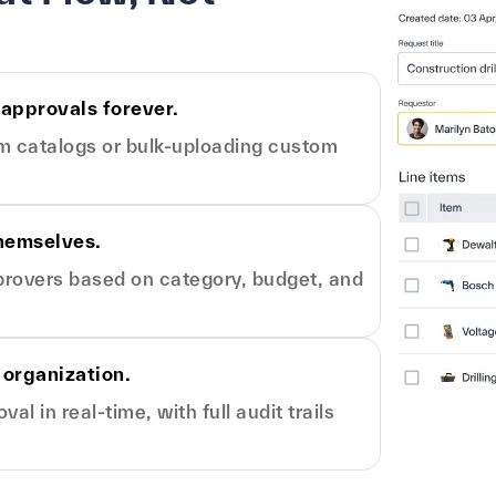
 approvals forever.
om catalogs or bulk-uploading custom
themselves.
pprovers based on category, budget, and
 organization.
l in real-time, with full audit trails