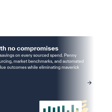
ith no compromises
pro
savings on every sourced spend. Penny
4×
urcing, market benchmarks, and automated
Reduce
alue outcomes while eliminating maverick
requis
compli