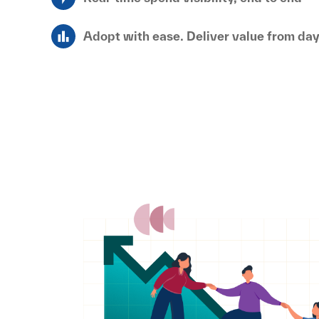
Adopt with ease. Deliver value from da
Penny Software