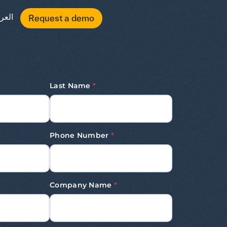
عربية
Request a demo
Last Name
*
Phone Number
*
Company Name
*