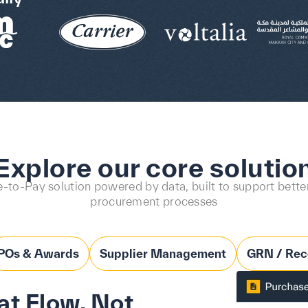
Explore our core solutio
-to-Pay solution powered by data, built to support better
procurement processes
POs & Awards
Supplier Management
GRN / Rec
t Flow, Not