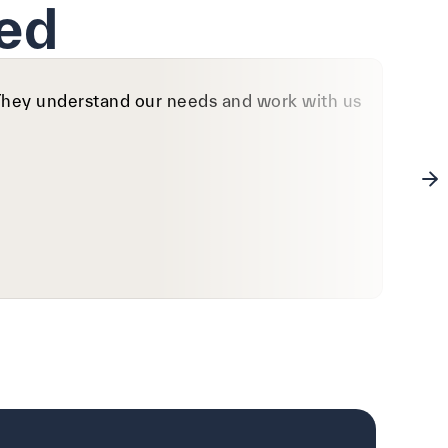
ed
. They understand our needs and work with us