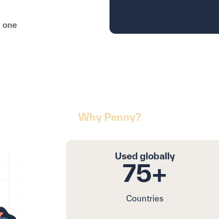
y one
Why Penny?
: Revolutionizing Procu
Used globally
75+
Countries