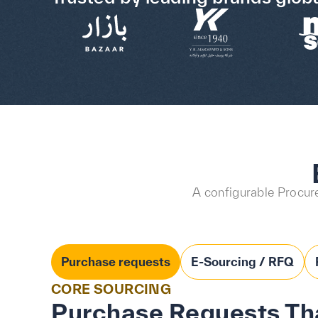
A configurable Procure
Purchase requests
E-Sourcing / RFQ
CORE SOURCING
Purchase Requests Tha