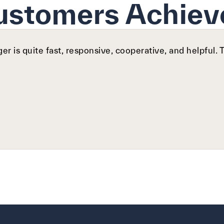
ustomers Achiev
r is quite fast, responsive, cooperative, and helpful