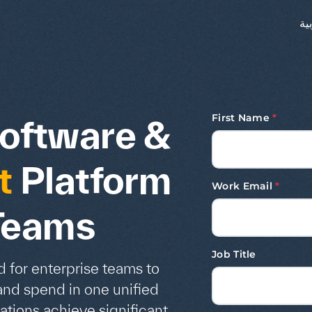
ال
First Name
*
oftware &
t
Platform
Work Email
*
 Teams
Job Title
 for enterprise teams to
and spend in one unified
ations achieve significant