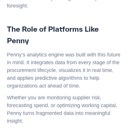
foresight.
The Role of Platforms Like
Penny
Penny’s analytics engine was built with this future
in mind. It integrates data from every stage of the
procurement lifecycle, visualizes it in real time,
and applies predictive algorithms to help
organizations act ahead of time.
Whether you are monitoring supplier risk,
forecasting spend, or optimizing working capital,
Penny turns fragmented data into meaningful
insight.