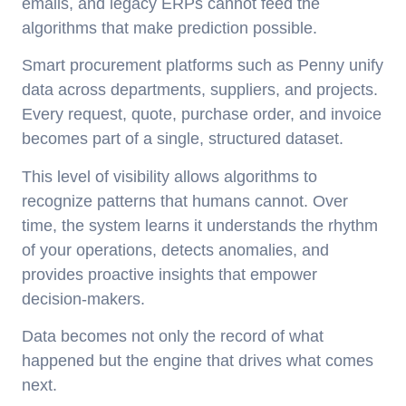
emails, and legacy ERPs cannot feed the
algorithms that make prediction possible.
Smart procurement platforms such as Penny unify
data across departments, suppliers, and projects.
Every request, quote, purchase order, and invoice
becomes part of a single, structured dataset.
This level of visibility allows algorithms to
recognize patterns that humans cannot. Over
time, the system learns it understands the rhythm
of your operations, detects anomalies, and
provides proactive insights that empower
decision-makers.
Data becomes not only the record of what
happened but the engine that drives what comes
next.