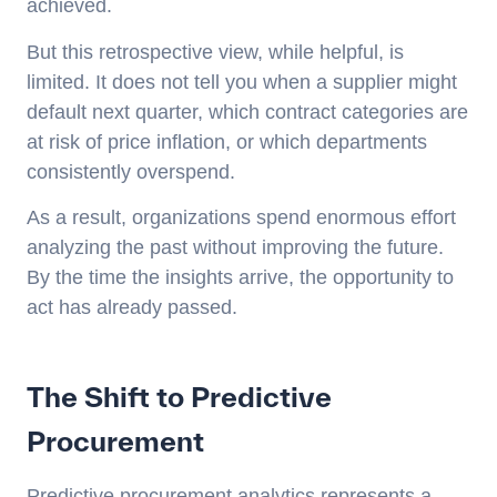
achieved.
But this retrospective view, while helpful, is
limited. It does not tell you when a supplier might
default next quarter, which contract categories are
at risk of price inflation, or which departments
consistently overspend.
As a result, organizations spend enormous effort
analyzing the past without improving the future.
By the time the insights arrive, the opportunity to
act has already passed.
The Shift to Predictive
Procurement
Predictive procurement analytics represents a