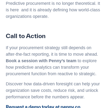
Predictive procurement is no longer theoretical. It
is here and it is already defining how world-class
organizations operate.
Call to Action
If your procurement strategy still depends on
after-the-fact reporting, it is time to move ahead.
Book a session with Penny’s team
to explore
how predictive analytics can transform your
procurement function from reactive to strategic.
Discover how data-driven foresight can help your
organization save costs, reduce risk, and unlock
performance before the numbers appear.
Request a demo today at penny.co