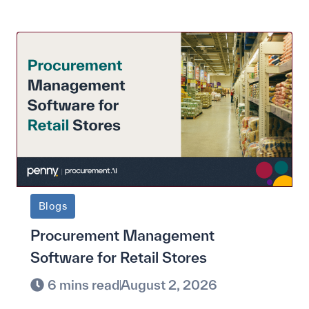
Blogs
Procurement Management
Software for Retail Stores
6 mins read
August 2, 2026