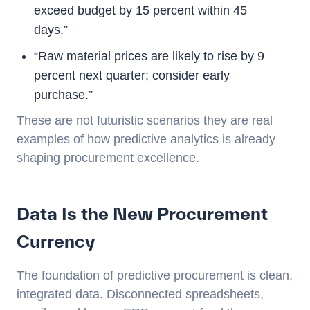
exceed budget by 15 percent within 45
days.”
“Raw material prices are likely to rise by 9
percent next quarter; consider early
purchase.”
These are not futuristic scenarios they are real
examples of how predictive analytics is already
shaping procurement excellence.
Data Is the New Procurement
Currency
The foundation of predictive procurement is clean,
integrated data. Disconnected spreadsheets,