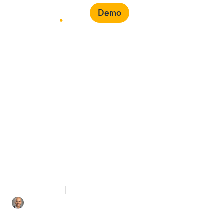
Demo
From Reactive to
Predictive: The Next
Generation of
Procurement Analytics
5 mins Read
November 10, 2025
Iyad Aldalooj