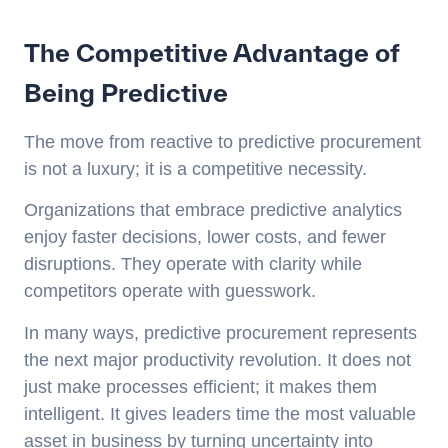
The Competitive Advantage of
Being Predictive
The move from reactive to predictive procurement
is not a luxury; it is a competitive necessity.
Organizations that embrace predictive analytics
enjoy faster decisions, lower costs, and fewer
disruptions. They operate with clarity while
competitors operate with guesswork.
In many ways, predictive procurement represents
the next major productivity revolution. It does not
just make processes efficient; it makes them
intelligent. It gives leaders time the most valuable
asset in business by turning uncertainty into