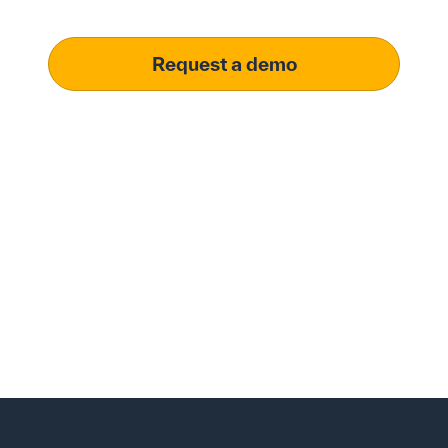
operational excellence.
Request a demo