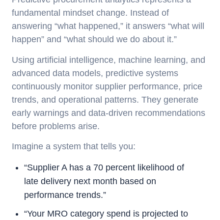
fundamental mindset change. Instead of
answering “what happened,” it answers “what will
happen” and “what should we do about it.”
Using artificial intelligence, machine learning, and
advanced data models, predictive systems
continuously monitor supplier performance, price
trends, and operational patterns. They generate
early warnings and data-driven recommendations
before problems arise.
Imagine a system that tells you:
“Supplier A has a 70 percent likelihood of
late delivery next month based on
performance trends.”
“Your MRO category spend is projected to