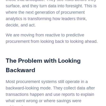
surface, and they turn data into foresight. This is
where the next generation of procurement
analytics is transforming how leaders think,
decide, and act.
We are moving from reactive to predictive
procurement from looking back to looking ahead.
The Problem with Looking
Backward
Most procurement systems still operate in a
backward-looking mode. They collect data after
transactions happen and use reports to explain
what went wrong or where savings were