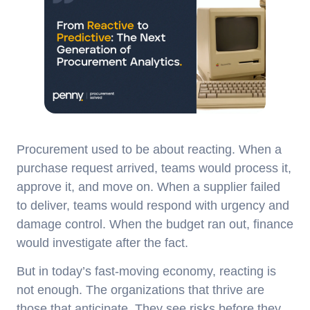
Procurement used to be about reacting. When a
purchase request arrived, teams would process it,
approve it, and move on. When a supplier failed
to deliver, teams would respond with urgency and
damage control. When the budget ran out, finance
would investigate after the fact.
But in today’s fast-moving economy, reacting is
not enough. The organizations that thrive are
those that anticipate. They see risks before they