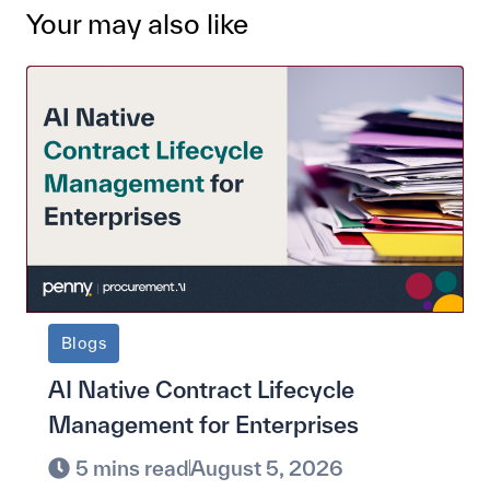
Your may also like
Blogs
AI Native Contract Lifecycle
Management for Enterprises
5 mins read
August 5, 2026