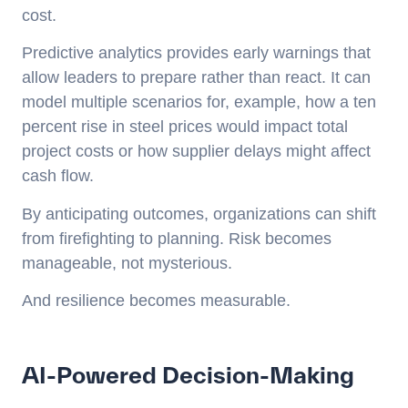
cost.
Predictive analytics provides early warnings that
allow leaders to prepare rather than react. It can
model multiple scenarios for, example, how a ten
percent rise in steel prices would impact total
project costs or how supplier delays might affect
cash flow.
By anticipating outcomes, organizations can shift
from firefighting to planning. Risk becomes
manageable, not mysterious.
And resilience becomes measurable.
AI-Powered Decision-Making