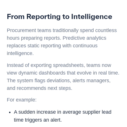
From Reporting to Intelligence
Procurement teams traditionally spend countless
hours preparing reports. Predictive analytics
replaces static reporting with continuous
intelligence.
Instead of exporting spreadsheets, teams now
view dynamic dashboards that evolve in real time.
The system flags deviations, alerts managers,
and recommends next steps.
For example:
A sudden increase in average supplier lead
time triggers an alert.