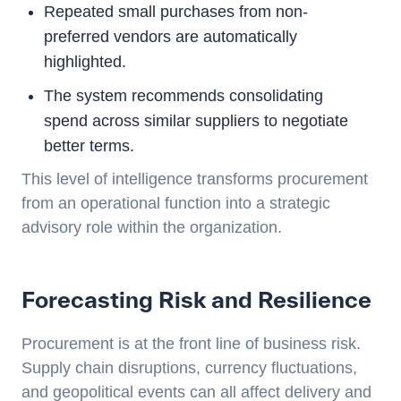
Repeated small purchases from non-
preferred vendors are automatically
highlighted.
The system recommends consolidating
spend across similar suppliers to negotiate
better terms.
This level of intelligence transforms procurement
from an operational function into a strategic
advisory role within the organization.
Forecasting Risk and Resilience
Procurement is at the front line of business risk.
Supply chain disruptions, currency fluctuations,
and geopolitical events can all affect delivery and