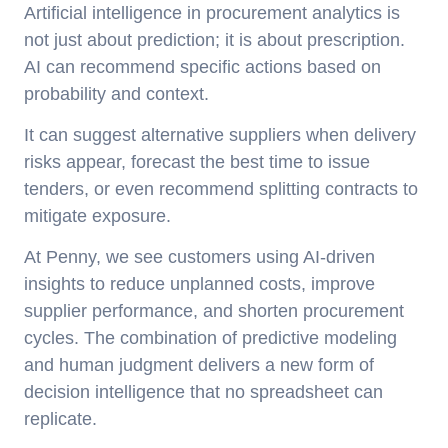
Artificial intelligence in procurement analytics is
not just about prediction; it is about prescription.
AI can recommend specific actions based on
probability and context.
It can suggest alternative suppliers when delivery
risks appear, forecast the best time to issue
tenders, or even recommend splitting contracts to
mitigate exposure.
At Penny, we see customers using AI-driven
insights to reduce unplanned costs, improve
supplier performance, and shorten procurement
cycles. The combination of predictive modeling
and human judgment delivers a new form of
decision intelligence that no spreadsheet can
replicate.