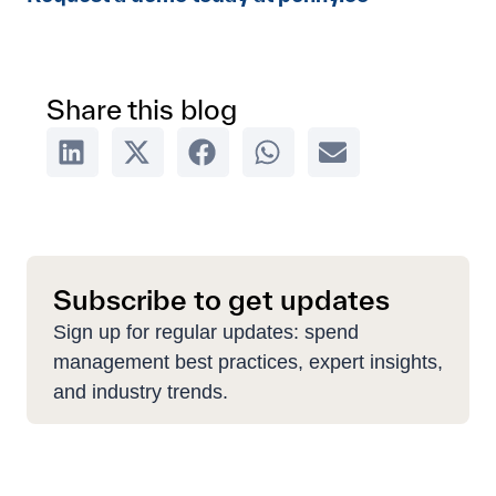
Share this blog
Subscribe to get updates
Sign up for regular updates: spend
management best practices, expert insights,
and industry trends.